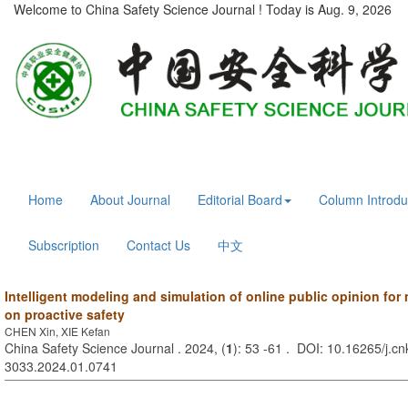
Welcome to China Safety Science Journal ! Today is
Aug. 9, 2026
Home
About Journal
Editorial Board
Column Introdu
Subscription
Contact Us
中文
Intelligent modeling and simulation of online public opinion for
on proactive safety
CHEN Xin, XIE Kefan
China Safety Science Journal . 2024, (
1
): 53 -61 . DOI: 10.16265/j.cn
3033.2024.01.0741