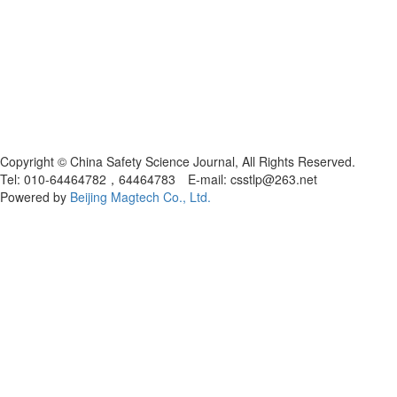
Copyright © China Safety Science Journal, All Rights Reserved.
Tel: 010-64464782，64464783 E-mail: csstlp@263.net
Powered by
Beijing Magtech Co., Ltd.