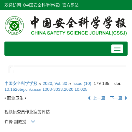
欢迎访问《中国安全科学学报》官方网站
Toggle
navigat
中国安全科学学报
››
2020
,
Vol. 30
››
Issue (10)
: 179-185.
doi:
10.16265/j.cnki.issn 1003-3033.2020.10.025
• 职业卫生 •
上一篇
下一篇
视频侦查员作业疲劳评估
许锋 副教授