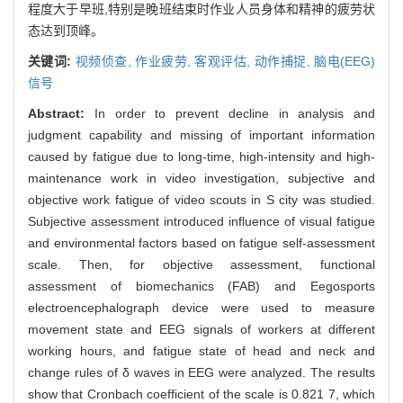
程度大于早班,特别是晚班结束时作业人员身体和精神的疲劳状
态达到顶峰。
关键词:
视频侦查,
作业疲劳,
客观评估,
动作捕捉,
脑电(EEG)
信号
Abstract:
In order to prevent decline in analysis and
judgment capability and missing of important information
caused by fatigue due to long-time, high-intensity and high-
maintenance work in video investigation, subjective and
objective work fatigue of video scouts in S city was studied.
Subjective assessment introduced influence of visual fatigue
and environmental factors based on fatigue self-assessment
scale. Then, for objective assessment, functional
assessment of biomechanics (FAB) and Eegosports
electroencephalograph device were used to measure
movement state and EEG signals of workers at different
working hours, and fatigue state of head and neck and
change rules of δ waves in EEG were analyzed. The results
show that Cronbach coefficient of the scale is 0.821 7, which