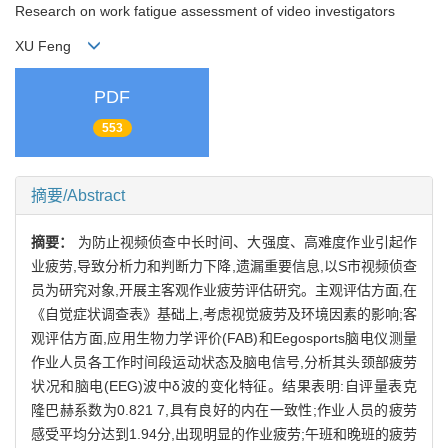
Research on work fatigue assessment of video investigators
XU Feng
PDF
553
摘要/Abstract
摘要：
为防止视频侦查中长时间、大强度、高难度作业引起作
业疲劳,导致分析力和判断力下降,遗漏重要信息,以S市视频侦查
员为研究对象,开展主客观作业疲劳评估研究。主观评估方面,在
《自觉症状调查表》基础上,考虑视觉疲劳及环境因素的影响;客
观评估方面,应用生物力学评价(FAB)和Eegosports脑电仪测量
作业人员各工作时间段运动状态及脑电信号,分析其头颈部疲劳
状况和脑电(EEG)波中δ波的变化特征。结果表明:自评量表克
隆巴赫系数为0.821 7,具有良好的内在一致性;作业人员的疲劳
感受平均分达到1.94分,出现明显的作业疲劳;午班和晚班的疲劳