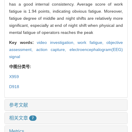
has a good internal consistency. Average score of work
fatigue is 1.94 points, indicating obvious fatigue. Moreover,
fatigue degree of middle and night shifts are relatively more
significant, especially at end of night shift when physical and
mental fatigue of operators reaches the peak
Key words:
video investigation,
work fatigue,
objective
assessment,
action capture,
electroencephalogram(EEG)
signal
中图分类号:
X959
D918
参考文献
相关文章
7
Metrics