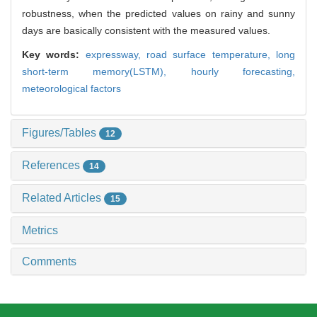
robustness, when the predicted values on rainy and sunny
days are basically consistent with the measured values.
Key words:
expressway,
road surface temperature,
long
short-term memory(LSTM),
hourly forecasting,
meteorological factors
Figures/Tables
12
References
14
Related Articles
15
Metrics
Comments