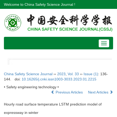
Welcome to China Safety Science Journal !
Toggle
navigat
China Safety Science Journal
››
2023
,
Vol. 33
››
Issue (1)
: 136-
144.
doi:
10.16265/j.cnki.issn1003-3033.2023.01.2215
• Safety engineering technology •
Previous Articles
Next Articles
Hourly road surface temperature LSTM prediction model of
expressway in winter