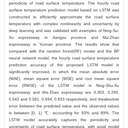
periodicity of road surface temperature. The hourly road
surface temperature prediction model based on LSTM was
constructed to efficiently approximate the road surface
temperature with complex nonlinearity and uncertainty by
deep learning and was validated with examples of Ning-Su-
Xu expressway in Jiangsu province and Ma-Zhao
expressway in Yunnan province. The results show that
compared with the random forest(RF) model and the BP
neural network model, the hourly road surface temperature
prediction accuracy of the proposed LSTM model is
significantly improved, in which the mean absolute error
(MAE), mean square error (MSE) and root mean square
error (RMSE) of the LSTM model in Ning-Shu-Xu
expressway and Ma-Zhao expressway are 0.303, 0.295,
0.543 and 0.581, 0.694, 0.833 respectively, and theabsolute
error between the predicted value and the observed values
is between [0, 1) ℃, accounting for 93% and 89%. The
LSTM model accurately captures the periodicity and
uncertainty of road surface temperature, with good model