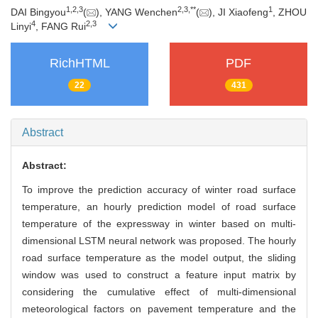
1
,
2
,
3
2
,
3
,
**
1
DAI Bingyou
(
), YANG Wenchen
(
), JI Xiaofeng
, ZHOU
4
2
,
3
Linyi
, FANG Rui
RichHTML
PDF
22
431
Abstract
Abstract:
To improve the prediction accuracy of winter road surface
temperature, an hourly prediction model of road surface
temperature of the expressway in winter based on multi-
dimensional LSTM neural network was proposed. The hourly
road surface temperature as the model output, the sliding
window was used to construct a feature input matrix by
considering the cumulative effect of multi-dimensional
meteorological factors on pavement temperature and the