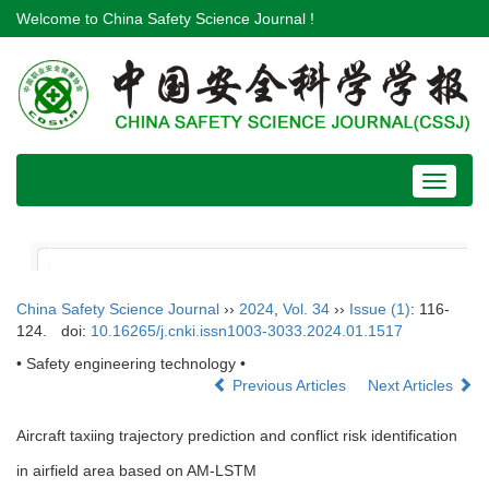
Welcome to China Safety Science Journal !
Toggle
navigat
China Safety Science Journal
››
2024
,
Vol. 34
››
Issue (1)
: 116-
124.
doi:
10.16265/j.cnki.issn1003-3033.2024.01.1517
• Safety engineering technology •
Previous Articles
Next Articles
Aircraft taxiing trajectory prediction and conflict risk identification
in airfield area based on AM-LSTM