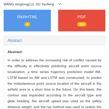
WANG Xinglong(
), XU Yanfeng
RichHTML
PDF
4
293
Abstract
Abstract:
In order to address the increasing risk of conflict caused by
the difficulty in effectively predicting aircraft point source
localization, a time series trajectory prediction model AM-
LSTM based on AM and LSTM was constructed, to predict
the instantaneous point source location of the aircraft in the
airfield area in a short time in the future. On this basis, the
contour was expanded according to the aircraft type and
glide heading, the aircraft speed was used as the safety
distance weight, and the ray method was used to realize the