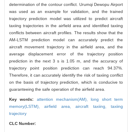
determination of the contour conflict. Urumqi Dewopu Airport
was used as an example for validation, and the trained
trajectory prediction model was utilized to predict aircraft
taxiing trajectories in the airfield area and identified taxiing
conflicts between aircraft profiles. The results show that the
AM-LSTM prediction model can accurately predict the
aircraft movement trajectory in the airfield area, and the
average displacement error of the trajectory position
prediction in the next 3 s is 1.05 m, and the accuracy of
trajectory point position prediction can reach 94.37%.
Therefore, it can accurately identify the risk of taxiing conflict
on the basis of trajectory prediction, which is conducive to
guaranteeing the safe operation of the airfield area.
Key words:
attention mechanism(AM),
long short term
memory(LSTM),
airfield area,
aircraft taxiing,
taxiing
trajectory
CLC Number: