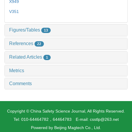
X949
V351
Figures/Tables
13
References
22
Related Articles
1
Metrics
Comments
Copyright © China Safety Science Journal, All Rights Reserved.
Tel: 010-64464782，64464783 E-mail: csstlp@263.net
Powered by
Beijing Magtech Co., Ltd.