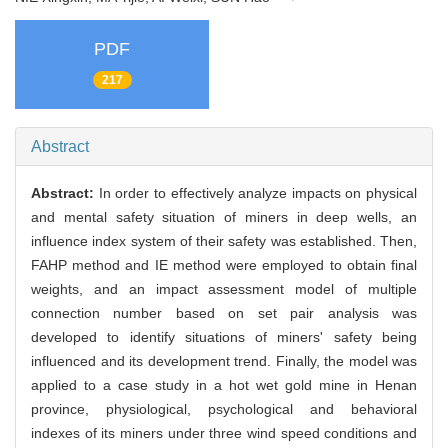
PDF
217
Abstract
Abstract:
In order to effectively analyze impacts on physical
and mental safety situation of miners in deep wells, an
influence index system of their safety was established. Then,
FAHP method and IE method were employed to obtain final
weights, and an impact assessment model of multiple
connection number based on set pair analysis was
developed to identify situations of miners' safety being
influenced and its development trend. Finally, the model was
applied to a case study in a hot wet gold mine in Henan
province, physiological, psychological and behavioral
indexes of its miners under three wind speed conditions and