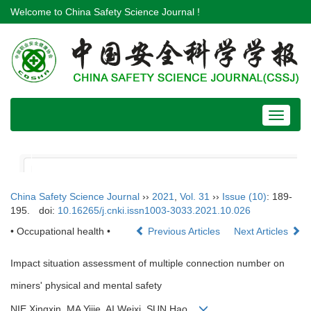
Welcome to China Safety Science Journal !
Toggle
navigat
China Safety Science Journal
››
2021
,
Vol. 31
››
Issue (10)
: 189-
195.
doi:
10.16265/j.cnki.issn1003-3033.2021.10.026
• Occupational health •
Previous Articles
Next Articles
Impact situation assessment of multiple connection number on
miners' physical and mental safety
NIE Xingxin, MA Yijie, AI Weixi, SUN Hao