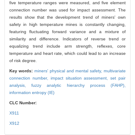
five temperature ranges were measured, and five element
connection number was used for impact assessment. The
results show that the development trend of miners' own
safety in high temperature mines is constantly changing,
featuring fluctuating forward variance and a mixture of
similarity and difference. Indicators of reverse trend or
equalizing trend include arm strength, reflexes, core
temperature and heart rate, which could lead to an increase
of risk degree.
Key words:
miners' physical and mental safety,
multivariate
connection number,
impact situation assessment,
set pair
analysis,
fuzzy analytic hierarchy process (FAHP),
information entropy (IE)
CLC Number:
X911
X912