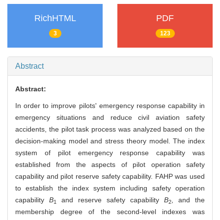
RichHTML
PDF
3
123
Abstract
Abstract:
In order to improve pilots' emergency response capability in
emergency situations and reduce civil aviation safety
accidents, the pilot task process was analyzed based on the
decision-making model and stress theory model. The index
system of pilot emergency response capability was
established from the aspects of pilot operation safety
capability and pilot reserve safety capability. FAHP was used
to establish the index system including safety operation
capability
B
and reserve safety capability
B
, and the
1
2
membership degree of the second-level indexes was