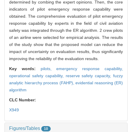
determined by combing the expert opinions. Then, the core
indicators of pilot emergency response capability were
obtained. The comprehensive evaluation of pilot emergency
response capability by experts in the field of civil aviation
safety was integrated through the ER algorithm. 2 crew pilots
of an airline were selected for empirical analysis. The results
of the study show that the proposed model can reduce the
impact of uncertainty on evaluation results, thus significantly
improving the reliability of the evaluation results.
Key words:
pilots,
emergency response capability,
operational safety capability,
reserve safety capacity,
fuzzy
analytic hierarchy process (FAHP),
evidential reasoning (ER)
algorithm
CLC Number:
X949
Figures/Tables
10