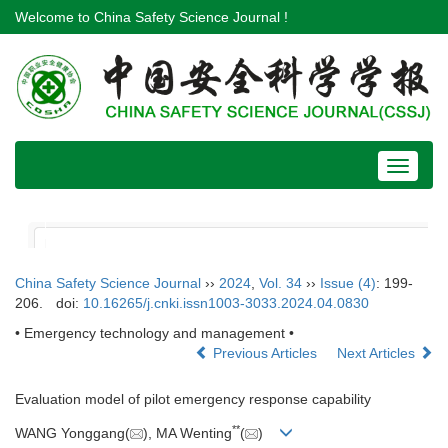
Welcome to China Safety Science Journal !
Toggle
navigat
China Safety Science Journal
››
2024
,
Vol. 34
››
Issue (4)
: 199-
206.
doi:
10.16265/j.cnki.issn1003-3033.2024.04.0830
• Emergency technology and management •
Previous Articles
Next Articles
Evaluation model of pilot emergency response capability
**
WANG Yonggang(
), MA Wenting
(
)