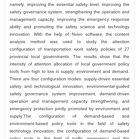
namely, improving the essential safety level, improving the
safety governance system, strengthening the operation and
management capacity, improving the emergency response
ability and promoting the safety science and technology
innovation. With the help of Nvivo software, the content
analysis method was used to study the attention
configuration of transportation work safety policies of 27
provincial local governments. The results show that the
intensity of attention allocation of local government policy
tools from high to low is supply, environment and demand.
There are four configuration modes: supply-driven essential
safety and technological innovation, environmental-guided
safety governance system improvement, demand-driven
operation and management capacity strengthening, and
emergency protection jointly promoted by environment and
supply.The configuration of demand-based and
environment-based policy tools in the field of safety
technology innovation, the configuration of demand-based
policy tools in the field of traffic emergency and the