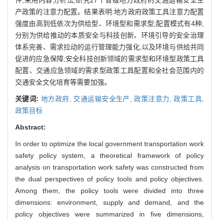
产政策的注意力配置。结果表明:地方政府政策工具注意力配置
强度由高到低依次为供给型、环境型和需求型;配置模式有4种,
分别为供给推动的本质安全与科技创新、环境引导的安全治理
体系完善、需求拉动的运行管理能力强化,以及环境与供给共同
促进的应急保障;安全科技创新领域的需求型和环境型政策工具
配置、交通应急领域的需求型政策工具配置和全社会范围内的
交通安全文化培育等需要加强。
关键词:
地方政府,
交通运输安全生产,
政策注意力,
政策工具,
政策目标
Abstract:
In order to optimize the local government transportation work
safety policy system, a theoretical framework of policy
analysis on transportation work safety was constructed from
the dual perspectives of policy tools and policy objectives.
Among them, the policy tools were divided into three
dimensions: environment, supply and demand, and the
policy objectives were summarized in five dimensions,