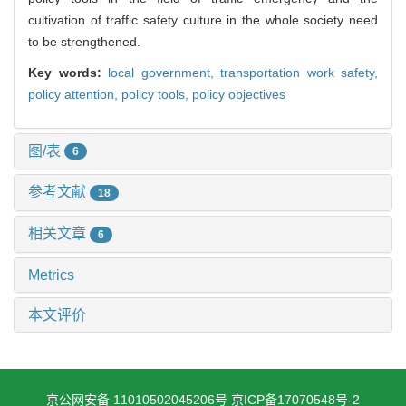
cultivation of traffic safety culture in the whole society need
to be strengthened.
Key words:
local government,
transportation work safety,
policy attention,
policy tools,
policy objectives
图/表
6
参考文献
18
相关文章
6
Metrics
本文评价
京公网安备 11010502045206号
京ICP备17070548号-2