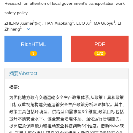
Research on attention of local government's transportation work
safety policy
1
1
2
1
ZHENG Xiumei
(
), TIAN Xiaokang
, LUO Xi
, MA Guoyu
, LI
1
Zhiheng
RichHTML
PDF
3
172
摘要/Abstract
摘要：
为优化地方政府交通运输安全生产政策体系,从政策工具和政策
目标双重视角构建交通运输安全生产政策分析理论框架。其中,
政策工具包括环境型、供给型和需求型3个维度,政策目标包括
提升本质安全水平、健全安全治理体系、强化运行管理能力、
提高应急保障能力和推动安全科技创新5个维度。借助Nvivo软
件,采用内容分析法,研究27个省级地方政府的交通运输安全生