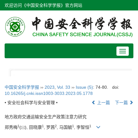
欢迎访问《中国安全科学学报》官方网站
Toggle
navigat
中国安全科学学报
››
2023
,
Vol. 33
››
Issue (5)
: 74-80.
doi:
10.16265/j.cnki.issn1003-3033.2023.05.1778
• 安全社会科学与安全管理 •
上一篇
下一篇
地方政府交通运输安全生产政策注意力研究
1
1
2
1
1
郑秀梅
(
), 田晓康
, 罗茜
, 马国毓
, 李智恒