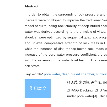
Abstract:
In order to obtain the surrounding rock pressure and it
theorem were combined to improve the traditional "we
model of surrounding rock stability of deep-buried ch
water was derived according to the principle of virtu
shoulder were optimized by sequential quadratic prog
and uniaxial compressive strength of rock mass in H
while the increase of disturbance factor, rock mass w
increase of the pore water pressure coefficient, the
with the increase of the water level height. The rese
rich strata.
Key words:
pore water,
deep buried chamber,
surroun
张道兵, 朱远嫘, 尹华东, 胡
引用本文
ZHANG Daobing, ZHU Yuan
under pore water[J]. Chin