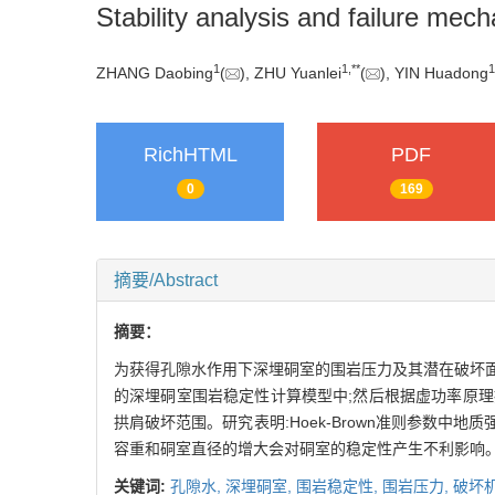
Stability analysis and failure me
1
1
,
**
1
ZHANG Daobing
(
), ZHU Yuanlei
(
), YIN Huadong
RichHTML
PDF
0
169
摘要/Abstract
摘要：
为获得孔隙水作用下深埋硐室的围岩压力及其潜在破坏面,将
的深埋硐室围岩稳定性计算模型中;然后根据虚功率原理
拱肩破坏范围。研究表明:Hoek-Brown准则参数中
容重和硐室直径的增大会对硐室的稳定性产生不利影响。
关键词:
孔隙水,
深埋硐室,
围岩稳定性,
围岩压力,
破坏