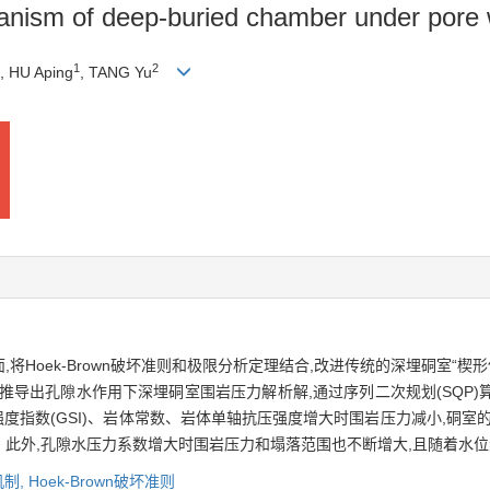
chanism of deep-buried chamber under pore
1
2
, HU Aping
, TANG Yu
Hoek-Brown破坏准则和极限分析定理结合,改进传统的深埋硐室“楔
推导出孔隙水作用下深埋硐室围岩压力解析解,通过序列二次规划(SQP
地质强度指数(GSI)、岩体常数、岩体单轴抗压强度增大时围岩压力减小,硐
此外,孔隙水压力系数增大时围岩压力和塌落范围也不断增大,且随着水位
机制,
Hoek-Brown破坏准则