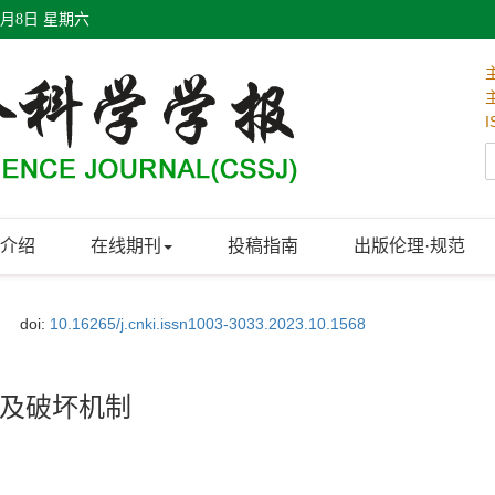
8月8日 星期六
I
介绍
在线期刊
投稿指南
出版伦理·规范
doi:
10.16265/j.cnki.issn1003-3033.2023.10.1568
及破坏机制