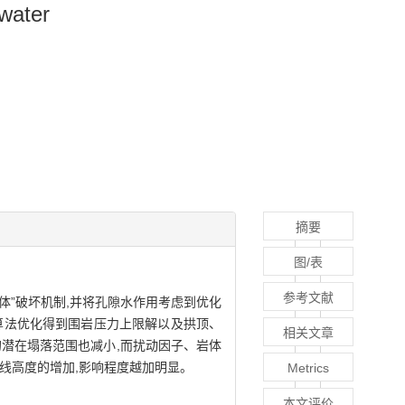
 water
摘要
图/表
参考文献
形体”破坏机制,并将孔隙水作用考虑到优化
)算法优化得到围岩压力上限解以及拱顶、
相关文章
室的潜在塌落范围也减小,而扰动因子、岩体
线高度的增加,影响程度越加明显。
Metrics
本文评价