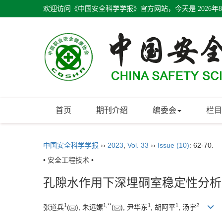
欢迎访问《中国安全科学学报》官方网站，今天是
2026年
首页
期刊介绍
编委会
栏目
中国安全科学学报
››
2023
,
Vol. 33
››
Issue (10)
: 62-70.
• 安全工程技术 •
孔隙水作用下深埋硐室稳定性分析
1
1
,
**
1
1
2
张道兵
(
), 朱远嫘
(
), 尹华东
, 胡阿平
, 汤宇