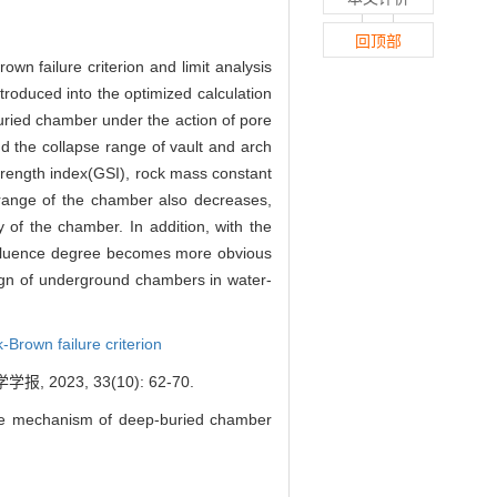
回顶部
own failure criterion and limit analysis
roduced into the optimized calculation
buried chamber under the action of pore
nd the collapse range of vault and arch
trength index(GSI), rock mass constant
 range of the chamber also decreases,
 of the chamber. In addition, with the
 influence degree becomes more obvious
sign of underground chambers in water-
-Brown failure criterion
23, 33(10): 62-70.
ure mechanism of deep-buried chamber