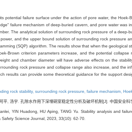
s potential failure surface under the action of pore water, the Hoek-Br
dge" failure mechanism of deep-buried cavern, and pore water was int
amber. The analytical solution of surrounding rock pressure of a deep-
al power, and the upper bound solution of surrounding rock pressure a
ramming (SQP) algorithm. The results show that when the geological s
oek-Brown criterion parameters increase, and the potential collapse
eight and chamber diameter will have adverse effects on the stability
 surrounding rock pressure and collapse range also increase, and the
arch results can provide some theoretical guidance for the support de
ding rock stability,
surrounding rock pressure,
failure mechanism,
Hoek
阿平, 汤宇. 孔隙水作用下深埋硐室稳定性分析及破坏机制[J]. 中国安全科学学报, 20
lei, YIN Huadong, HU Aping, TANG Yu. Stability analysis and fail
a Safety Science Journal, 2023, 33(10): 62-70.