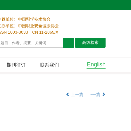
主管单位：中国科学技术协会
主办单位：中国职业安全健康协会
SSN 1003-3033 CN 11-2865/X
English
期刊征订
联系我们
上一篇
下一篇