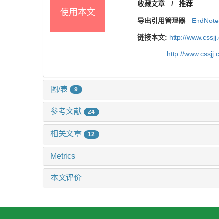
收藏文章
/
推荐
使用本文
导出引用管理器
EndNote
链接本文:
http://www.cssj
http://www.cssj
图/表
9
参考文献
24
相关文章
12
Metrics
本文评价