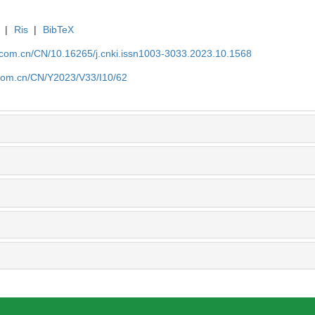
|
Ris
|
BibTeX
j.com.cn/CN/10.16265/j.cnki.issn1003-3033.2023.10.1568
j.com.cn/CN/Y2023/V33/I10/62