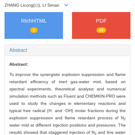
ZHANG Licong(
), LI Siman
RichHTML
PDF
1
43
Abstract
Abstract:
To improve the synergistic explosion suppression and flame
retardant efficiency of inert gas-water mist, based on
spectral experiments, theoretical analysis and numerical
simulation methods such as Fluent and CHEMKIN-PRO were
used to study the changes in elementary reactions and
typical free radical (H· and ·OH) molar fractions during the
explosion suppression and flame retardant process of N
2
water mist at different injection positions and pressures. The
results showed that staggered injection of N
and fine water
2