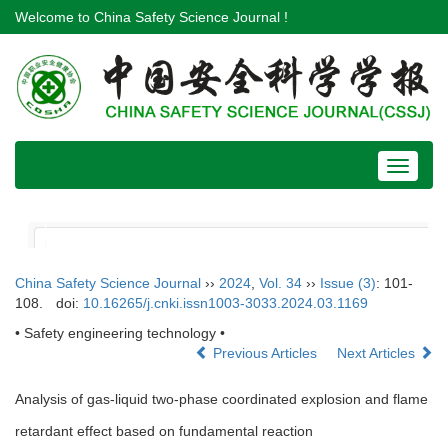
Welcome to China Safety Science Journal !
Toggle
navigat
China Safety Science Journal
››
2024
,
Vol. 34
››
Issue (3)
: 101-
108.
doi:
10.16265/j.cnki.issn1003-3033.2024.03.1169
• Safety engineering technology •
Previous Articles
Next Articles
Analysis of gas-liquid two-phase coordinated explosion and flame
retardant effect based on fundamental reaction