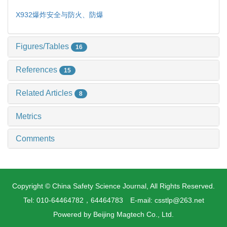
X932
爆炸安全与防火、防爆
Figures/Tables
16
References
15
Related Articles
8
Metrics
Comments
Copyright © China Safety Science Journal, All Rights Reserved.
Tel: 010-64464782，64464783 E-mail: csstlp@263.net
Powered by
Beijing Magtech Co., Ltd.