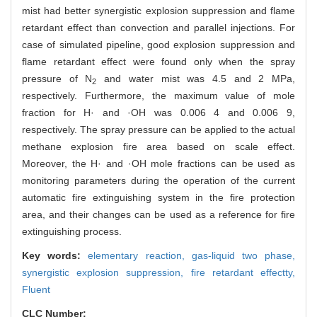
mist had better synergistic explosion suppression and flame
retardant effect than convection and parallel injections. For
case of simulated pipeline, good explosion suppression and
flame retardant effect were found only when the spray
pressure of N
and water mist was 4.5 and 2 MPa,
2
respectively. Furthermore, the maximum value of mole
fraction for H· and ·OH was 0.006 4 and 0.006 9,
respectively. The spray pressure can be applied to the actual
methane explosion fire area based on scale effect.
Moreover, the H· and ·OH mole fractions can be used as
monitoring parameters during the operation of the current
automatic fire extinguishing system in the fire protection
area, and their changes can be used as a reference for fire
extinguishing process.
Key words:
elementary reaction,
gas-liquid two phase,
synergistic explosion suppression,
fire retardant effectty,
Fluent
CLC Number: