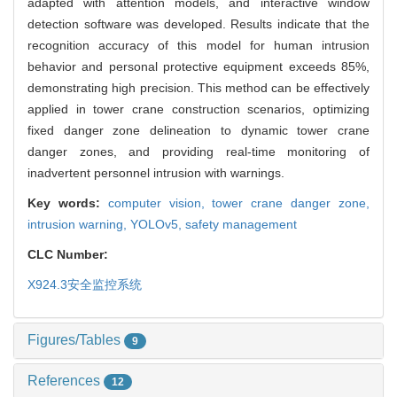
adapted with attention models, and interactive window
detection software was developed. Results indicate that the
recognition accuracy of this model for human intrusion
behavior and personal protective equipment exceeds 85%,
demonstrating high precision. This method can be effectively
applied in tower crane construction scenarios, optimizing
fixed danger zone delineation to dynamic tower crane
danger zones, and providing real-time monitoring of
inadvertent personnel intrusion with warnings.
Key words:
computer vision,
tower crane danger zone,
intrusion warning,
YOLOv5,
safety management
CLC Number:
X924.3
安全监控系统
Figures/Tables
9
References
12