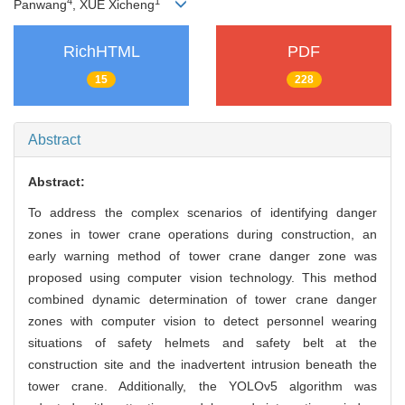
4
1
Panwang
, XUE Xicheng
RichHTML
PDF
15
228
Abstract
Abstract:
To address the complex scenarios of identifying danger
zones in tower crane operations during construction, an
early warning method of tower crane danger zone was
proposed using computer vision technology. This method
combined dynamic determination of tower crane danger
zones with computer vision to detect personnel wearing
situations of safety helmets and safety belt at the
construction site and the inadvertent intrusion beneath the
tower crane. Additionally, the YOLOv5 algorithm was