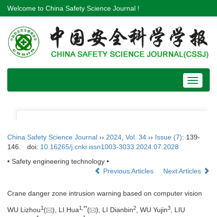
Welcome to China Safety Science Journal !
Toggle
navigat
China Safety Science Journal
››
2024
,
Vol. 34
››
Issue (7)
: 139-
146.
doi:
10.16265/j.cnki.issn1003-3033.2024.07.2028
• Safety engineering technology •
Previous Articles
Next Articles
Crane danger zone intrusion warning based on computer vision
1
1
,
**
2
3
WU Lizhou
(
), LI Hua
(
), LI Dianbin
, WU Yujin
, LIU