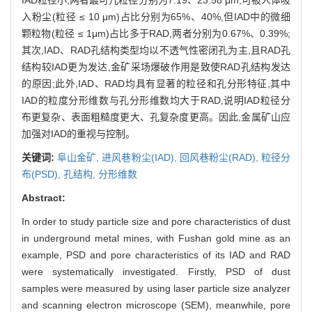
入粉尘(粒径 ≤ 10 μm)占比分别为65%、40%,但IAD中的微细
颗粒物(粒径 ≤ 1μm)占比多于RAD,两者分别为0.67%、0.39%;
其次,IAD、RAD孔结构类型均以不透气性密闭孔为主,且RAD孔
结构较IAD更为发达,金矿采场爆破作用是致使RAD孔结构发达
的原因;此外,IAD、RAD均具有显著的粒径和孔分形特征,其中
IAD的粒度分形维数与孔分形维数均大于RAD,说明IAD粒径分
布更复杂、表面粗糙度更大、孔复杂度更高。因此,金属矿山应
加强对IAD的重视与控制。
关键词:
阜山金矿,
进风巷粉尘(IAD),
回风巷粉尘(RAD),
粒径分
布(PSD),
孔结构,
分形维数
Abstract:
In order to study particle size and pore characteristics of dust
in underground metal mines, with Fushan gold mine as an
example, PSD and pore characteristics of its IAD and RAD
were systematically investigated. Firstly, PSD of dust
samples were measured by using laser particle size analyzer
and scanning electron microscope (SEM), meanwhile, pore