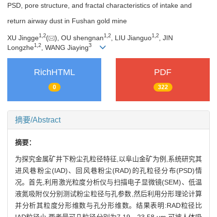
PSD, pore structure, and fractal characteristics of intake and
return airway dust in Fushan gold mine
1
,
2
1
,
2
1
,
2
XU Jingge
(
), OU shengnan
, LIU Jianguo
, JIN
1
,
2
3
Longzhe
, WANG Jiaying
RichHTML
PDF
0
322
摘要/Abstract
摘要：
为探究金属矿井下粉尘孔粒径特征,以阜山金矿为例,系统研究其
进风巷粉尘(IAD)、回风巷粉尘(RAD)的孔粒径分布(PSD)情
况。首先,利用激光粒度分析仪与扫描电子显微镜(SEM)、低温
液氮吸附仪分别测试粉尘粒径与孔参数,然后利用分形理论计算
并分析其粒度分形维数与孔分形维数。结果表明:RAD粒径比
IAD粒径小,两者最可几粒径分别为7.19、23.58 μm,可被人体吸