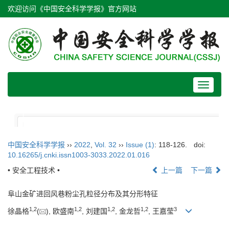
欢迎访问《中国安全科学学报》官方网站
Toggle
navigat
中国安全科学学报
››
2022
,
Vol. 32
››
Issue (1)
: 118-126.
doi:
10.16265/j.cnki.issn1003-3033.2022.01.016
• 安全工程技术 •
上一篇
下一篇
阜山金矿进回风巷粉尘孔粒径分布及其分形特征
1
,
2
1
,
2
1
,
2
1
,
2
3
徐晶格
(
), 欧盛南
, 刘建国
, 金龙哲
, 王嘉莹