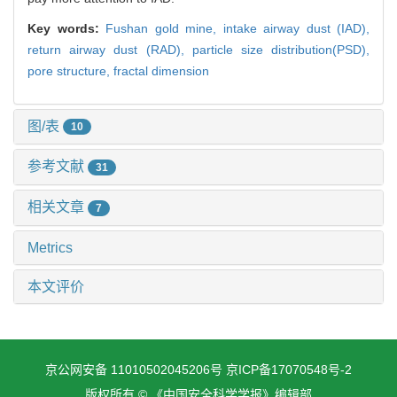
Key words:
Fushan gold mine,
intake airway dust (IAD),
return airway dust (RAD),
particle size distribution(PSD),
pore structure,
fractal dimension
图/表
10
参考文献
31
相关文章
7
Metrics
本文评价
京公网安备 11010502045206号
京ICP备17070548号-2
版权所有 © 《中国安全科学学报》编辑部