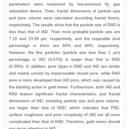
parameters were measured by low-pressure N
gas
2
adsorption device. Then, fractal dimensions of particle size
and pore volume were calculated according fractal theory,
respectively. The results show that the particle size of RAD is
less than that of IAD. Their most probable particle size are
7.19 and 23.58 μm, respectively, and the respirable dust
percentage in them are 65% and 40%, respectively.
However, the fine particles (particle size less than 1 μm)
percentage in IAD (0.67%) is larger than that in RAD
(0.39%). In addition, pore types in RAD and IAD are similar
and mainly consist by impermeable closed pore, while RAD
pore is more developed than IAD pore, which was caused by
the blasting action in gold mines. Furthermore, both IAD and
RAD feature significant fractal characteristics, and fractal
dimensions of IAD, including particle size and pore volume,
are larger than that of RAD, which indicates that PSD,
surface roughness and pore complexity of IAD are all more
complicated than that of RAD. Therefore, gold mines should
pay more attention to IAD.