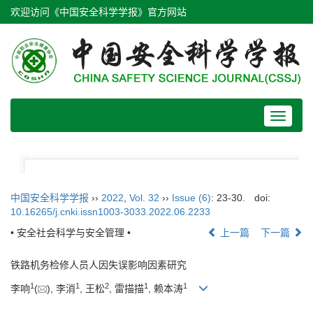
欢迎访问《中国安全科学学报》官方网站
Toggle
navigat
中国安全科学学报
››
2022
,
Vol. 32
››
Issue (6)
: 23-30.
doi:
10.16265/j.cnki.issn1003-3033.2022.06.2233
• 安全社会科学与安全管理 •
上一篇
下一篇
铁路机务检修人员人因失误影响因素研究
1
1
2
1
1
李响
(
), 李消
, 王松
, 雷描描
, 赖本涛