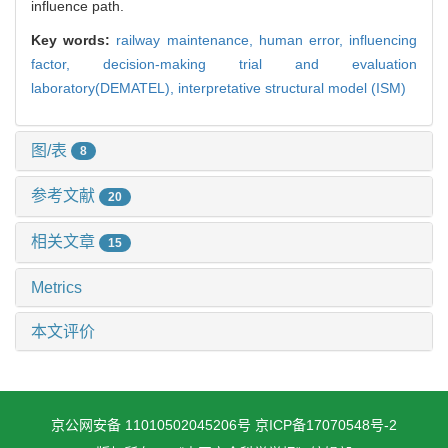
influence path.
Key words:
railway maintenance,
human error,
influencing
factor,
decision-making trial and evaluation
laboratory(DEMATEL),
interpretative structural model (ISM)
图/表
8
参考文献
20
相关文章
15
Metrics
本文评价
京公网安备 11010502045206号
京ICP备17070548号-2