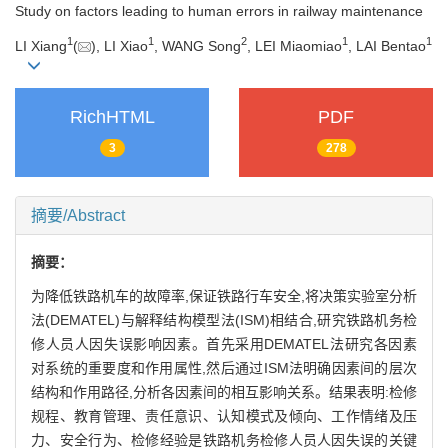
Study on factors leading to human errors in railway maintenance
1
1
2
1
1
LI Xiang
(
), LI Xiao
, WANG Song
, LEI Miaomiao
, LAI Bentao
RichHTML
PDF
3
278
摘要/Abstract
摘要：
为降低铁路机车的故障率,保证铁路行车安全,将决策实验室分析
法(DEMATEL)与解释结构模型法(ISM)相结合,研究铁路机务检
修人员人因失误影响因素。首先采用DEMATEL法研究各因素
对系统的重要度和作用属性,然后通过ISM法明确因素间的层次
结构和作用路径,分析各因素间的相互影响关系。结果表明:检修
规程、教育管理、责任意识、认知模式及倾向、工作情绪及压
力、安全行为、检修经验是铁路机务检修人员人因失误的关键