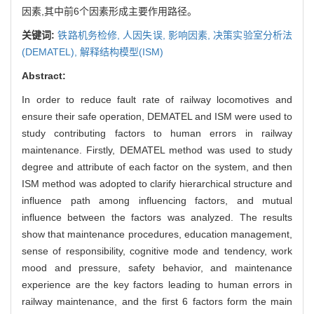
因素,其中前6个因素形成主要作用路径。
关键词:
铁路机务检修,
人因失误,
影响因素,
决策实验室分析法
(DEMATEL),
解释结构模型(ISM)
Abstract:
In order to reduce fault rate of railway locomotives and
ensure their safe operation, DEMATEL and ISM were used to
study contributing factors to human errors in railway
maintenance. Firstly, DEMATEL method was used to study
degree and attribute of each factor on the system, and then
ISM method was adopted to clarify hierarchical structure and
influence path among influencing factors, and mutual
influence between the factors was analyzed. The results
show that maintenance procedures, education management,
sense of responsibility, cognitive mode and tendency, work
mood and pressure, safety behavior, and maintenance
experience are the key factors leading to human errors in
railway maintenance, and the first 6 factors form the main