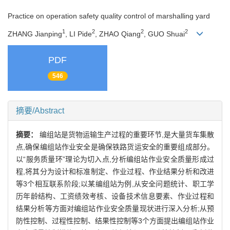
Practice on operation safety quality control of marshalling yard
1
2
2
2
ZHANG Jianping
, LI Pide
, ZHAO Qiang
, GUO Shuai
PDF
546
摘要/Abstract
摘要：
编组站是货物运输生产过程的重要环节,是大量货车集散
点,确保编组站作业安全是确保铁路货运安全的重要组成部分。
以“服务质量环”理论为切入点,分析编组站作业安全质量形成过
程,将其分为设计和标准制定、作业过程、作业结果分析和改进
等3个相互联系阶段;以某编组站为例,从安全问题统计、职工学
历年龄结构、工资绩效考核、设备技术信息要素、作业过程和
结果分析等方面对编组站作业安全质量现状进行深入分析;从预
防性控制、过程性控制、结果性控制等3个方面提出编组站作业