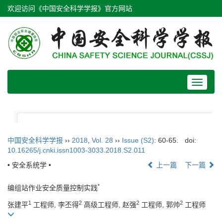
欢迎访问《中国安全科学学报》官方网站
Toggle
navigat
中国安全科学学报
››
2018
,
Vol. 28
››
Issue (S2)
: 60-65.
doi:
10.16265/j.cnki.issn1003-3033.2018.S2.011
• 安全系统学 •
上一篇
下一篇
*
编组站作业安全质量控制实践
1
2
2
2
张建平
工程师, 李丕得
高级工程师, 赵强
工程师, 郭帅
工程师