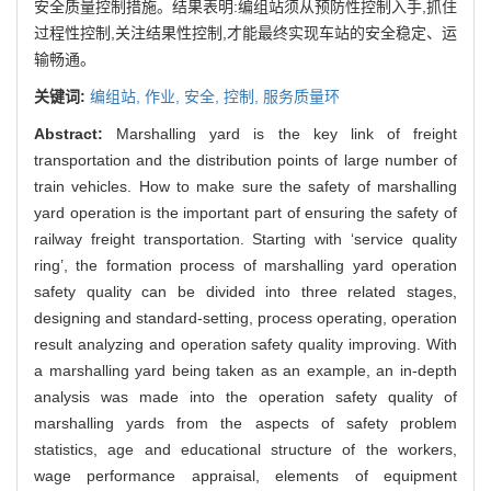
安全质量控制措施。结果表明:编组站须从预防性控制入手,抓住
过程性控制,关注结果性控制,才能最终实现车站的安全稳定、运
输畅通。
关键词:
编组站,
作业,
安全,
控制,
服务质量环
Abstract:
Marshalling yard is the key link of freight
transportation and the distribution points of large number of
train vehicles. How to make sure the safety of marshalling
yard operation is the important part of ensuring the safety of
railway freight transportation. Starting with ‘service quality
ring’, the formation process of marshalling yard operation
safety quality can be divided into three related stages,
designing and standard-setting, process operating, operation
result analyzing and operation safety quality improving. With
a marshalling yard being taken as an example, an in-depth
analysis was made into the operation safety quality of
marshalling yards from the aspects of safety problem
statistics, age and educational structure of the workers,
wage performance appraisal, elements of equipment