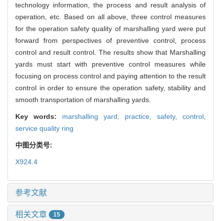
technology information, the process and result analysis of
operation, etc. Based on all above, three control measures
for the operation safety quality of marshalling yard were put
forward from perspectives of preventive control, process
control and result control. The results show that Marshalling
yards must start with preventive control measures while
focusing on process control and paying attention to the result
control in order to ensure the operation safety, stability and
smooth transportation of marshalling yards.
Key words:
marshalling yard,
practice,
safety,
control,
service quality ring
中图分类号:
X924.4
参考文献
相关文章
15