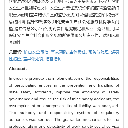
企业对违法行为成本及责任承担考量的重要因素,可以提升企业
安全生产重视程度,树牢安全生产责任意识;分阶段配置监管部门
职责,构建明查与暗访并重的监管模式,可以理顺监管部门权责不
清的困境,提升监管实效;细化安全生产社会化服务机构准入门
槛,建立信息公示平台,明确责任追究规定和从业回避制度,可以
保证安全生产社会化服务机构所提供服务的专业性、透明度和
客观性。
关键词:
矿山安全事故,
事故预防,
主体责任,
预防与处理,
惩罚
性赔偿,
差异化处罚,
暗查暗访
Abstract:
In order to promote the implementation of the responsibilities
of participating entities in the prevention and handling of
mine safety accidents, improve the efficiency of safety
governance and reduce the risk of mine safety accidents, the
assumption of an enterprises' illegal liability was analyzed.
The authority and responsibility system of regulatory
authorities was sort out. The guarantee mechanisms for the
professionalism and objectivity of work safety social service