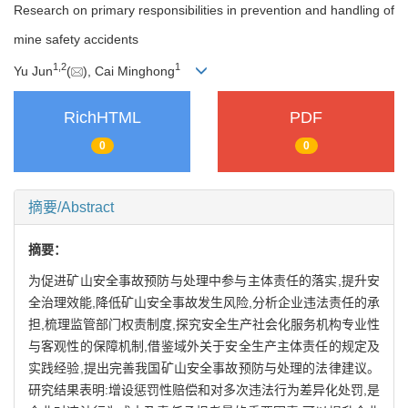
Research on primary responsibilities in prevention and handling of
mine safety accidents
1
,
2
1
Yu Jun
(
), Cai Minghong
RichHTML
PDF
0
0
摘要/Abstract
摘要：
为促进矿山安全事故预防与处理中参与主体责任的落实,提升安
全治理效能,降低矿山安全事故发生风险,分析企业违法责任的承
担,梳理监管部门权责制度,探究安全生产社会化服务机构专业性
与客观性的保障机制,借鉴域外关于安全生产主体责任的规定及
实践经验,提出完善我国矿山安全事故预防与处理的法律建议。
研究结果表明:增设惩罚性赔偿和对多次违法行为差异化处罚,是