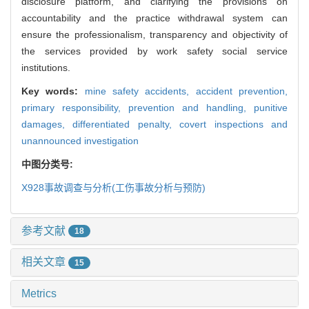
disclosure platform, and clarifying the provisions on
accountability and the practice withdrawal system can
ensure the professionalism, transparency and objectivity of
the services provided by work safety social service
institutions.
Key words:
mine safety accidents,
accident prevention,
primary responsibility,
prevention and handling,
punitive
damages,
differentiated penalty,
covert inspections and
unannounced investigation
中图分类号:
X928
事故调查与分析(工伤事故分析与预防)
参考文献
18
相关文章
15
Metrics