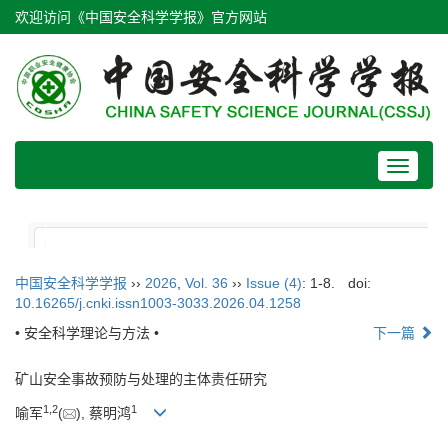
欢迎访问《中国安全科学学报》官方网站
Toggle
navigat
中国安全科学学报
››
2026
,
Vol. 36
››
Issue (4)
: 1-8.
doi:
10.16265/j.cnki.issn1003-3033.2026.04.1258
• 安全科学理论与方法 •
下一篇
矿山安全事故预防与处理的主体责任研究
1
,
2
1
喻军
(
), 蔡明鸿