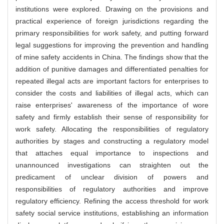
institutions were explored. Drawing on the provisions and
practical experience of foreign jurisdictions regarding the
primary responsibilities for work safety, and putting forward
legal suggestions for improving the prevention and handling
of mine safety accidents in China. The findings show that the
addition of punitive damages and differentiated penalties for
repeated illegal acts are important factors for enterprises to
consider the costs and liabilities of illegal acts, which can
raise enterprises' awareness of the importance of wore
safety and firmly establish their sense of responsibility for
work safety. Allocating the responsibilities of regulatory
authorities by stages and constructing a regulatory model
that attaches equal importance to inspections and
unannounced investigations can straighten out the
predicament of unclear division of powers and
responsibilities of regulatory authorities and improve
regulatory efficiency. Refining the access threshold for work
safety social service institutions, establishing an information