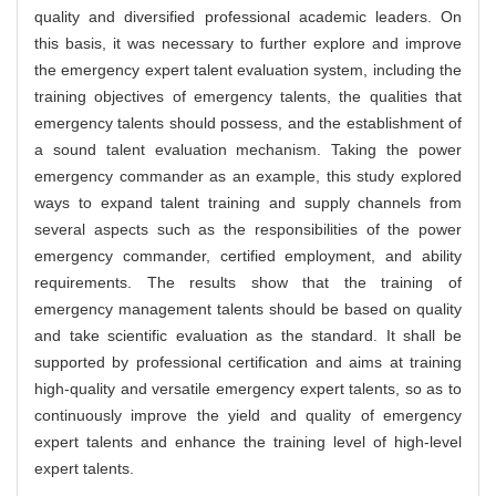
quality and diversified professional academic leaders. On
this basis, it was necessary to further explore and improve
the emergency expert talent evaluation system, including the
training objectives of emergency talents, the qualities that
emergency talents should possess, and the establishment of
a sound talent evaluation mechanism. Taking the power
emergency commander as an example, this study explored
ways to expand talent training and supply channels from
several aspects such as the responsibilities of the power
emergency commander, certified employment, and ability
requirements. The results show that the training of
emergency management talents should be based on quality
and take scientific evaluation as the standard. It shall be
supported by professional certification and aims at training
high-quality and versatile emergency expert talents, so as to
continuously improve the yield and quality of emergency
expert talents and enhance the training level of high-level
expert talents.