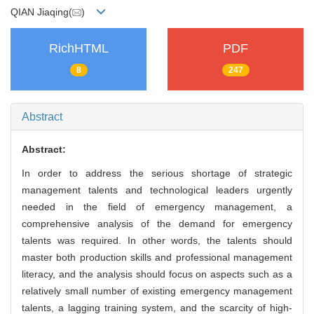
QIAN Jiaqing(
)
RichHTML
PDF
8
247
Abstract
Abstract:
In order to address the serious shortage of strategic
management talents and technological leaders urgently
needed in the field of emergency management, a
comprehensive analysis of the demand for emergency
talents was required. In other words, the talents should
master both production skills and professional management
literacy, and the analysis should focus on aspects such as a
relatively small number of existing emergency management
talents, a lagging training system, and the scarcity of high-