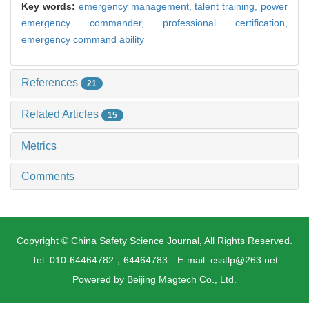
Key words:
emergency management,
talent training,
power
emergency commander,
professional certification,
emergency command ability
References
21
Related Articles
15
Metrics
Comments
Copyright © China Safety Science Journal, All Rights Reserved.
Tel: 010-64464782，64464783 E-mail: csstlp@263.net
Powered by
Beijing Magtech Co., Ltd.