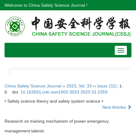
Welcome to China Safety Science Journal !
Toggle
navigat
China Safety Science Journal
››
2023
,
Vol. 33
››
Issue (S1)
: 1-
6.
doi:
10.16265/j.cnki.issn1003-3033.2023.S1.0359
• Safety science theory and safety system science •
Next Articles
Research on training mechanism of power emergency
management talents