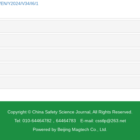
n/EN/Y2024/V34/I6/1
Copyright © China Safety Science Journal, All Rights Reserved.
Tel: 010-64464782，64464783 E-mail: csstlp@263.net
Powered by
Beijing Magtech Co., Ltd.