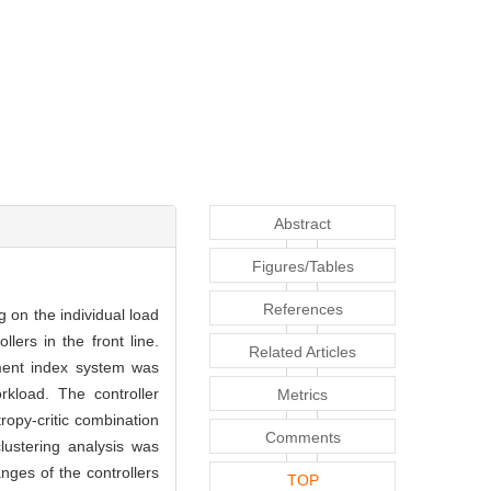
Abstract
Figures/Tables
References
g on the individual load
lers in the front line.
Related Articles
sment index system was
rkload. The controller
Metrics
ropy-critic combination
Comments
lustering analysis was
nges of the controllers
TOP