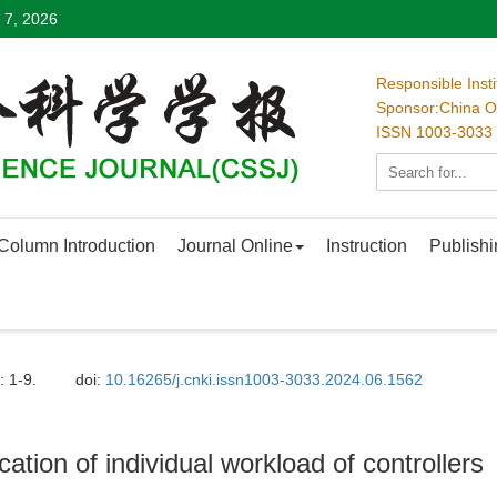
 7, 2026
Responsible Inst
Sponsor:China Oc
ISSN 1003-3033
Column Introduction
Journal Online
Instruction
Publishi
: 1-9.
doi:
10.16265/j.cnki.issn1003-3033.2024.06.1562
ation of individual workload of controllers