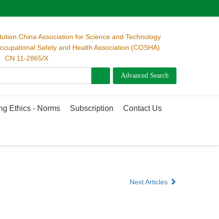
itution:China Association for Science and Technology
cupational Safety and Health Association (COSHA)
 CN 11-2865/X
ng Ethics - Norms
Subscription
Contact Us
Next Articles