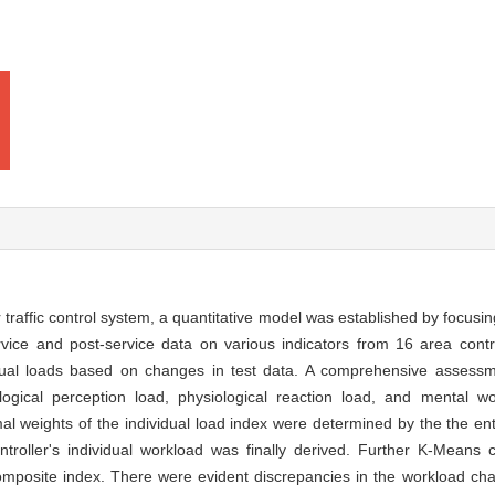
r traffic control system, a quantitative model was established by focusin
rvice and post-service data on various indicators from 16 area control
vidual loads based on changes in test data. A comprehensive asses
ogical perception load, physiological reaction load, and mental wo
l weights of the individual load index were determined by the the ent
troller's individual workload was finally derived. Further K-Means c
composite index. There were evident discrepancies in the workload cha