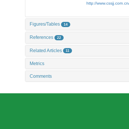
http://www.cssjj.com.c
Figures/Tables
14
References
22
Related Articles
11
Metrics
Comments