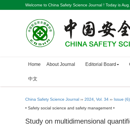
Welcome to China Safety Science Journal ! Today is
Aug.
Home
About Journal
Editorial Board
中文
China Safety Science Journal
››
2024
,
Vol. 34
››
Issue (6)
• Safety social science and safety management •
Study on multidimensional quantific