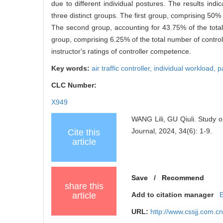
due to different individual postures. The results indi
three distinct groups. The first group, comprising 50% 
The second group, accounting for 43.75% of the total
group, comprising 6.25% of the total number of controll
instructor's ratings of controller competence.
Key words:
air traffic controller,
individual workload,
p
CLC Number:
X949
WANG Lili, GU Qiuli. Study on
Journal, 2024, 34(6): 1-9.
Cite this
article
Save
/
Recommend
share this
article
Add to citation manager
URL:
http://www.cssjj.com.