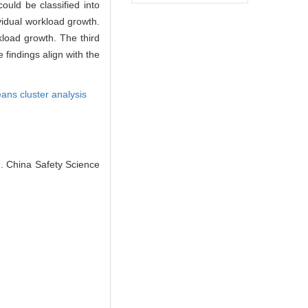
could be classified into
ividual workload growth.
kload growth. The third
 findings align with the
ans cluster analysis
J]. China Safety Science