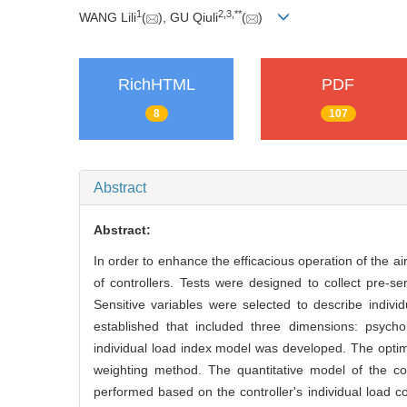
1
2
,
3
,
**
WANG Lili
(
), GU Qiuli
(
)
RichHTML
PDF
8
107
Abstract
Abstract:
In order to enhance the efficacious operation of the ai
of controllers. Tests were designed to collect pre-se
Sensitive variables were selected to describe indi
established that included three dimensions: psychol
individual load index model was developed. The optima
weighting method. The quantitative model of the con
performed based on the controller's individual load 