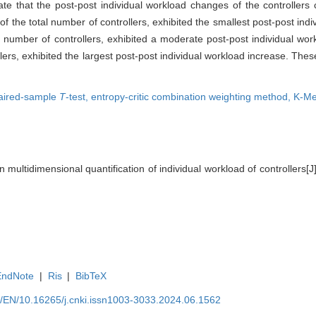
cate that the post-post individual workload changes of the controllers 
of the total number of controllers, exhibited the smallest post-post ind
 number of controllers, exhibited a moderate post-post individual wor
ers, exhibited the largest post-post individual workload increase. These
aired-sample
T
-test,
entropy-critic combination weighting method,
K-Me
 multidimensional quantification of individual workload of controllers[
EndNote
|
Ris
|
BibTeX
cn/EN/10.16265/j.cnki.issn1003-3033.2024.06.1562