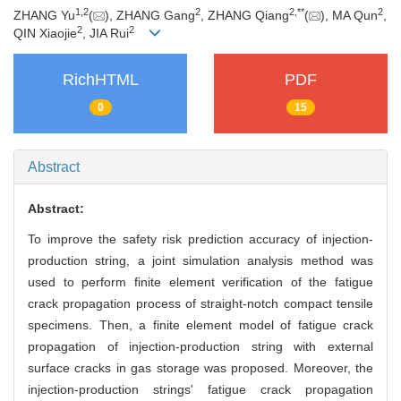
1
,
2
2
2
,
**
2
ZHANG Yu
(
), ZHANG Gang
, ZHANG Qiang
(
), MA Qun
,
2
2
QIN Xiaojie
, JIA Rui
RichHTML
PDF
0
15
Abstract
Abstract:
To improve the safety risk prediction accuracy of injection-
production string, a joint simulation analysis method was
used to perform finite element verification of the fatigue
crack propagation process of straight-notch compact tensile
specimens. Then, a finite element model of fatigue crack
propagation of injection-production string with external
surface cracks in gas storage was proposed. Moreover, the
injection-production strings' fatigue crack propagation