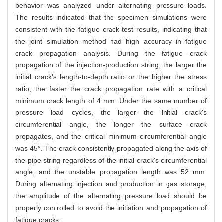
behavior was analyzed under alternating pressure loads.
The results indicated that the specimen simulations were
consistent with the fatigue crack test results, indicating that
the joint simulation method had high accuracy in fatigue
crack propagation analysis. During the fatigue crack
propagation of the injection-production string, the larger the
initial crack's length-to-depth ratio or the higher the stress
ratio, the faster the crack propagation rate with a critical
minimum crack length of 4 mm. Under the same number of
pressure load cycles, the larger the initial crack's
circumferential angle, the longer the surface crack
propagates, and the critical minimum circumferential angle
was 45°. The crack consistently propagated along the axis of
the pipe string regardless of the initial crack's circumferential
angle, and the unstable propagation length was 52 mm.
During alternating injection and production in gas storage,
the amplitude of the alternating pressure load should be
properly controlled to avoid the initiation and propagation of
fatigue cracks.