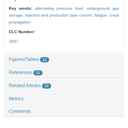
Key words:
alternating pressure load,
underground gas
storage,
injection and production pipe column,
fatigue,
crack
propagation
CLC Number:
X937
Figures/Tables
12
References
12
Related Articles
15
Metrics
Comments