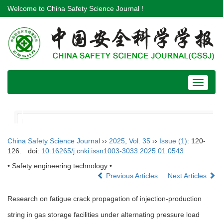
Welcome to China Safety Science Journal !
Toggle
navigat
China Safety Science Journal
››
2025
,
Vol. 35
››
Issue (1)
: 120-
126.
doi:
10.16265/j.cnki.issn1003-3033.2025.01.0543
• Safety engineering technology •
Previous Articles
Next Articles
Research on fatigue crack propagation of injection-production
string in gas storage facilities under alternating pressure load