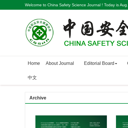
Welcome to China Safety Science Journal ! Today is
Aug.
Home
About Journal
Editorial Board
中文
Archive