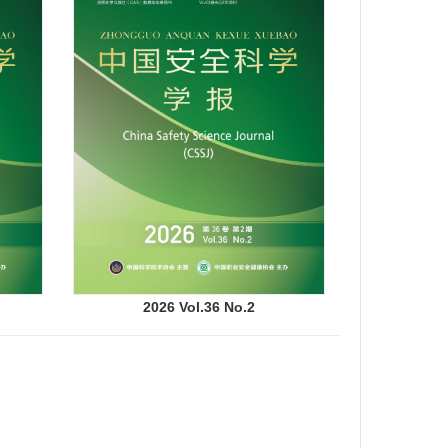
2026 Vol.36 No.2