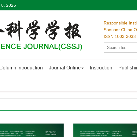
 8, 2026
Responsible Inst
Sponsor:China Oc
ISSN 1003-3033
Column Introduction
Journal Online
Instruction
Publishi