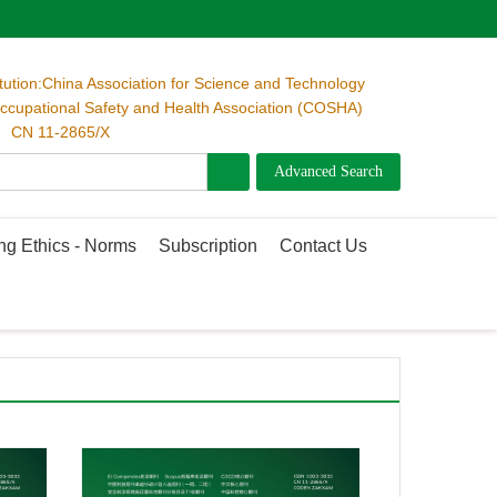
itution:China Association for Science and Technology
cupational Safety and Health Association (COSHA)
 CN 11-2865/X
ng Ethics - Norms
Subscription
Contact Us