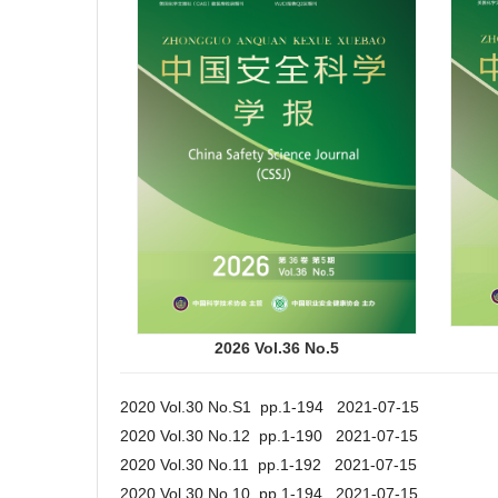
2026 Vol.36 No.5
2020 Vol.30 No.S1 pp.1-194 2021-07-15
2020 Vol.30 No.12 pp.1-190 2021-07-15
2020 Vol.30 No.11 pp.1-192 2021-07-15
2020 Vol.30 No.10 pp.1-194 2021-07-15