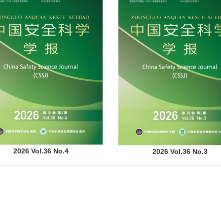
2026 Vol.36 No.4
2026 Vol.36 No.3