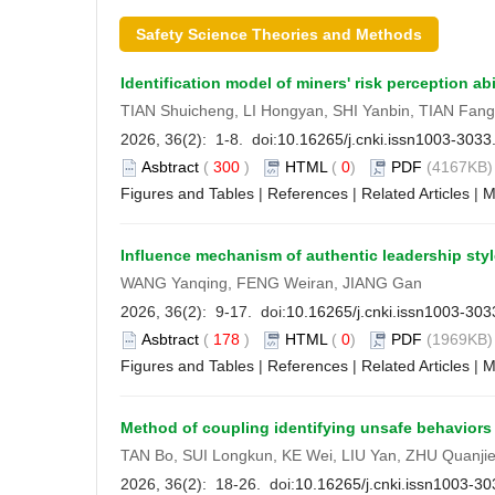
Safety Science Theories and Methods
Identification model of miners' risk perception abi
TIAN Shuicheng, LI Hongyan, SHI Yanbin, TIAN Fa
2026, 36(2): 1-8. doi:
10.16265/j.cnki.issn1003-303
Asbtract
(
300
)
HTML
(
0
)
PDF
(4167KB) 
Figures and Tables
|
References
|
Related Articles
|
M
Influence mechanism of authentic leadership style
WANG Yanqing, FENG Weiran, JIANG Gan
2026, 36(2): 9-17. doi:
10.16265/j.cnki.issn1003-30
Asbtract
(
178
)
HTML
(
0
)
PDF
(1969KB) 
Figures and Tables
|
References
|
Related Articles
|
M
Method of coupling identifying unsafe behavior
TAN Bo, SUI Longkun, KE Wei, LIU Yan, ZHU Quanjie
2026, 36(2): 18-26. doi:
10.16265/j.cnki.issn1003-3