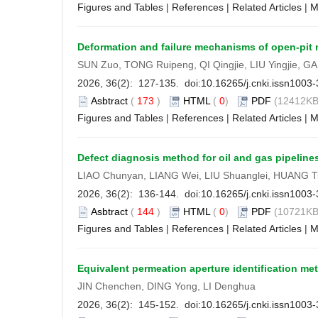
Figures and Tables
|
References
|
Related Articles
|
M
Deformation and failure mechanisms of open-pit m
SUN Zuo, TONG Ruipeng, QI Qingjie, LIU Yingjie, 
2026, 36(2): 127-135. doi:
10.16265/j.cnki.issn1003
Asbtract
(
173
)
HTML
(
0
)
PDF
(12412KB
Figures and Tables
|
References
|
Related Articles
|
M
Defect diagnosis method for oil and gas pipelin
LIAO Chunyan, LIANG Wei, LIU Shuanglei, HUANG T
2026, 36(2): 136-144. doi:
10.16265/j.cnki.issn1003
Asbtract
(
144
)
HTML
(
0
)
PDF
(10721KB
Figures and Tables
|
References
|
Related Articles
|
M
Equivalent permeation aperture identification 
JIN Chenchen, DING Yong, LI Denghua
2026, 36(2): 145-152. doi:
10.16265/j.cnki.issn1003