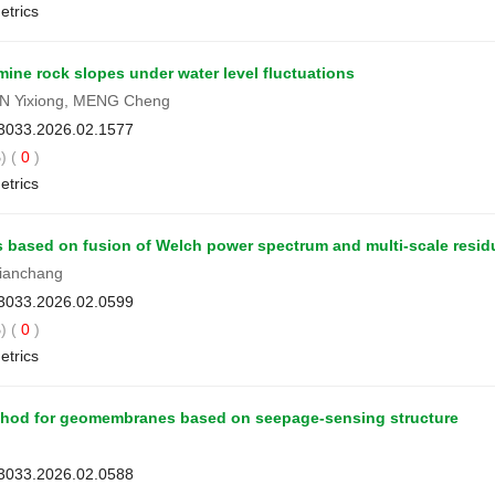
etrics
ine rock slopes under water level fluctuations
GAN Yixiong, MENG Cheng
-3033.2026.02.1577
) (
0
)
etrics
es based on fusion of Welch power spectrum and multi-scale resid
ianchang
-3033.2026.02.0599
) (
0
)
etrics
method for geomembranes based on seepage-sensing structure
-3033.2026.02.0588