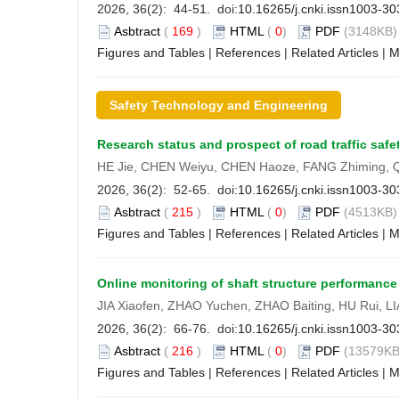
2026, 36(2): 44-51. doi:
10.16265/j.cnki.issn1003-3
Asbtract
(
169
)
HTML
(
0
)
PDF
(3148KB) 
Figures and Tables
|
References
|
Related Articles
|
M
Safety Technology and Engineering
Research status and prospect of road traffic safe
HE Jie, CHEN Weiyu, CHEN Haoze, FANG Zhiming, 
2026, 36(2): 52-65. doi:
10.16265/j.cnki.issn1003-3
Asbtract
(
215
)
HTML
(
0
)
PDF
(4513KB) 
Figures and Tables
|
References
|
Related Articles
|
M
Online monitoring of shaft structure performance 
JIA Xiaofen, ZHAO Yuchen, ZHAO Baiting, HU Rui, 
2026, 36(2): 66-76. doi:
10.16265/j.cnki.issn1003-3
Asbtract
(
216
)
HTML
(
0
)
PDF
(13579KB
Figures and Tables
|
References
|
Related Articles
|
M