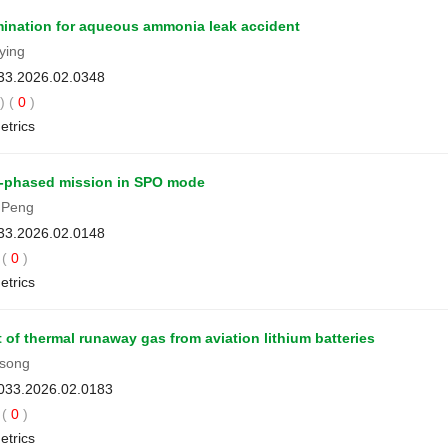
mination for aqueous ammonia leak accident
ying
033.2026.02.0348
 (
0
)
etrics
ti-phased mission in SPO mode
 Peng
033.2026.02.0148
(
0
)
etrics
of thermal runaway gas from aviation lithium batteries
song
3033.2026.02.0183
(
0
)
etrics