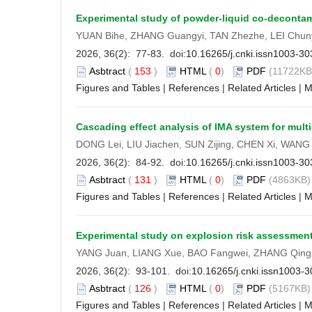
Experimental study of powder-liquid co-deconta
YUAN Bihe, ZHANG Guangyi, TAN Zhezhe, LEI Chun
2026, 36(2): 77-83. doi:
10.16265/j.cnki.issn1003-3
Asbtract
(
153
)
HTML
(
0
)
PDF
(11722KB)
Figures and Tables
|
References
|
Related Articles
|
M
Cascading effect analysis of IMA system for mul
DONG Lei, LIU Jiachen, SUN Zijing, CHEN Xi, WANG
2026, 36(2): 84-92. doi:
10.16265/j.cnki.issn1003-3
Asbtract
(
131
)
HTML
(
0
)
PDF
(4863KB) 
Figures and Tables
|
References
|
Related Articles
|
M
Experimental study on explosion risk assessment 
YANG Juan, LIANG Xue, BAO Fangwei, ZHANG Qing
2026, 36(2): 93-101. doi:
10.16265/j.cnki.issn1003-
Asbtract
(
126
)
HTML
(
0
)
PDF
(5167KB) 
Figures and Tables
|
References
|
Related Articles
|
M