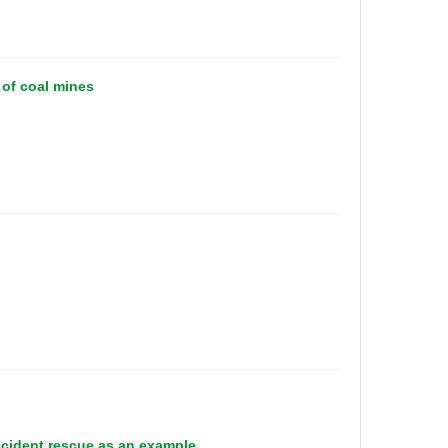
 of coal mines
ccident rescue as an example