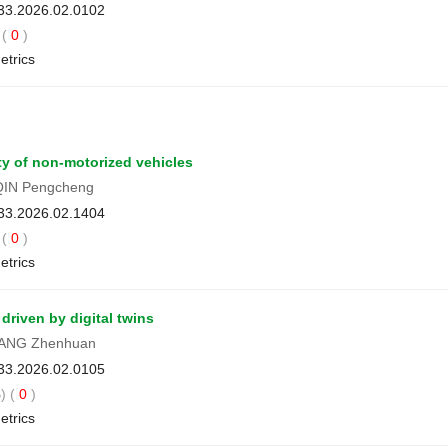
033.2026.02.0102
(
0
)
etrics
ty of non-motorized vehicles
QIN Pengcheng
033.2026.02.1404
(
0
)
etrics
driven by digital twins
LIANG Zhenhuan
033.2026.02.0105
) (
0
)
etrics