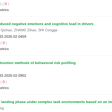
) (
0
)
etrics
duced negative emotions and cognitive load in drivers
 Qizhao, ZHANG Zihao, SHI Congge
033.2026.02.0459
(
0
)
etrics
ruction methods of behavioral risk profiling
033.2026.02.0902
(
0
)
etrics
rrier landing phase under complex task environments based on a
ang