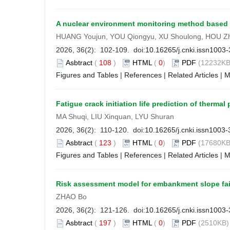
A nuclear environment monitoring method based on
HUANG Youjun, YOU Qiongyu, XU Shoulong, HOU Z
2026, 36(2): 102-109. doi:
10.16265/j.cnki.issn1003
Asbtract
(
108
)
HTML
(
0
)
PDF
(12232KB
Figures and Tables
|
References
|
Related Articles
|
M
Fatigue crack initiation life prediction of thermal
MA Shuqi, LIU Xinquan, LYU Shuran
2026, 36(2): 110-120. doi:
10.16265/j.cnki.issn1003
Asbtract
(
123
)
HTML
(
0
)
PDF
(17680KB
Figures and Tables
|
References
|
Related Articles
|
M
Risk assessment model for embankment slope fai
ZHAO Bo
2026, 36(2): 121-126. doi:
10.16265/j.cnki.issn1003
Asbtract
(
197
)
HTML
(
0
)
PDF
(2510KB) 