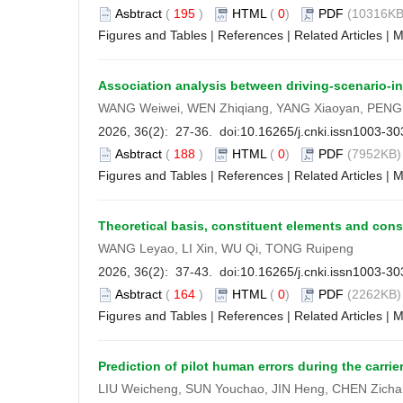
Asbtract
(
195
)
HTML
(
0
)
PDF
(10316KB
Figures and Tables
|
References
|
Related Articles
|
M
Association analysis between driving-scenario-in
WANG Weiwei, WEN Zhiqiang, YANG Xiaoyan, PENG
2026, 36(2): 27-36. doi:
10.16265/j.cnki.issn1003-3
Asbtract
(
188
)
HTML
(
0
)
PDF
(7952KB) 
Figures and Tables
|
References
|
Related Articles
|
M
Theoretical basis, constituent elements and const
WANG Leyao, LI Xin, WU Qi, TONG Ruipeng
2026, 36(2): 37-43. doi:
10.16265/j.cnki.issn1003-3
Asbtract
(
164
)
HTML
(
0
)
PDF
(2262KB) 
Figures and Tables
|
References
|
Related Articles
|
M
Prediction of pilot human errors during the ca
LIU Weicheng, SUN Youchao, JIN Heng, CHEN Zich