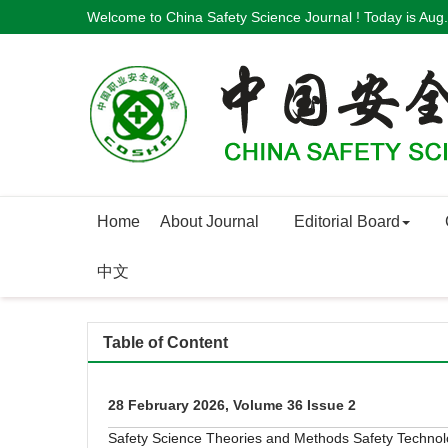
Welcome to China Safety Science Journal ! Today is
Aug.
Home
About Journal
Editorial Board
中文
Table of Content
28 February 2026, Volume 36 Issue 2
Safety Science Theories and Methods
Safety Techno