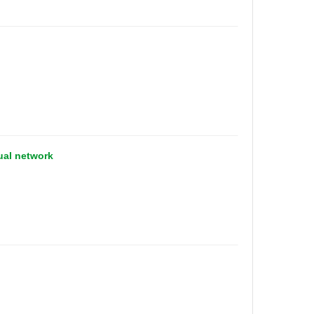
ual network