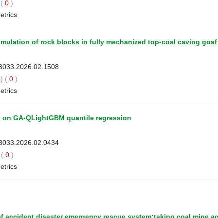
(
0
)
etrics
mulation of rock blocks in fully mechanized top-coal caving goaf
-3033.2026.02.1508
) (
0
)
etrics
ed on GA-QLightGBM quantile regression
-3033.2026.02.0434
(
0
)
etrics
of accident disaster emergency rescue system:taking coal mine a