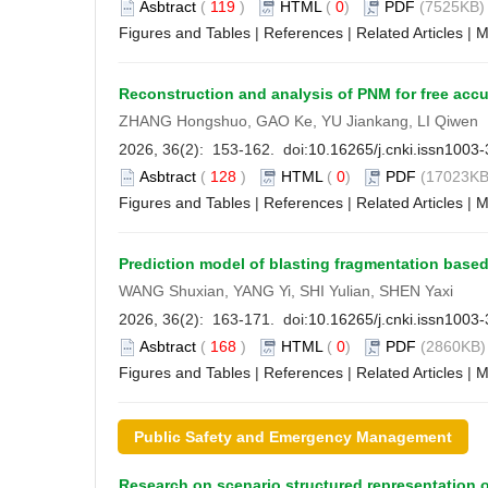
Asbtract
(
119
)
HTML
(
0
)
PDF
(7525KB) 
Figures and Tables
|
References
|
Related Articles
|
M
Reconstruction and analysis of PNM for free accu
ZHANG Hongshuo, GAO Ke, YU Jiankang, LI Qiwen
2026, 36(2): 153-162. doi:
10.16265/j.cnki.issn1003
Asbtract
(
128
)
HTML
(
0
)
PDF
(17023KB
Figures and Tables
|
References
|
Related Articles
|
M
Prediction model of blasting fragmentation bas
WANG Shuxian, YANG Yi, SHI Yulian, SHEN Yaxi
2026, 36(2): 163-171. doi:
10.16265/j.cnki.issn1003
Asbtract
(
168
)
HTML
(
0
)
PDF
(2860KB) 
Figures and Tables
|
References
|
Related Articles
|
M
Public Safety and Emergency Management
Research on scenario structured representation 