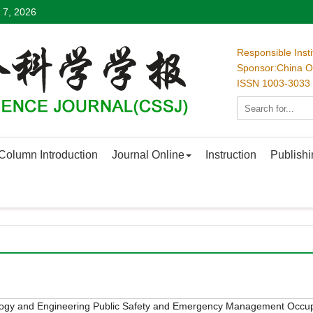
 7, 2026
Responsible Inst
Sponsor:China Oc
ISSN 1003-3033
Column Introduction
Journal Online
Instruction
Publishi
logy and Engineering
Public Safety and Emergency Management
Occup