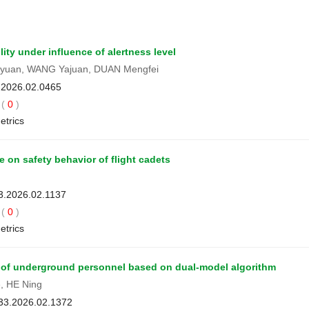
lity under influence of alertness level
ngyuan, WANG Yajuan, DUAN Mengfei
3.2026.02.0465
(
0
)
etrics
 on safety behavior of flight cadets
33.2026.02.1137
(
0
)
etrics
s of underground personnel based on dual-model algorithm
, HE Ning
033.2026.02.1372