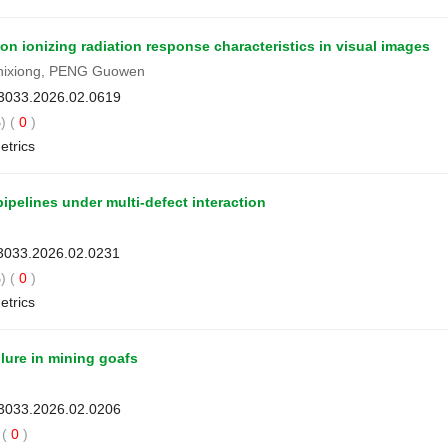
 ionizing radiation response characteristics in visual images
hixiong, PENG Guowen
-3033.2026.02.0619
) (
0
)
etrics
 pipelines under multi-defect interaction
-3033.2026.02.0231
) (
0
)
etrics
lure in mining goafs
-3033.2026.02.0206
(
0
)