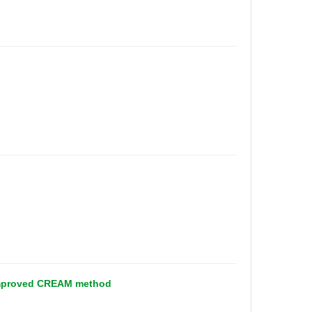
n improved CREAM method