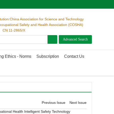
itution:China Association for Science and Technology
cupational Safety and Health Association (COSHA)
 CN 11-2865/X
ng Ethics - Norms
Subscription
Contact Us
Previous Issue
Next Issue
ational Health
Intelligent Safety Technology