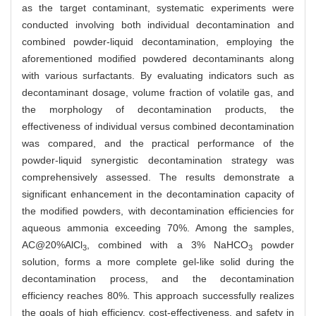
as the target contaminant, systematic experiments were
conducted involving both individual decontamination and
combined powder-liquid decontamination, employing the
aforementioned modified powdered decontaminants along
with various surfactants. By evaluating indicators such as
decontaminant dosage, volume fraction of volatile gas, and
the morphology of decontamination products, the
effectiveness of individual versus combined decontamination
was compared, and the practical performance of the
powder-liquid synergistic decontamination strategy was
comprehensively assessed. The results demonstrate a
significant enhancement in the decontamination capacity of
the modified powders, with decontamination efficiencies for
aqueous ammonia exceeding 70%. Among the samples,
AC@20%AlCl
, combined with a 3% NaHCO
powder
3
3
solution, forms a more complete gel-like solid during the
decontamination process, and the decontamination
efficiency reaches 80%. This approach successfully realizes
the goals of high efficiency, cost-effectiveness, and safety in