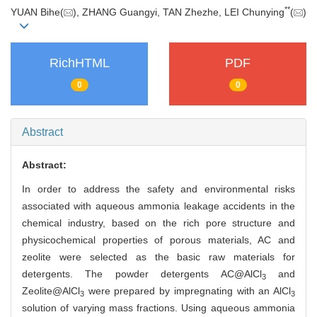
**
YUAN Bihe(
), ZHANG Guangyi, TAN Zhezhe, LEI Chunying
(
)
RichHTML
PDF
0
0
Abstract
Abstract:
In order to address the safety and environmental risks
associated with aqueous ammonia leakage accidents in the
chemical industry, based on the rich pore structure and
physicochemical properties of porous materials, AC and
zeolite were selected as the basic raw materials for
detergents. The powder detergents AC@AlCl
and
3
Zeolite@AlCl
were prepared by impregnating with an AlCl
3
3
solution of varying mass fractions. Using aqueous ammonia