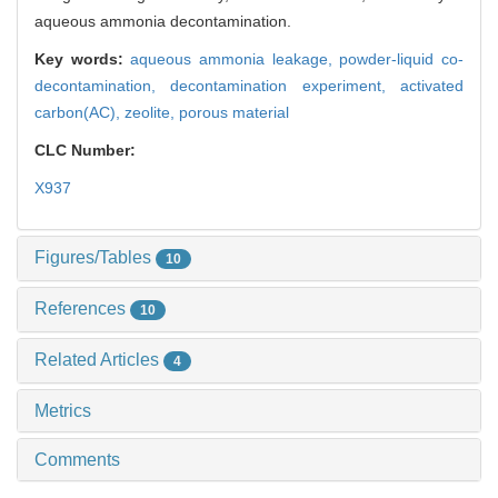
aqueous ammonia decontamination.
Key words:
aqueous ammonia leakage,
powder-liquid co-
decontamination,
decontamination experiment,
activated
carbon(AC),
zeolite,
porous material
CLC Number:
X937
Figures/Tables
10
References
10
Related Articles
4
Metrics
Comments