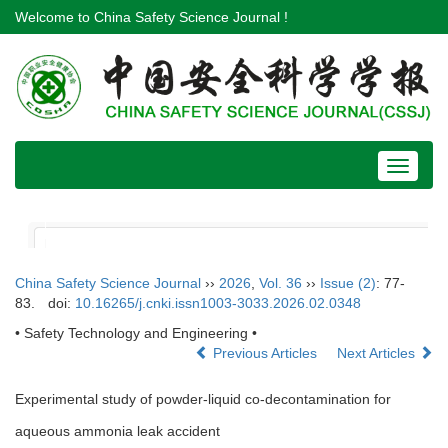
Welcome to China Safety Science Journal !
Toggle
navigat
China Safety Science Journal
››
2026
,
Vol. 36
››
Issue (2)
: 77-
83.
doi:
10.16265/j.cnki.issn1003-3033.2026.02.0348
• Safety Technology and Engineering •
Previous Articles
Next Articles
Experimental study of powder-liquid co-decontamination for
aqueous ammonia leak accident