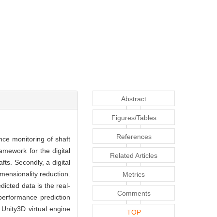
Abstract
Figures/Tables
References
nce monitoring of shaft
ramework for the digital
Related Articles
ts. Secondly, a digital
imensionality reduction.
Metrics
dicted data is the real-
Comments
performance prediction
 Unity3D virtual engine
TOP