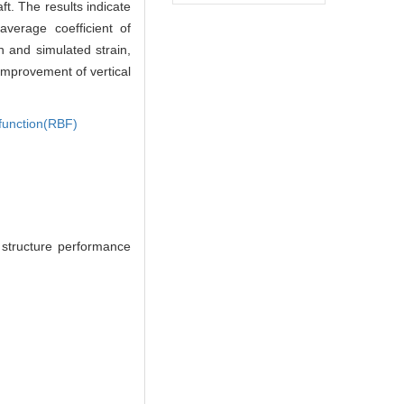
ft. The results indicate
average coefficient of
n and simulated strain,
l improvement of vertical
 function(RBF)
structure performance