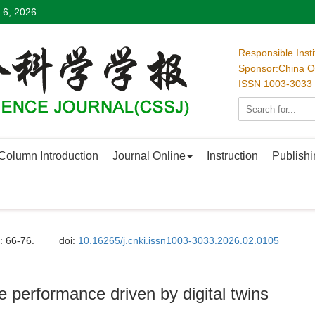
 6, 2026
Responsible Inst
Sponsor:China Oc
ISSN 1003-3033
Column Introduction
Journal Online
Instruction
Publishi
: 66-76.
doi:
10.16265/j.cnki.issn1003-3033.2026.02.0105
re performance driven by digital twins