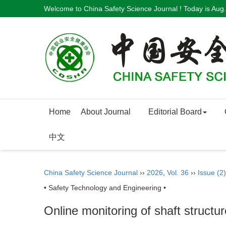
Welcome to China Safety Science Journal ! Today is
Aug.
Home
About Journal
Editorial Board
中文
China Safety Science Journal
››
2026
,
Vol. 36
››
Issue (2)
• Safety Technology and Engineering •
Online monitoring of shaft structu