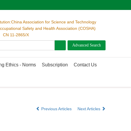
itution:China Association for Science and Technology
cupational Safety and Health Association (COSHA)
 CN 11-2865/X
ng Ethics - Norms
Subscription
Contact Us
Previous Articles
Next Articles