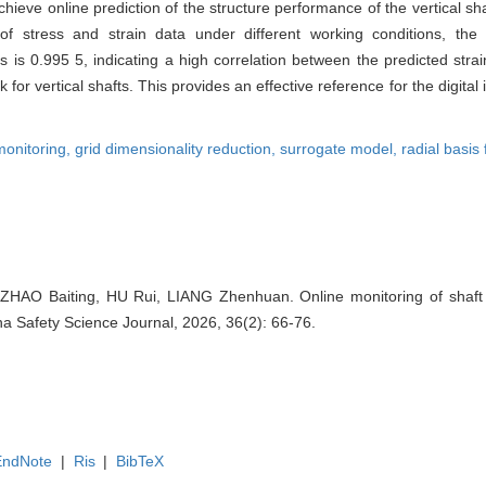
chieve online prediction of the structure performance of the vertical sha
of stress and strain data under different working conditions, the 
is 0.995 5, indicating a high correlation between the predicted strai
rk for vertical shafts. This provides an effective reference for the digita
monitoring,
grid dimensionality reduction,
surrogate model,
radial basis
ZHAO Baiting, HU Rui, LIANG Zhenhuan. Online monitoring of shaft 
hina Safety Science Journal, 2026, 36(2): 66-76.
EndNote
|
Ris
|
BibTeX