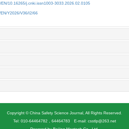
cn/EN/10.16265/j.cnki.issn1003-3033.2026.02.0105
n/EN/Y2026/V36/I2/66
Copyright © China Safety Science Journal, All Rights Reserved.
Tel: 010-64464782，64464783 E-mail: csstlp@263.net