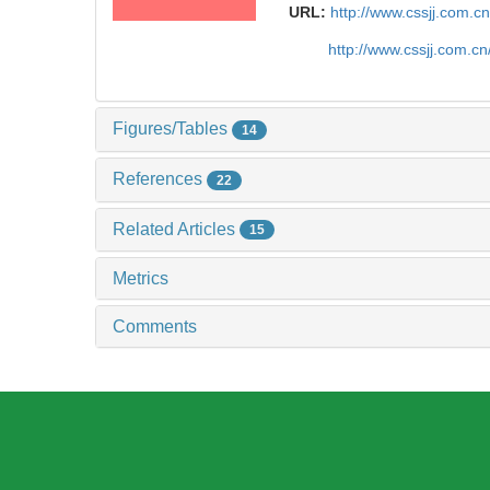
URL:
http://www.cssjj.com.
http://www.cssjj.com.c
Figures/Tables
14
References
22
Related Articles
15
Metrics
Comments