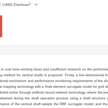
3
3
, LIANG Zhenhuan
l in coal mine working faces and insufficient research on the performa
g method for vertical shafts is proposed. Firstly, a five-dimensional f
ational mechanism and performance monitoring requirements of the shaf
eal mapping technology with a finite element surrogate model for grid d
dicted online through artificial neural network technology, where the pre
obtained during the shaft operation process using a shaft structure 
rmance of the vertical shaft adopts the RBF surrogate model, and the