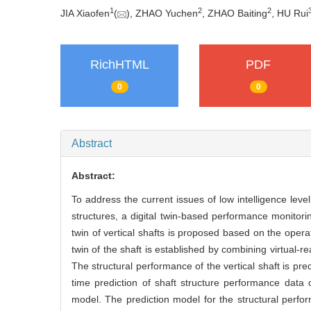
1
2
2
JIA Xiaofen
(
), ZHAO Yuchen
, ZHAO Baiting
, HU Rui
RichHTML
PDF
0
0
Abstract
Abstract:
To address the current issues of low intelligence leve
structures, a digital twin-based performance monitorin
twin of vertical shafts is proposed based on the oper
twin of the shaft is established by combining virtual-r
The structural performance of the vertical shaft is pre
time prediction of shaft structure performance data 
model. The prediction model for the structural perfo