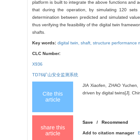
platform is built to integrate the above functions and a
that during the operation, by simulating 120 sets 
determination between predicted and simulated values 
thus verifying the feasibility of the digital twin framewo
shafts.
Key words:
digital twin,
shaft,
structure performance 
CLC Number:
X936
TD76
矿山安全监测系统
JIA Xiaofen, ZHAO Yuchen, 
driven by digital twins[J]. C
Cite this
article
Save
/
Recommend
share this
article
Add to citation manager