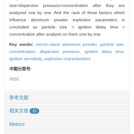
size>dispersion pressure>concentration after they are
analyzed one by one. And the rank of three factors which
influence aluminum powder explosion parameters is
concluded as particle size > ignition delay time >
concentration after analysis on them one by one.
Key words:
micron-sized aluminum powder,
particle size,
concentration,
dispersion pressure,
ignition delay time,
ignition sensitivity,
explosion characteristics
中图分类号:
X932
参考文献
相关文章
15
Metrics