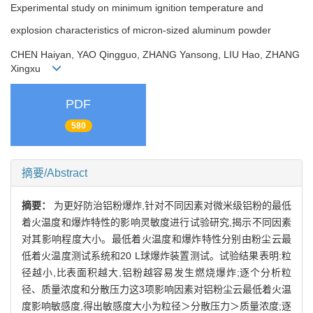
Experimental study on minimum ignition temperature and
explosion characteristics of micron-sized aluminum powder
CHEN Haiyan, YAO Qingguo, ZHANG Yansong, LIU Hao, ZHANG
Xingxu
PDF
580
摘要/Abstract
摘要：
为更好防治铝粉爆炸,针对不同因素对微米级铝粉的最低
着火温度和爆炸特性的影响灵敏度进行试验研究,揭示不同因素
对其影响程度大小。最低着火温度和爆炸特性分别由粉尘云最
低着火温度测试系统和20 L球爆炸装置测试。试验结果表明:粒
径越小,比表面积越大,铝粉越容易发生燃烧爆炸;逐个分析粒
径、质量浓度和分散压力这3项影响因素对铝粉尘云最低着火温
度影响敏感度,得出敏感度大小为粒径＞分散压力＞质量浓度;逐