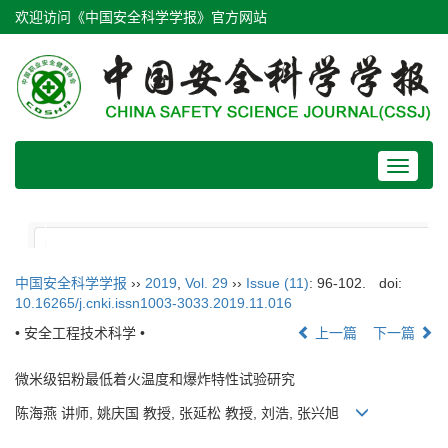
欢迎访问《中国安全科学学报》官方网站
Toggle
navigat
中国安全科学学报
››
2019
,
Vol. 29
››
Issue (11)
: 96-102.
doi:
10.16265/j.cnki.issn1003-3033.2019.11.016
• 安全工程技术科学 •
上一篇
下一篇
微米级铝粉最低着火温度和爆炸特性试验研究
陈海燕 讲师, 姚庆国 教授, 张延松 教授, 刘浩, 张兴旭