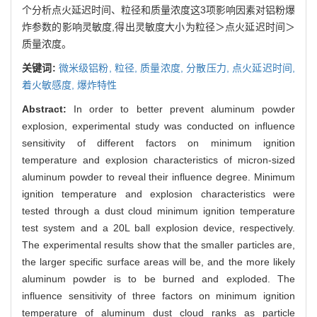
个分析点火延迟时间、粒径和质量浓度这3项影响因素对铝粉爆
炸参数的影响灵敏度,得出灵敏度大小为粒径＞点火延迟时间＞
质量浓度。
关键词:
微米级铝粉,
粒径,
质量浓度,
分散压力,
点火延迟时间,
着火敏感度,
爆炸特性
Abstract:
In order to better prevent aluminum powder
explosion, experimental study was conducted on influence
sensitivity of different factors on minimum ignition
temperature and explosion characteristics of micron-sized
aluminum powder to reveal their influence degree. Minimum
ignition temperature and explosion characteristics were
tested through a dust cloud minimum ignition temperature
test system and a 20L ball explosion device, respectively.
The experimental results show that the smaller particles are,
the larger specific surface areas will be, and the more likely
aluminum powder is to be burned and exploded. The
influence sensitivity of three factors on minimum ignition
temperature of aluminum dust cloud ranks as particle