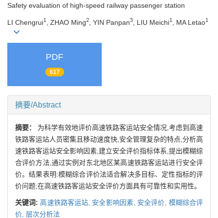
Safety evaluation of high-speed railway passenger station
1
2
3
1
1
LI Chengrui
, ZHAO Ming
, YIN Panpan
, LIU Meichi
, MA Letao
PDF
617
摘要/Abstract
摘要：
为科学有效地评价高速铁路客运站安全情况,考虑到高速
铁路客运站人员密集且移动速度快,安全管理复杂的特点,分析高
速铁路客运站安全影响因素,建立安全评价指标体系,提出模糊综
合评价方法,通过实例对东北地区某高速铁路客运站进行安全评
价。结果表明:模糊综合评价法适合解决多目标、定性指标的评
价问题;在高速铁路客运站安全评价方面具有可靠性和实用性。
关键词:
高速铁路客运站,
安全影响因素,
安全评价,
模糊综合评
价,
层次分析法