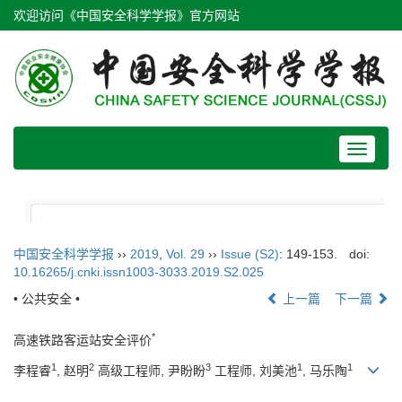
欢迎访问《中国安全科学学报》官方网站
Toggle
navigat
中国安全科学学报
››
2019
,
Vol. 29
››
Issue (S2)
: 149-153.
doi:
10.16265/j.cnki.issn1003-3033.2019.S2.025
• 公共安全 •
上一篇
下一篇
*
高速铁路客运站安全评价
1
2
3
1
1
李程睿
, 赵明
高级工程师, 尹盼盼
工程师, 刘美池
, 马乐陶