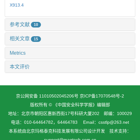
X913.4
参考文献
10
相关文章
15
Metrics
本文评价
京公网安备 11010502045206号
京ICP备17070548号-2
版权所有 © 《中国安全科学学报》编辑部
地址：北京市朝阳区惠新西街17号科研大厦202 邮编：100029
电话：010-64464782，64464783 Email：csstlp@263.net
本系统由
北京玛格泰克科技发展有限公司
设计开发 技术支持：
support@magtech.com.cn