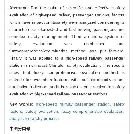
Abstract:
For the sake of scientific and effective safety
evaluation of high-speed railway passenger stations, factors
which have impact on itssafety were analyzed considering its
characteristics ofcrowded and fast moving passengers and
complex safety management. Then an index system of
safety evaluation was established and
fuzzycomprehensiveevaluation method was put forward.
Finally, it was applied to a high-speed railway passenger
station in northeast Chinafor safety evaluation. The results
show that fuzzy comprehensive evaluation method is
suitable for evaluation featured with multiple objectives and
qualitative indicators,andit is reliable and practical in safety
evaluation of high-speed railway passenger stations.
Key words:
high-speed railway passenger station,
safety
factors,
safety evaluation,
fuzzy comprehensive evaluation,
analytic hierarchy process
中图分类号: