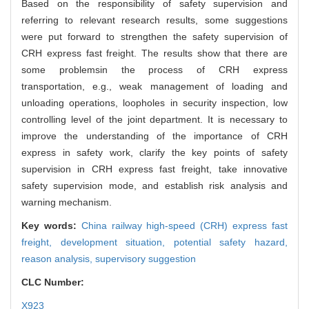
Based on the responsibility of safety supervision and
referring to relevant research results, some suggestions
were put forward to strengthen the safety supervision of
CRH express fast freight. The results show that there are
some problemsin the process of CRH express
transportation, e.g., weak management of loading and
unloading operations, loopholes in security inspection, low
controlling level of the joint department. It is necessary to
improve the understanding of the importance of CRH
express in safety work, clarify the key points of safety
supervision in CRH express fast freight, take innovative
safety supervision mode, and establish risk analysis and
warning mechanism.
Key words:
China railway high-speed (CRH) express fast
freight,
development situation,
potential safety hazard,
reason analysis,
supervisory suggestion
CLC Number:
X923