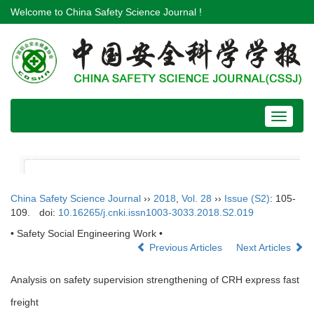
Welcome to China Safety Science Journal !
Toggle
navigat
China Safety Science Journal
››
2018
,
Vol. 28
››
Issue (S2)
: 105-
109.
doi:
10.16265/j.cnki.issn1003-3033.2018.S2.019
• Safety Social Engineering Work •
Previous Articles
Next Articles
Analysis on safety supervision strengthening of CRH express fast
freight