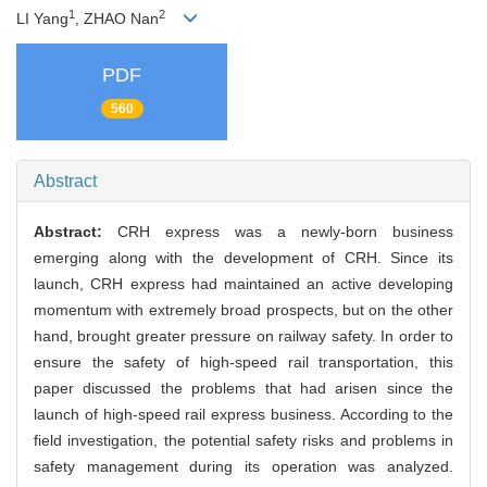
1
2
LI Yang
, ZHAO Nan
PDF
560
Abstract
Abstract:
CRH express was a newly-born business
emerging along with the development of CRH. Since its
launch, CRH express had maintained an active developing
momentum with extremely broad prospects, but on the other
hand, brought greater pressure on railway safety. In order to
ensure the safety of high-speed rail transportation, this
paper discussed the problems that had arisen since the
launch of high-speed rail express business. According to the
field investigation, the potential safety risks and problems in
safety management during its operation was analyzed.