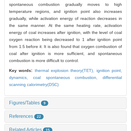
spontaneous combustion gradually moves to high
temperature regions, and ignition point also increases
gradually, while activation energy of reaction decreases in
the same manner. At the same heating rate, activation
energy of coal increases after ignition, with the level of coal
oxygen reaction being decreased to 1 after ignition point
from 1.5 before it. It is also found that oxygen combustion of
coal after ignition is more sufficient, and spontaneous
combustion is more difficult to control.
Key words:
thermal explosion theory(TET),
ignition point,
dynamics,
coal spontaneous combustion,
differential
scanning calorimetry(DSC)
Figures/Tables
9
References
22
Related Articles
15