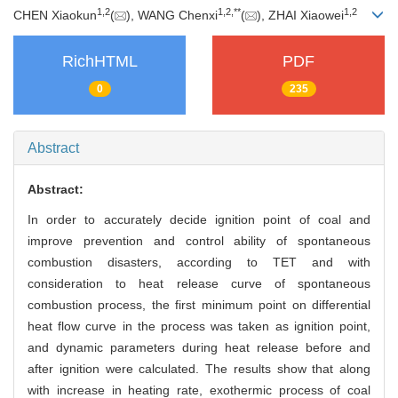
1
,
2
1
,
2
,
**
1
,
2
CHEN Xiaokun
(
), WANG Chenxi
(
), ZHAI Xiaowei
RichHTML
PDF
0
235
Abstract
Abstract:
In order to accurately decide ignition point of coal and
improve prevention and control ability of spontaneous
combustion disasters, according to TET and with
consideration to heat release curve of spontaneous
combustion process, the first minimum point on differential
heat flow curve in the process was taken as ignition point,
and dynamic parameters during heat release before and
after ignition were calculated. The results show that along
with increase in heating rate, exothermic process of coal