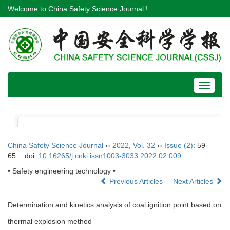
Welcome to China Safety Science Journal !
Toggle
navigat
China Safety Science Journal
››
2022
,
Vol. 32
››
Issue (2)
: 59-
65.
doi:
10.16265/j.cnki.issn1003-3033.2022.02.009
• Safety engineering technology •
Previous Articles
Next Articles
Determination and kinetics analysis of coal ignition point based on
thermal explosion method