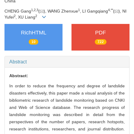
China
1
,
2
,
3
1
4
,
**
CHENG Gang
(
), WANG Zhenxue
, LI Gangqiang
(
), NI
2
2
Yufei
, XU Liang
RichHTML
PDF
10
722
Abstract
Abstract:
In order to reduce the frequency and degree of landslide
disasters effectively, this paper made a visual analysis of the
bibliometric research of landslide monitoring based on CNKI
and Web of Science database. The research progress of
landslide monitoring was described in detail from the
perspectives of the number of papers, research hotspots,
research institutions, researchers, and journal distribution.