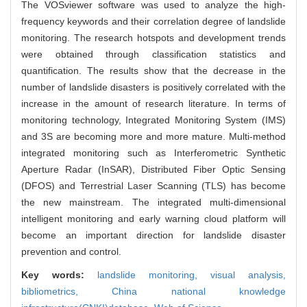
The VOSviewer software was used to analyze the high-
frequency keywords and their correlation degree of landslide
monitoring. The research hotspots and development trends
were obtained through classification statistics and
quantification. The results show that the decrease in the
number of landslide disasters is positively correlated with the
increase in the amount of research literature. In terms of
monitoring technology, Integrated Monitoring System (IMS)
and 3S are becoming more and more mature. Multi-method
integrated monitoring such as Interferometric Synthetic
Aperture Radar (InSAR), Distributed Fiber Optic Sensing
(DFOS) and Terrestrial Laser Scanning (TLS) has become
the new mainstream. The integrated multi-dimensional
intelligent monitoring and early warning cloud platform will
become an important direction for landslide disaster
prevention and control.
Key words:
landslide monitoring,
visual analysis,
bibliometrics,
China national knowledge