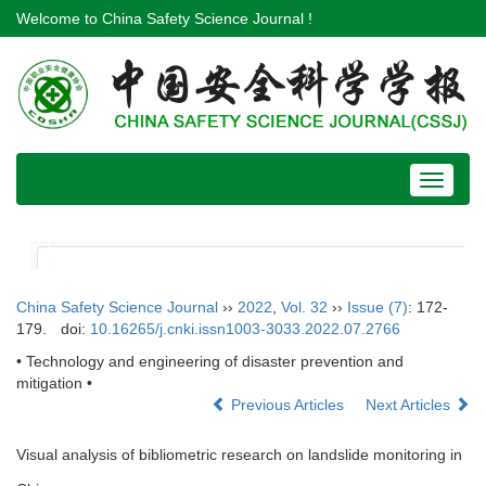
Welcome to China Safety Science Journal !
Toggle
navigat
China Safety Science Journal
››
2022
,
Vol. 32
››
Issue (7)
: 172-
179.
doi:
10.16265/j.cnki.issn1003-3033.2022.07.2766
• Technology and engineering of disaster prevention and
mitigation •
Previous Articles
Next Articles
Visual analysis of bibliometric research on landslide monitoring in