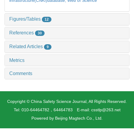
infrastructure(CNKI)database,
Web of Science
Figures/Tables
12
References
30
Related Articles
9
Metrics
Comments
Copyright © China Safety Science Journal, All Rights Reserved.
Tel: 010-64464782，64464783 E-mail: csstlp@263.net
Powered by
Beijing Magtech Co., Ltd.