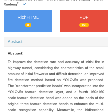
2
Xuefeng
RichHTML
PDF
8
151
Abstract
Abstract:
To improve the detection rate and accuracy of initial fire in
highway tunnel, considering the characteristics of the small
amount of initial fireworks and difficult detection, an improved
fire detection method based on YOLOv5s was proposed.
The "transformer prediction heads" was incorporated into the
YOLOv5s feature detection layer, and a fourth 160×160
scale feature detection head was added on the basis of the
original three feature detection heads to enhance the multi-
scale recognition capability. Meanwhile, the bidirectional