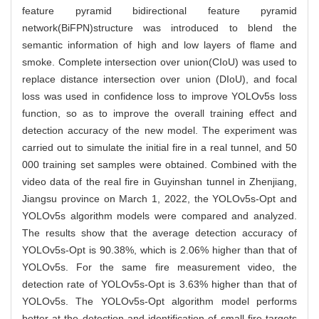
feature pyramid bidirectional feature pyramid
network(BiFPN)structure was introduced to blend the
semantic information of high and low layers of flame and
smoke. Complete intersection over union(CIoU) was used to
replace distance intersection over union (DIoU), and focal
loss was used in confidence loss to improve YOLOv5s loss
function, so as to improve the overall training effect and
detection accuracy of the new model. The experiment was
carried out to simulate the initial fire in a real tunnel, and 50
000 training set samples were obtained. Combined with the
video data of the real fire in Guyinshan tunnel in Zhenjiang,
Jiangsu province on March 1, 2022, the YOLOv5s-Opt and
YOLOv5s algorithm models were compared and analyzed.
The results show that the average detection accuracy of
YOLOv5s-Opt is 90.38%, which is 2.06% higher than that of
YOLOv5s. For the same fire measurement video, the
detection rate of YOLOv5s-Opt is 3.63% higher than that of
YOLOv5s. The YOLOv5s-Opt algorithm model performs
better at the detection and identification of small fire targets