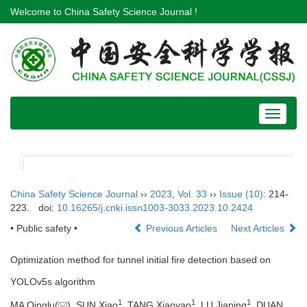
Welcome to China Safety Science Journal !
Toggle
navigat
China Safety Science Journal
››
2023
,
Vol. 33
››
Issue (10)
: 214-
223.
doi:
10.16265/j.cnki.issn1003-3033.2023.10.2424
• Public safety •
Previous Articles
Next Articles
Optimization method for tunnel initial fire detection based on
YOLOv5s algorithm
1
1
1
MA Qinglu(
), SUN Xiao
, TANG Xiaoyao
, LU Jiaping
, DUAN