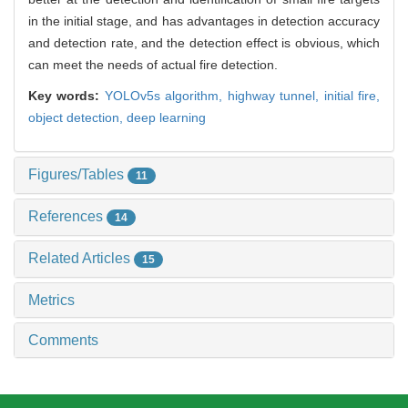
in the initial stage, and has advantages in detection accuracy
and detection rate, and the detection effect is obvious, which
can meet the needs of actual fire detection.
Key words:
YOLOv5s algorithm,
highway tunnel,
initial fire,
object detection,
deep learning
Figures/Tables
11
References
14
Related Articles
15
Metrics
Comments