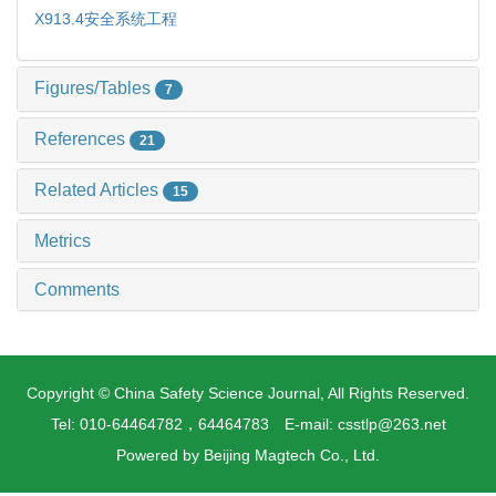
X913.4
安全系统工程
Figures/Tables
7
References
21
Related Articles
15
Metrics
Comments
Copyright © China Safety Science Journal, All Rights Reserved.
Tel: 010-64464782，64464783 E-mail: csstlp@263.net
Powered by
Beijing Magtech Co., Ltd.