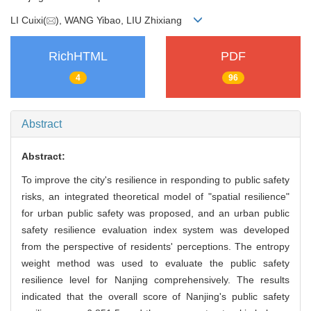
LI Cuixi(
), WANG Yibao, LIU Zhixiang
RichHTML
PDF
4
96
Abstract
Abstract:
To improve the city's resilience in responding to public safety
risks, an integrated theoretical model of "spatial resilience"
for urban public safety was proposed, and an urban public
safety resilience evaluation index system was developed
from the perspective of residents' perceptions. The entropy
weight method was used to evaluate the public safety
resilience level for Nanjing comprehensively. The results
indicated that the overall score of Nanjing's public safety