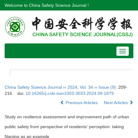
Welcome to China Safety Science Journal !
Toggle
navigat
China Safety Science Journal
››
2024
,
Vol. 34
››
Issue (9)
: 209-
216.
doi:
10.16265/j.cnki.issn1003-3033.2024.09.1879
Previous Articles
Next Articles
Study on resilience assessment and improvement path of urban
public safety from perspective of residents' perception: taking
Nanjing as an example