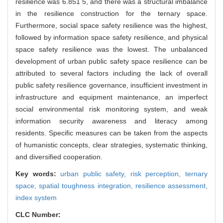
resilience was 6.851 5, and there was a structural imbalance
in the resilience construction for the ternary space.
Furthermore, social space safety resilience was the highest,
followed by information space safety resilience, and physical
space safety resilience was the lowest. The unbalanced
development of urban public safety space resilience can be
attributed to several factors including the lack of overall
public safety resilience governance, insufficient investment in
infrastructure and equipment maintenance, an imperfect
social environmental risk monitoring system, and weak
information security awareness and literacy among
residents. Specific measures can be taken from the aspects
of humanistic concepts, clear strategies, systematic thinking,
and diversified cooperation.
Key words:
urban public safety,
risk perception,
ternary
space,
spatial toughness integration,
resilience assessment,
index system
CLC Number: