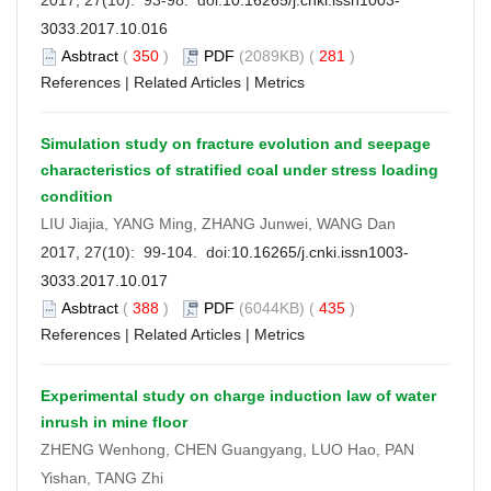
3033.2017.10.016
Asbtract
(
350
)
PDF
(2089KB) (
281
)
References
|
Related Articles
|
Metrics
Simulation study on fracture evolution and seepage
characteristics of stratified coal under stress loading
condition
LIU Jiajia, YANG Ming, ZHANG Junwei, WANG Dan
2017, 27(10): 99-104. doi:
10.16265/j.cnki.issn1003-
3033.2017.10.017
Asbtract
(
388
)
PDF
(6044KB) (
435
)
References
|
Related Articles
|
Metrics
Experimental study on charge induction law of water
inrush in mine floor
ZHENG Wenhong, CHEN Guangyang, LUO Hao, PAN
Yishan, TANG Zhi