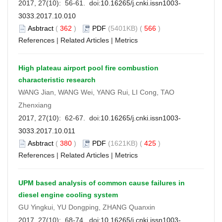
2017, 27(10): 56-61. doi:
10.16265/j.cnki.issn1003-
3033.2017.10.010
Asbtract
(
362
)
PDF
(5401KB) (
566
)
References
|
Related Articles
|
Metrics
High plateau airport pool fire combustion
characteristic research
WANG Jian, WANG Wei, YANG Rui, LI Cong, TAO
Zhenxiang
2017, 27(10): 62-67. doi:
10.16265/j.cnki.issn1003-
3033.2017.10.011
Asbtract
(
380
)
PDF
(1621KB) (
425
)
References
|
Related Articles
|
Metrics
UPM based analysis of common cause failures in
diesel engine cooling system
GU Yingkui, YU Dongping, ZHANG Quanxin
2017, 27(10): 68-74. doi:
10.16265/j.cnki.issn1003-