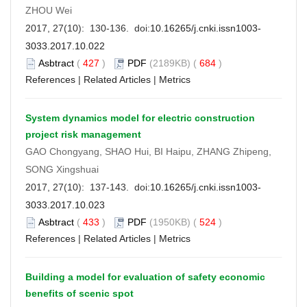
ZHOU Wei
2017, 27(10): 130-136. doi:
10.16265/j.cnki.issn1003-
3033.2017.10.022
Asbtract
(
427
)
PDF
(2189KB) (
684
)
References
|
Related Articles
|
Metrics
System dynamics model for electric construction
project risk management
GAO Chongyang, SHAO Hui, BI Haipu, ZHANG Zhipeng,
SONG Xingshuai
2017, 27(10): 137-143. doi:
10.16265/j.cnki.issn1003-
3033.2017.10.023
Asbtract
(
433
)
PDF
(1950KB) (
524
)
References
|
Related Articles
|
Metrics
Building a model for evaluation of safety economic
benefits of scenic spot