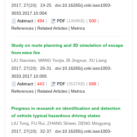
2017, 27(10): 19-25. doi:
10.16265/j.cnki.issn1003-
3033.2017.10.004
Asbtract
(
494
)
PDF
(1408KB) (
500
)
References
|
Related Articles
|
Metrics
Study on route planning and 3D simulation of escape
from mine fire
LIU Xiaoxiao, WANG Yunjia, BI Jingxue, XU Liang
2017, 27(10): 26-31. doi:
10.16265/j.cnki.issn1003-
3033.2017.10.005
Asbtract
(
443
)
PDF
(3537KB) (
688
)
References
|
Related Articles
|
Metrics
Progress in research on identification and detection
of vehicle typical hazardous driving states
LIU Tong, FU Rui, ZHANG Shiwei, DENG Mingyang
2017, 27(10): 32-37. doi:
10.16265/j.cnki.issn1003-