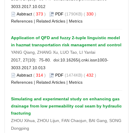
3033.2017.10.012
Asbtract
(
373
)
PDF
(1790KB) (
330
)
References
|
Related Articles
|
Metrics
Application of QFD and fuzzy 2-tuple linguistic model
in hazmat transportation risk management and control
YANG Qiang, ZHANG Xu, LUO Tao, LI Yanlai
2017, 27(10): 75-80. doi:
10.16265/j.cnki.issn1003-
3033.2017.10.013
Asbtract
(
314
)
PDF
(1474KB) (
432
)
References
|
Related Articles
|
Metrics
Simulating and experimental study on enhancing gas
drainage from low permeability coal seam by hydraulic
fracturing
ZHOU Xihua, ZHOU Lijun, FAN Chaojun, BAI Gang, SONG
Dongping