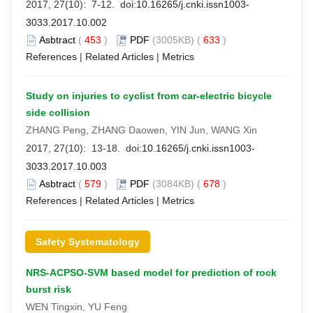
2017, 27(10): 7-12. doi:
10.16265/j.cnki.issn1003-
3033.2017.10.002
Asbtract
(
453
)
PDF
(3005KB) (
633
)
References
|
Related Articles
|
Metrics
Study on injuries to cyclist from car-electric bicycle
side collision
ZHANG Peng, ZHANG Daowen, YIN Jun, WANG Xin
2017, 27(10): 13-18. doi:
10.16265/j.cnki.issn1003-
3033.2017.10.003
Asbtract
(
579
)
PDF
(3084KB) (
678
)
References
|
Related Articles
|
Metrics
Safety Systematology
NRS-ACPSO-SVM based model for prediction of rock
burst risk
WEN Tingxin, YU Feng