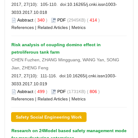
2017, 27(10): 105-110. doi:
10.16265/j.cnki.issn1003-
3033.2017.10.018
Asbtract
(
340
)
PDF
(2945KB) (
414
)
References
|
Related Articles
|
Metrics
Risk analysis of coupling domino effect in
petroliferous tank farm
CHEN Fuzhen, ZHANG Mingguang, WANG Yan, SONG
Jian, ZHENG Feng
2017, 27(10): 111-116. doi:
10.16265/j.cnki.issn1003-
3033.2017.10.019
Asbtract
(
499
)
PDF
(1731KB) (
806
)
References
|
Related Articles
|
Metrics
Safety Social Engineering Work
Research on 24Model based safety management mode
for manufacturing enterprises