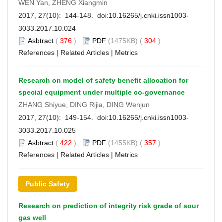
WEN Yan, ZHENG Xiangmin
2017, 27(10): 144-148. doi:
10.16265/j.cnki.issn1003-
3033.2017.10.024
Asbtract
(
376
)
PDF
(1475KB) (
304
)
References
|
Related Articles
|
Metrics
Research on model of safety benefit allocation for
special equipment under multiple co-governance
ZHANG Shiyue, DING Rijia, DING Wenjun
2017, 27(10): 149-154. doi:
10.16265/j.cnki.issn1003-
3033.2017.10.025
Asbtract
(
422
)
PDF
(1455KB) (
357
)
References
|
Related Articles
|
Metrics
Public Safety
Research on prediction of integrity risk grade of sour
gas well