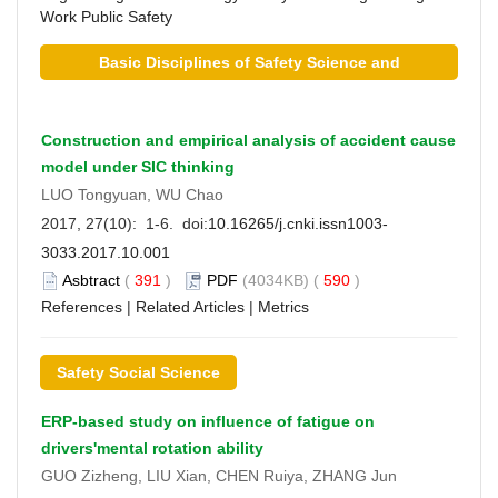
Work
Public Safety
Basic Disciplines of Safety Science and
Technology
Construction and empirical analysis of accident cause
model under SIC thinking
LUO Tongyuan, WU Chao
2017, 27(10): 1-6. doi:
10.16265/j.cnki.issn1003-
3033.2017.10.001
Asbtract
(
391
)
PDF
(4034KB) (
590
)
References
|
Related Articles
|
Metrics
Safety Social Science
ERP-based study on influence of fatigue on
drivers'mental rotation ability
GUO Zizheng, LIU Xian, CHEN Ruiya, ZHANG Jun