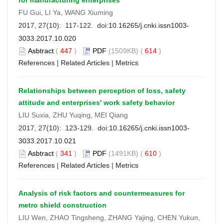
FU Gui, LI Ya, WANG Xiuming
2017, 27(10): 117-122. doi:
10.16265/j.cnki.issn1003-
3033.2017.10.020
Asbtract
(
447
)
PDF
(1509KB) (
614
)
References
|
Related Articles
|
Metrics
Relationships between perception of loss, safety
attitude and enterprises' work safety behavior
LIU Suxia, ZHU Yuqing, MEI Qiang
2017, 27(10): 123-129. doi:
10.16265/j.cnki.issn1003-
3033.2017.10.021
Asbtract
(
341
)
PDF
(1491KB) (
610
)
References
|
Related Articles
|
Metrics
Analysis of risk factors and countermeasures for
metro shield construction
LIU Wen, ZHAO Tingsheng, ZHANG Yajing, CHEN Yukun,