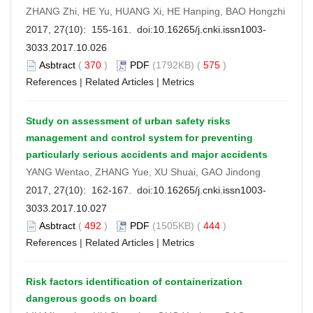
ZHANG Zhi, HE Yu, HUANG Xi, HE Hanping, BAO Hongzhi
2017, 27(10): 155-161. doi:
10.16265/j.cnki.issn1003-
3033.2017.10.026
Asbtract
(
370
)
PDF
(1792KB) (
575
)
References
|
Related Articles
|
Metrics
Study on assessment of urban safety risks
management and control system for preventing
particularly serious accidents and major accidents
YANG Wentao, ZHANG Yue, XU Shuai, GAO Jindong
2017, 27(10): 162-167. doi:
10.16265/j.cnki.issn1003-
3033.2017.10.027
Asbtract
(
492
)
PDF
(1505KB) (
444
)
References
|
Related Articles
|
Metrics
Risk factors identification of containerization
dangerous goods on board