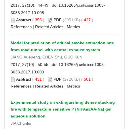
2017, 27(10): 44-49. doi:
10.16265/j.cnki.issn1003-
3033.2017.10.008
Asbtract
(
356
)
PDF
(3951KB) (
427
)
References
|
Related Articles
|
Metrics
Model for prediction of critical smoke extraction rate
from road tunnel with central exhaust system
JIANG Xuepeng, CHEN Shu, GUO Kun
2017, 27(10): 50-55. doi:
10.16265/j.cnki.issn1003-
3033.2017.10.009
Asbtract
(
431
)
PDF
(2726KB) (
501
)
References
|
Related Articles
|
Metrics
Experimental study on extinguishing dense stacking
fire with temperature sensitive P (NIPAm/AA-Na) gel
aqueous solution
JIA Chunlei