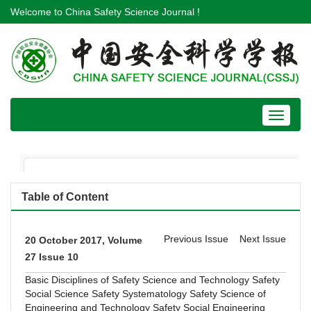
Welcome to China Safety Science Journal !
Toggle
navigat
Table of Content
Previous Issue
Next Issue
20 October 2017, Volume
27 Issue 10
Basic Disciplines of Safety Science and Technology
Safety
Social Science
Safety Systematology
Safety Science of
Engineering and Technology
Safety Social Engineering