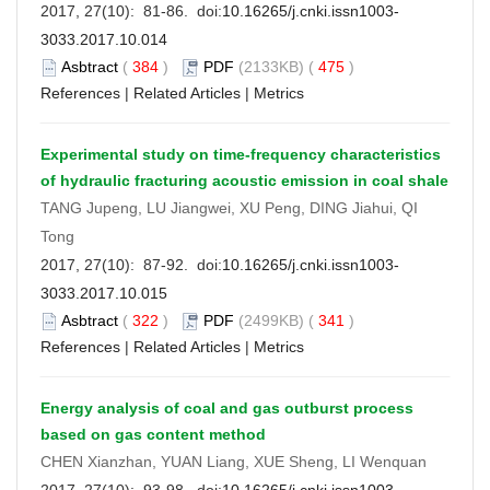
2017, 27(10): 81-86. doi:
10.16265/j.cnki.issn1003-
3033.2017.10.014
Asbtract
(
384
)
PDF
(2133KB) (
475
)
References
|
Related Articles
|
Metrics
Experimental study on time-frequency characteristics
of hydraulic fracturing acoustic emission in coal shale
TANG Jupeng, LU Jiangwei, XU Peng, DING Jiahui, QI
Tong
2017, 27(10): 87-92. doi:
10.16265/j.cnki.issn1003-
3033.2017.10.015
Asbtract
(
322
)
PDF
(2499KB) (
341
)
References
|
Related Articles
|
Metrics
Energy analysis of coal and gas outburst process
based on gas content method
CHEN Xianzhan, YUAN Liang, XUE Sheng, LI Wenquan
2017, 27(10): 93-98. doi:
10.16265/j.cnki.issn1003-