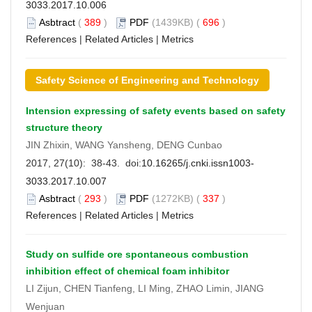
3033.2017.10.006
Asbtract
(
389
)
PDF
(1439KB) (
696
)
References
|
Related Articles
|
Metrics
Safety Science of Engineering and Technology
Intension expressing of safety events based on safety
structure theory
JIN Zhixin, WANG Yansheng, DENG Cunbao
2017, 27(10): 38-43. doi:
10.16265/j.cnki.issn1003-
3033.2017.10.007
Asbtract
(
293
)
PDF
(1272KB) (
337
)
References
|
Related Articles
|
Metrics
Study on sulfide ore spontaneous combustion
inhibition effect of chemical foam inhibitor
LI Zijun, CHEN Tianfeng, LI Ming, ZHAO Limin, JIANG
Wenjuan