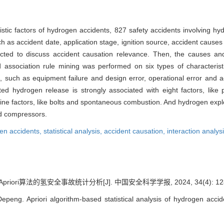
ristic factors of hydrogen accidents, 827 safety accidents involving 
 such as accident date, application stage, ignition source, accident caus
ructed to discuss accident causation relevance. Then, the causes a
sed association rule mining was performed on six types of characteris
, such as equipment failure and design error, operational error and a
d hydrogen release is strongly associated with eight factors, like p
ine factors, like bolts and spontaneous combustion. And hydrogen explo
nd compressors.
en accidents,
statistical analysis,
accident causation,
interaction analys
riori算法的氢安全事故统计分析[J]. 中国安全科学学报, 2024, 34(4): 128
eng. Apriori algorithm-based statistical analysis of hydrogen accid