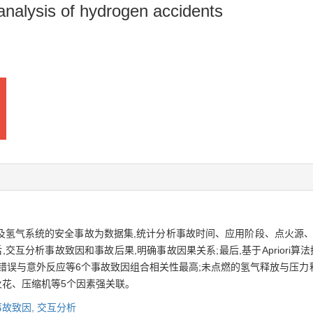
 analysis of hydrogen accidents
涉及氢气系统的安全事故为数据集,统计分析事故时间、应用阶段、点火源
交互分析事故致因和事故后果,明确事故因果关系;最后,基于Apriori
错误与意外反应等6个事故致因组合相关性最高;未点燃的氢气释放与压力
火花、压缩机等5个因素强关联。
事故致因,
交互分析