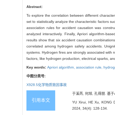
Abstract:
To explore the correlation between different characte
set to statistically analyze the characteristic factors
association rules for accident causation was const
analyzed interactively. Finally, Apriori algorithm-ba
results show that six accident causation combinations
correlated among hydrogen safety accidents. Unignite
systems. Hydrogen fires are strongly associated with n
factors, like hydrogen production, electrical sparks, a
Key words:
Apriori algorithm,
association rule,
hydrog
中图分类号:
X928.5
化学物质致因事故
于溪芮, 何旭, 孔得朋. 基于Ap
引用本文
YU Xirui, HE Xu, KONG Dep
2024, 34(4): 128-134.