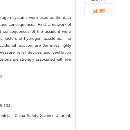
回顶部
hydrogen systems were used as the data
es and consequences. First, a network of
nd consequences of the accident were
tic factors of hydrogen accidents. The
ccidental reaction, are the most highly
ressure relief devices and ventilation
sions are strongly associated with five
is
-134.
ents[J]. China Safety Science Journal,