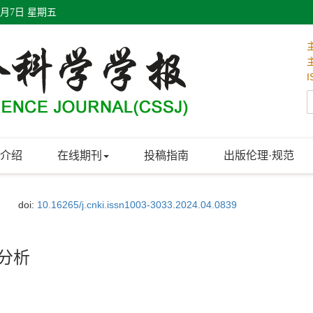
8月7日 星期五
I
介绍
在线期刊
投稿指南
出版伦理·规范
doi:
10.16265/j.cnki.issn1003-3033.2024.04.0839
计分析