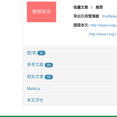
收藏文章
/
推荐
使用本文
导出引用管理器
EndNote
链接本文:
http://www.cssj
http://www.cssj
图/表
11
参考文献
20
相关文章
15
Metrics
本文评价