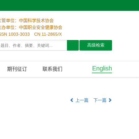
主管单位：中国科学技术协会
主办单位：中国职业安全健康协会
SSN 1003-3033 CN 11-2865/X
English
期刊征订
联系我们
上一篇
下一篇