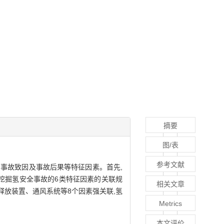
摘要
图/表
参考文献
、事故致因及事故后果等特征因素。首先,
算法挖掘氢安全事故的6类特征因素的关联规
相关文章
释放装置、通风系统等8个因素强关联,氢
Metrics
本文评价