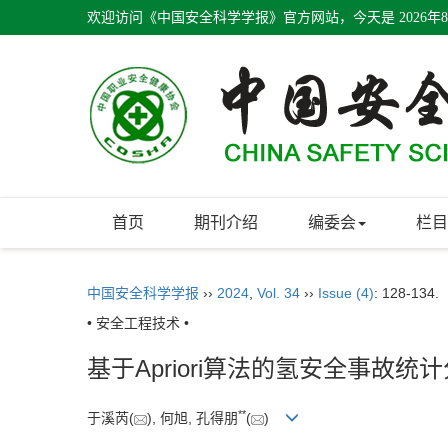
欢迎访问《中国安全科学学报》官方网站，今天是
2026年
首页
期刊介绍
编委会
栏目
中国安全科学学报
››
2024
,
Vol. 34
››
Issue (4)
: 128-134.
• 安全工程技术 •
基于Apriori算法的氢安全事故统
**
于溪芮(
), 何旭, 孔得朋
(
)