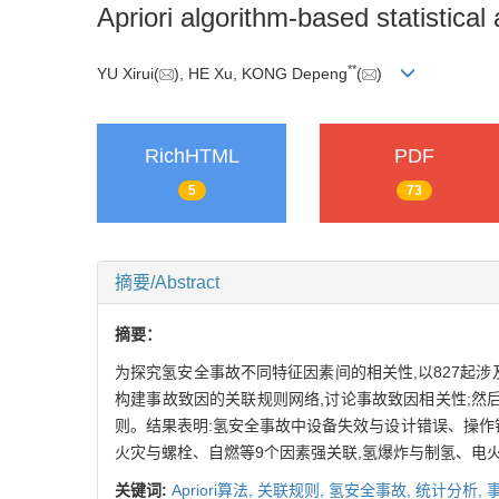
Apriori algorithm-based statistical
**
YU Xirui(
), HE Xu, KONG Depeng
(
)
RichHTML
PDF
5
73
摘要/Abstract
摘要：
为探究氢安全事故不同特征因素间的相关性,以827起
构建事故致因的关联规则网络,讨论事故致因相关性;然后,
则。结果表明:氢安全事故中设备失效与设计错误、操作
火灾与螺栓、自燃等9个因素强关联,氢爆炸与制氢、电
关键词:
Apriori算法,
关联规则,
氢安全事故,
统计分析,