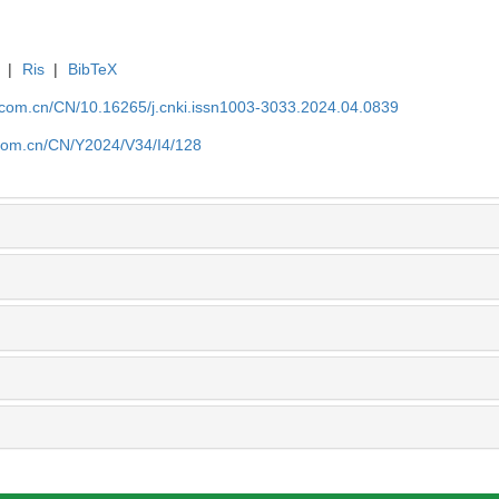
|
Ris
|
BibTeX
j.com.cn/CN/10.16265/j.cnki.issn1003-3033.2024.04.0839
j.com.cn/CN/Y2024/V34/I4/128