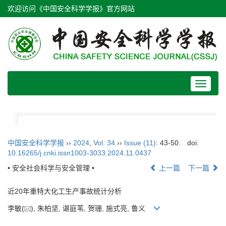
欢迎访问《中国安全科学学报》官方网站
Toggle
navigat
中国安全科学学报
››
2024
,
Vol. 34
››
Issue (11)
: 43-50.
doi:
10.16265/j.cnki.issn1003-3033.2024.11.0437
• 安全社会科学与安全管理 •
上一篇
下一篇
近20年重特大化工生产事故统计分析
李敏(
), 朱柏坚, 谌庭苇, 贺珊, 施式亮, 鲁义