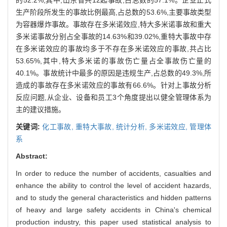
生产阶段所发生的事故比例最高,占总数的53.6%,主要事故类型
为容器爆炸事故。事故存在多米诺效应,特大多米诺事故和重大
多米诺事故分别占全事故的14.63%和39.02%,重特大事故中存
在多米诺效应的事故均多于不存在多米诺效应的事故,共占比
53.65%,其中,特大多米诺的事故伤亡量占全事故伤亡量的
40.1%。事故统计中最多的原因是违规生产,占总数的49.3%,所
造成的事故存在多米诺效应的事故有66.6%。针对上事故分析
反应问题,从企业、设备和员工3个角度提出以健全管理体系为
主的建议措施。
关键词:
化工事故,
重特大事故,
统计分析,
多米诺效应,
管理体
系
Abstract:
In order to reduce the number of accidents, casualties and
enhance the ability to control the level of accident hazards,
and to study the general characteristics and hidden patterns
of heavy and large safety accidents in China's chemical
production industry, this paper used statistical analysis to