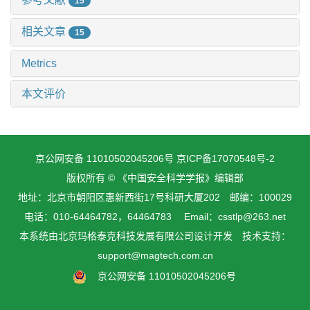
15
相关文章
15
Metrics
本文评价
京公网安备 11010502045206号
京ICP备17070548号-2
版权所有 © 《中国安全科学学报》编辑部
地址：北京市朝阳区惠新西街17号科研大厦202 邮编：100029
电话：010-64464782，64464783 Email：csstlp@263.net
本系统由
北京玛格泰克科技发展有限公司
设计开发 技术支持：
support@magtech.com.cn
京公网安备 11010502045206号