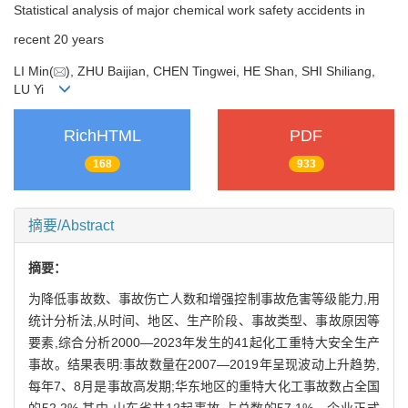
Statistical analysis of major chemical work safety accidents in
recent 20 years
LI Min(
), ZHU Baijian, CHEN Tingwei, HE Shan, SHI Shiliang,
LU Yi
RichHTML
PDF
168
933
摘要/Abstract
摘要：
为降低事故数、事故伤亡人数和增强控制事故危害等级能力,用
统计分析法,从时间、地区、生产阶段、事故类型、事故原因等
要素,综合分析2000—2023年发生的41起化工重特大安全生产
事故。结果表明:事故数量在2007—2019年呈现波动上升趋势,
每年7、8月是事故高发期;华东地区的重特大化工事故数占全国
的52.2%,其中,山东省共12起事故,占总数的57.1%。企业正式