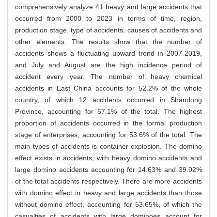
comprehensively analyze 41 heavy and large accidents that
occurred from 2000 to 2023 in terms of time, region,
production stage, type of accidents, causes of accidents and
other elements. The results show that the number of
accidents shows a fluctuating upward trend in 2007-2019,
and July and August are the high incidence period of
accident every year. The number of heavy chemical
accidents in East China accounts for 52.2% of the whole
country, of which 12 accidents occurred in Shandong
Province, accounting for 57.1% of the total. The highest
proportion of accidents occurred in the formal production
stage of enterprises, accounting for 53.6% of the total. The
main types of accidents is container explosion. The domino
effect exists in accidents, with heavy domino accidents and
large domino accidents accounting for 14.63% and 39.02%
of the total accidents respectively. There are more accidents
with domino effect in heavy and large accidents than those
without domino effect, accounting for 53.65%, of which the
casualties of accidents with large dominoes account for