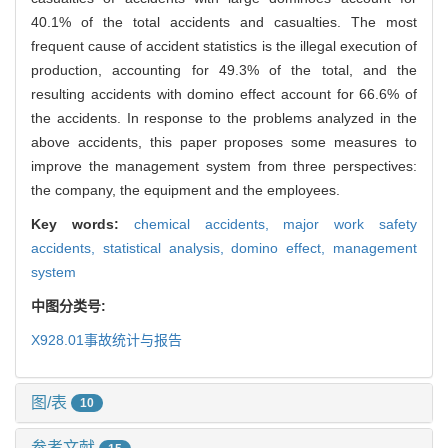
40.1% of the total accidents and casualties. The most
frequent cause of accident statistics is the illegal execution of
production, accounting for 49.3% of the total, and the
resulting accidents with domino effect account for 66.6% of
the accidents. In response to the problems analyzed in the
above accidents, this paper proposes some measures to
improve the management system from three perspectives:
the company, the equipment and the employees.
Key words:
chemical accidents,
major work safety
accidents,
statistical analysis,
domino effect,
management
system
中图分类号:
X928.01
事故统计与报告
图/表
10
参考文献