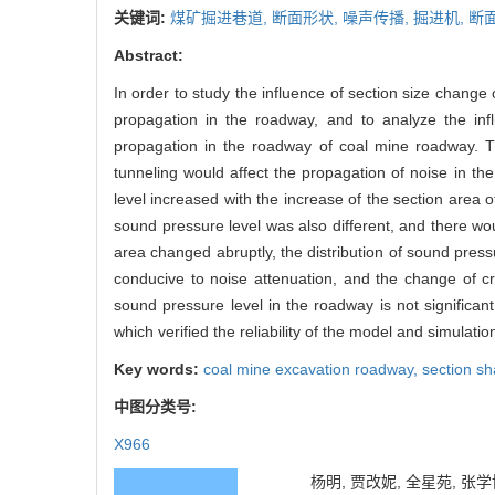
关键词:
煤矿掘进巷道,
断面形状,
噪声传播,
掘进机,
断
Abstract:
In order to study the influence of section size chang
propagation in the roadway, and to analyze the inf
propagation in the roadway of coal mine roadway. Th
tunneling would affect the propagation of noise in t
level increased with the increase of the section area 
sound pressure level was also different, and there w
area changed abruptly, the distribution of sound pres
conducive to noise attenuation, and the change of cr
sound pressure level in the roadway is not significant
which verified the reliability of the model and simulation
Key words:
coal mine excavation roadway,
section s
中图分类号:
X966
杨明, 贾改妮, 全星苑, 张学