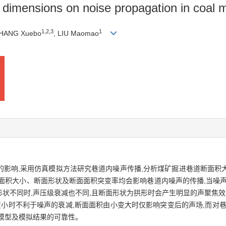
on dimensions on noise propagation in coal
1
,
2
,
3
1
ZHANG Xuebo
, LIU Maomao
的影响,采用仿真模拟方法研究巷道内噪声传播,分析煤矿掘进巷道断面积
面积大小、断面形状及断面面积突变率均会影响巷道内噪声的传播,当噪声
面形状不同时,声压级衰减也不同,且断面形状为拱形时会产生明显的声聚焦效
变小时不利于噪声的衰减,断面面积由小变大时仅影响突变后的声场,而对
模型及模拟结果的可靠性。