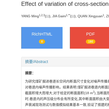
Effect of variation of cross-secti
1
,
2
,
3
1
,
**
1
YANG Ming
(
), JIA Gaini
(
), QUAN Xingyuan
, 
RichHTML
PDF
0
180
摘要/Abstract
摘要：
为研究煤矿掘进巷道长空间内断面尺寸变化对噪声传播
对巷道内噪声传播影响。结果表明:煤矿掘进巷道内断面
2
截面积增大而增大;对于给定的断面面积(18 m
),当断
时,巷道内的声压级分布会有所变化,其中断面面积由大
声衰减现场测试与数值模拟结果基本一致,验证了搭建的