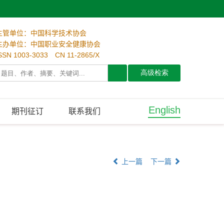
主管单位：中国科学技术协会
主办单位：中国职业安全健康协会
SSN 1003-3033 CN 11-2865/X
English
期刊征订
联系我们
上一篇
下一篇