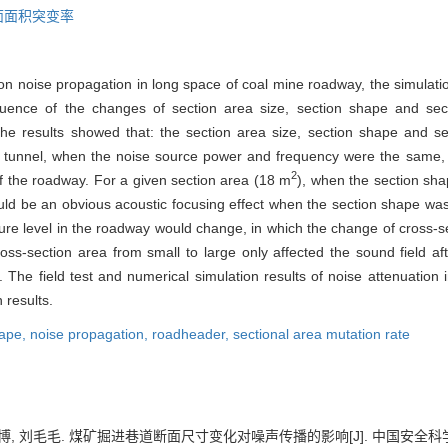
面面积突变率
e on noise propagation in long space of coal mine roadway, the simula
luence of the changes of section area size, section shape and sec
e results showed that: the section area size, section shape and se
he tunnel, when the noise source power and frequency were the same,
2
of the roadway. For a given section area (18 m
), when the section sha
ould be an obvious acoustic focusing effect when the section shape w
sure level in the roadway would change, in which the change of cross-s
oss-section area from small to large only affected the sound field af
. The field test and numerical simulation results of noise attenuation i
 results.
hape,
noise propagation,
roadheader,
sectional area mutation rate
博, 刘毛毛. 煤矿掘进巷道断面尺寸变化对噪声传播的影响[J]. 中国安全科学学报, 20