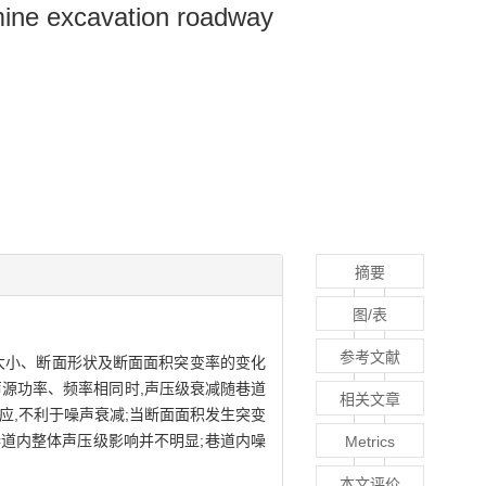
 mine excavation roadway
摘要
图/表
参考文献
大小、断面形状及断面面积突变率的变化
源功率、频率相同时,声压级衰减随巷道
相关文章
应,不利于噪声衰减;当断面面积发生突变
巷道内整体声压级影响并不明显;巷道内噪
Metrics
本文评价