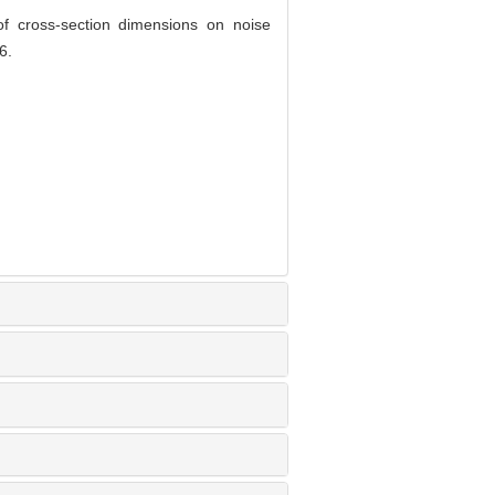
 cross-section dimensions on noise
6.