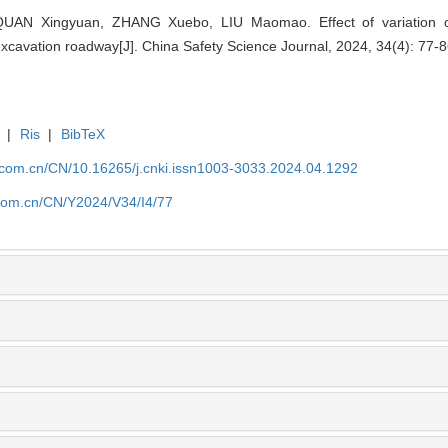
QUAN Xingyuan, ZHANG Xuebo, LIU Maomao. Effect of variation of
excavation roadway[J]. China Safety Science Journal, 2024, 34(4): 77-8
|
Ris
|
BibTeX
j.com.cn/CN/10.16265/j.cnki.issn1003-3033.2024.04.1292
.com.cn/CN/Y2024/V34/I4/77