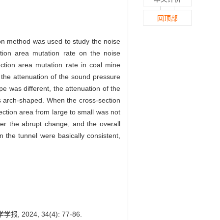
回顶部
tion method was used to study the noise
tion area mutation rate on the noise
ction area mutation rate in coal mine
 the attenuation of the sound pressure
pe was different, the attenuation of the
as arch-shaped. When the cross-section
ection area from large to small was not
ter the abrupt change, and the overall
n the tunnel were basically consistent,
24, 34(4): 77-86.