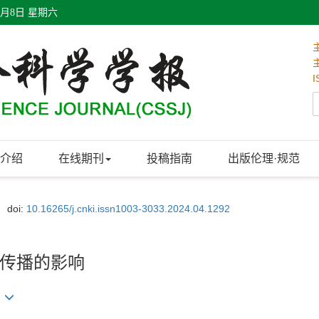
8月8日 星期六
I
介绍
在线期刊
投稿指南
出版伦理·规范
doi:
10.16265/j.cnki.issn1003-3033.2024.04.1292
传播的影响