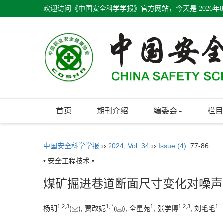
欢迎访问《中国安全科学学报》官方网站，今天是
2026年
首页
期刊介绍
编委会
栏目
中国安全科学学报
››
2024
,
Vol. 34
››
Issue (4)
: 77-86.
• 安全工程技术 •
煤矿掘进巷道断面尺寸变化对噪声
1
,
2
,
3
1
,
**
1
1
,
2
,
3
1
杨明
(
), 贾改妮
(
), 全星苑
, 张学博
, 刘毛毛