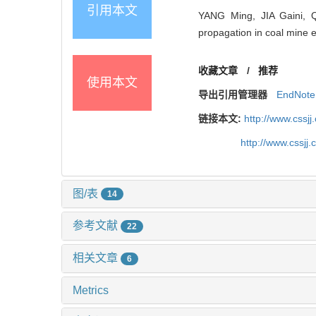
引用本文
YANG Ming, JIA Gaini, 
propagation in coal mine 
收藏文章
/
推荐
使用本文
导出引用管理器
EndNote
链接本文:
http://www.cssj
http://www.cssjj
图/表
14
参考文献
22
相关文章
6
Metrics