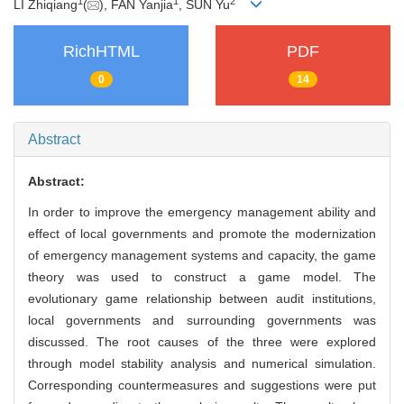
1
1
2
LI Zhiqiang
(
), FAN Yanjia
, SUN Yu
RichHTML
PDF
0
14
Abstract
Abstract:
In order to improve the emergency management ability and
effect of local governments and promote the modernization
of emergency management systems and capacity, the game
theory was used to construct a game model. The
evolutionary game relationship between audit institutions,
local governments and surrounding governments was
discussed. The root causes of the three were explored
through model stability analysis and numerical simulation.
Corresponding countermeasures and suggestions were put