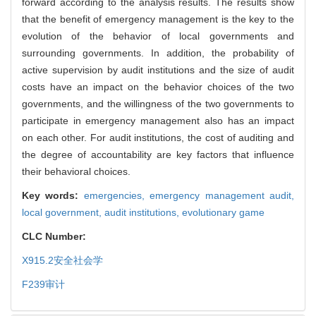
forward according to the analysis results. The results show
that the benefit of emergency management is the key to the
evolution of the behavior of local governments and
surrounding governments. In addition, the probability of
active supervision by audit institutions and the size of audit
costs have an impact on the behavior choices of the two
governments, and the willingness of the two governments to
participate in emergency management also has an impact
on each other. For audit institutions, the cost of auditing and
the degree of accountability are key factors that influence
their behavioral choices.
Key words:
emergencies,
emergency management audit,
local government,
audit institutions,
evolutionary game
CLC Number:
X915.2
安全社会学
F239
审计