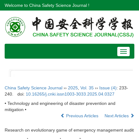
Welcome to China Safety Science Journal !
Toggle
navigat
China Safety Science Journal
››
2025
,
Vol. 35
››
Issue (4)
: 233-
240.
doi:
10.16265/j.cnki.issn1003-3033.2025.04.0327
• Technology and engineering of disaster prevention and
mitigation •
Previous Articles
Next Articles
Research on evolutionary game of emergency management audit