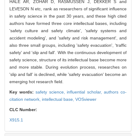
HALE AR, ZOHAR D, RASMUSSEN J, DEKKER S and
LEVESON N etc, rank as researchers of significant influence
in safety science in the past 30 years, and these high cited
authors have formed three core intellectual bases, including
'safety culture and safety climate', 'safety systems and
accident modeling', and 'safety and risk management', and
also three small groups, including 'safety evacuation', 'traffic
safety' and 'slip and fall'. With the continuous development of
safety science, structure of its intellectual base become more
and more stable. During evolution process, researches on
'slip and fall' is declined, while 'safety evacuation' become an
emerging hot research field.
Key words:
safety science,
influential scholar,
authors co-
citation network,
intellectual base,
VOSviewer
CLC Number:
X915.1