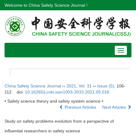
Welcome to China Safety Science Journal !
Toggle
navigat
China Safety Science Journal
››
2021
,
Vol. 31
››
Issue (5)
: 106-
112.
doi:
10.16265/j.cnki.issn1003-3033.2021.05.016
• Safety science theory and safety system science •
Previous Articles
Next Articles
Study on safety problems evolution from a perspective of
influential researchers in safety science