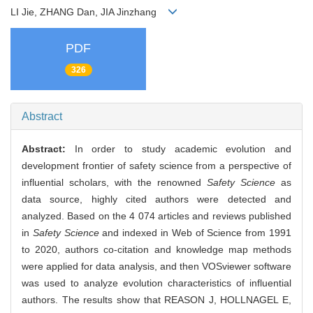
LI Jie, ZHANG Dan, JIA Jinzhang
PDF
326
Abstract
Abstract:
In order to study academic evolution and
development frontier of safety science from a perspective of
influential scholars, with the renowned
Safety Science
as
data source, highly cited authors were detected and
analyzed. Based on the 4 074 articles and reviews published
in
Safety Science
and indexed in Web of Science from 1991
to 2020, authors co-citation and knowledge map methods
were applied for data analysis, and then VOSviewer software
was used to analyze evolution characteristics of influential
authors. The results show that REASON J, HOLLNAGEL E,