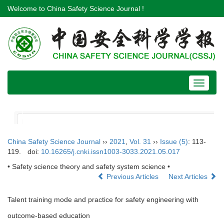
Welcome to China Safety Science Journal !
Toggle
navigat
China Safety Science Journal
››
2021
,
Vol. 31
››
Issue (5)
: 113-
119.
doi:
10.16265/j.cnki.issn1003-3033.2021.05.017
• Safety science theory and safety system science •
Previous Articles
Next Articles
Talent training mode and practice for safety engineering with
outcome-based education