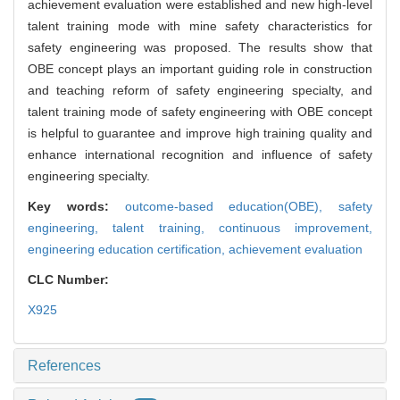
achievement evaluation were established and new high-level
talent training mode with mine safety characteristics for
safety engineering was proposed. The results show that
OBE concept plays an important guiding role in construction
and teaching reform of safety engineering specialty, and
talent training mode of safety engineering with OBE concept
is helpful to guarantee and improve high training quality and
enhance international recognition and influence of safety
engineering specialty.
Key words:
outcome-based education(OBE),
safety
engineering,
talent training,
continuous improvement,
engineering education certification,
achievement evaluation
CLC Number:
X925
References