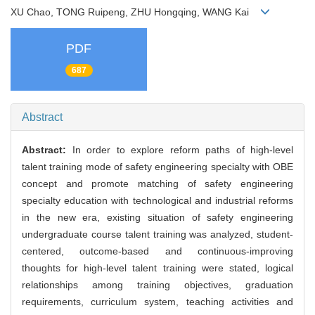
XU Chao, TONG Ruipeng, ZHU Hongqing, WANG Kai
PDF
687
Abstract
Abstract:
In order to explore reform paths of high-level
talent training mode of safety engineering specialty with OBE
concept and promote matching of safety engineering
specialty education with technological and industrial reforms
in the new era, existing situation of safety engineering
undergraduate course talent training was analyzed, student-
centered, outcome-based and continuous-improving
thoughts for high-level talent training were stated, logical
relationships among training objectives, graduation
requirements, curriculum system, teaching activities and