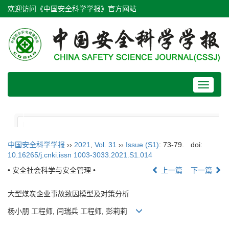
欢迎访问《中国安全科学学报》官方网站
Toggle
navigat
中国安全科学学报
››
2021
,
Vol. 31
››
Issue (S1)
: 73-79.
doi:
10.16265/j.cnki.issn 1003-3033.2021.S1.014
• 安全社会科学与安全管理 •
上一篇
下一篇
大型煤炭企业事故致因模型及对策分析
杨小朋 工程师, 闫瑞兵 工程师, 彭莉莉