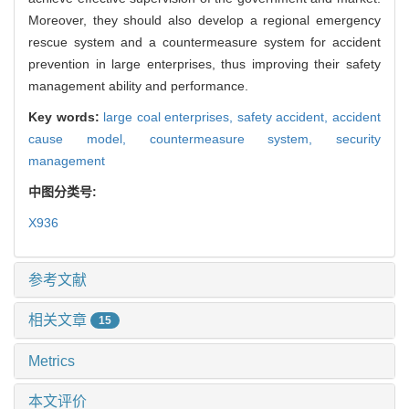
Moreover, they should also develop a regional emergency
rescue system and a countermeasure system for accident
prevention in large enterprises, thus improving their safety
management ability and performance.
Key words:
large coal enterprises,
safety accident,
accident
cause model,
countermeasure system,
security
management
中图分类号:
X936
参考文献
相关文章
15
Metrics
本文评价