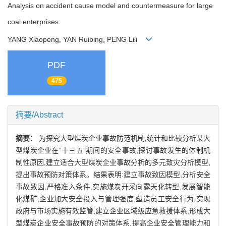
Analysis on accident cause model and countermeasure for large
coal enterprises
YANG Xiaopeng, YAN Ruibing, PENG Lili
PDF
475
摘要/Abstract
摘要：
为探究大型煤炭企业事故防范机制,统计和比较分析某大
型煤炭企业在“十三五”期间的安全事故,探讨事故发生的体制机
制性原因,建立适合大型煤炭企业事故分析的多元致灾分析模型,
提出事故预防对策体系。结果表明:建立事故致因模型,分析安全
事故致因,严格准入条件,实施煤炭开采向露天化转型,发展智能
化煤矿,企业加大安全投入与管理强度,塑造员工安全行为,实现
政府与市场实施有效监管,建立企业区域级应急救援体系,形成大
型煤炭企业安全事故预防的对策体系,提高企业安全管理能力和