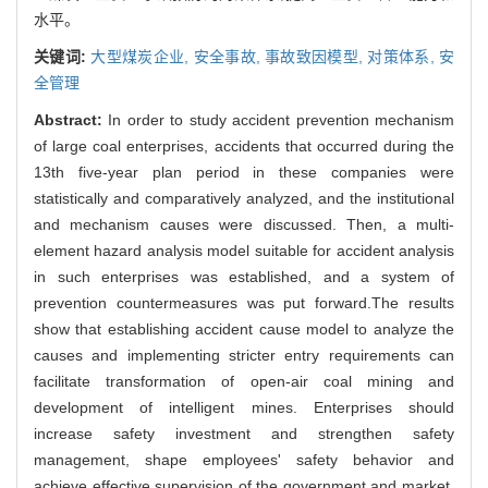
水平。
关键词:
大型煤炭企业,
安全事故,
事故致因模型,
对策体系,
安
全管理
Abstract:
In order to study accident prevention mechanism
of large coal enterprises, accidents that occurred during the
13th five-year plan period in these companies were
statistically and comparatively analyzed, and the institutional
and mechanism causes were discussed. Then, a multi-
element hazard analysis model suitable for accident analysis
in such enterprises was established, and a system of
prevention countermeasures was put forward.The results
show that establishing accident cause model to analyze the
causes and implementing stricter entry requirements can
facilitate transformation of open-air coal mining and
development of intelligent mines. Enterprises should
increase safety investment and strengthen safety
management, shape employees' safety behavior and
achieve effective supervision of the government and market.