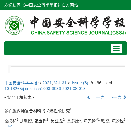
欢迎访问《中国安全科学学报》官方网站
Toggle
navigat
中国安全科学学报
››
2021
,
Vol. 31
››
Issue (8)
: 91-96.
doi:
10.16265/j.cnki.issn1003-3033.2021.08.013
• 安全工程技术 •
上一篇
下一篇
*
多孔聚丙烯复合材料的抑爆性能研究
1
1
2
1
**1
1
袁必和
副教授, 张玉铎
, 员亚龙
, 黄楚原
, 陈先锋
教授, 陈公轻