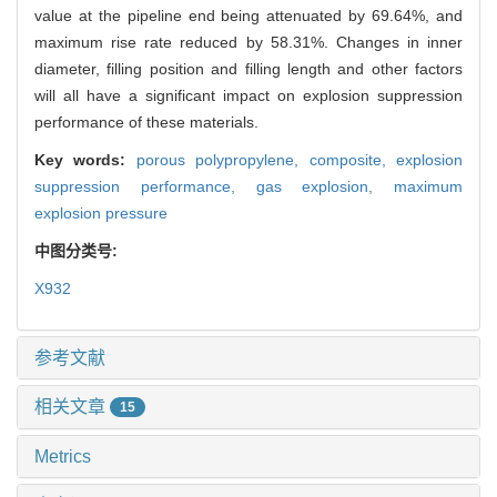
value at the pipeline end being attenuated by 69.64%, and
maximum rise rate reduced by 58.31%. Changes in inner
diameter, filling position and filling length and other factors
will all have a significant impact on explosion suppression
performance of these materials.
Key words:
porous polypropylene,
composite,
explosion
suppression performance,
gas explosion,
maximum
explosion pressure
中图分类号:
X932
参考文献
相关文章
15
Metrics