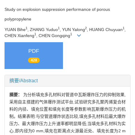
Study on explosion suppression performance of porous
polypropylene
1
1
2
1
YUAN Bihe
, ZHANG Yuduo
, YUN Yalong
, HUANG Chuyuan
,
1
1
CHEN Xianfeng
, CHEN Gongqing
PDF
428
摘要/Abstract
摘要：
为分析填充多孔材料对管道中瓦斯爆炸压力的抑制效果,
采用自主搭建的气体爆炸测试平台,试验研究多孔聚丙烯复合材
料的内径、填充位置和填充长度等参数影响瓦斯爆炸压力的机
制。结果表明:与空管道爆炸状态比较,填充多孔材料后最大爆炸
压力、最大爆炸压力上升速率都明显降低;当填充多孔材料为实
心,即内径为0 mm,填充在距离点火源最近处、填充长度为2 m