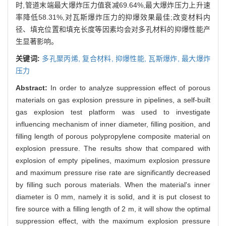
时,管道末端最大爆炸压力值衰减69.64%,最大爆炸压力上升速
率降低58.31%,对瓦斯爆炸压力的抑爆效果最佳;改变材料内
径、填充位置和填充长度等因素均会对多孔材料的抑爆性能产
生显著影响。
关键词:
多孔聚丙烯,
复合材料,
抑爆性能,
瓦斯爆炸,
最大爆炸
压力
Abstract:
In order to analyze suppression effect of porous
materials on gas explosion pressure in pipelines, a self-built
gas explosion test platform was used to investigate
influencing mechanism of inner diameter, filling position, and
filling length of porous polypropylene composite material on
explosion pressure. The results show that compared with
explosion of empty pipelines, maximum explosion pressure
and maximum pressure rise rate are significantly decreased
by filling such porous materials. When the material's inner
diameter is 0 mm, namely it is solid, and it is put closest to
fire source with a filling length of 2 m, it will show the optimal
suppression effect, with the maximum explosion pressure