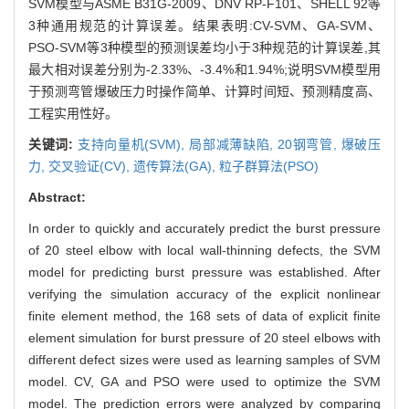
SVM模型与ASME B31G-2009、DNV RP-F101、SHELL 92等
3种通用规范的计算误差。结果表明:CV-SVM、GA-SVM、
PSO-SVM等3种模型的预测误差均小于3种规范的计算误差,其
最大相对误差分别为-2.33%、-3.4%和1.94%;说明SVM模型用
于预测弯管爆破压力时操作简单、计算时间短、预测精度高、
工程实用性好。
关键词:
支持向量机(SVM),
局部减薄缺陷,
20钢弯管,
爆破压
力,
交叉验证(CV),
遗传算法(GA),
粒子群算法(PSO)
Abstract:
In order to quickly and accurately predict the burst pressure
of 20 steel elbow with local wall-thinning defects, the SVM
model for predicting burst pressure was established. After
verifying the simulation accuracy of the explicit nonlinear
finite element method, the 168 sets of data of explicit finite
element simulation for burst pressure of 20 steel elbows with
different defect sizes were used as learning samples of SVM
model. CV, GA and PSO were used to optimize the SVM
model. The prediction errors were analyzed by comparing