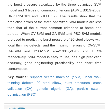
the burst pressure calculated by the three optimized SVM
model and 3 types of common criterions (ASME B31G-2009,
DNV RP-F101 and SHELL 92). The results show that the
prediction errors of the three optimized SVM models are less
than that of the current common criterions at home and
abroad. When CV-SVM and GA-SVM and PSO-SVM models
are used to predict the burst pressure of 20 steel elbows with
local thinning defects, and the maximum errors of CV-SVM,
GA-SVM and PSO-SVM are-2.33%,-3.4% and 1.94%
respectively. SVM model is easy to use, has high prediction
accuracy, good engineering practicability and short time
consumption.
Key words:
support vector machine (SVM),
local wall-
thinning defects,
20 steel elbow,
burst pressures,
cross
validation (CV),
genetic algorithm(GA),
particle swarm
optimization (PSO)