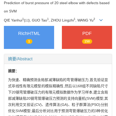
Prediction of burst pressure of 20 steel elbow with defects based
on SVM
1
1
1
2
QIE Yanhui
(
), GUO Tao
, ZHOU Lingzhi
, WANG Yu
RichHTML
PDF
1
150
摘要/Abstract
摘要：
为快速、精确预测含局部减薄缺陷的弯管爆破压力,首先验证显
式非线性有限元模型的模拟精确性,然后以168组不同缺陷尺寸
下20钢弯管爆破压力的有限元模拟数据作为学习样本,建立含局
部减薄缺陷20钢弯管爆破压力预测的支持向量机(SVM)模型;其
次利用交叉验证(CV)、遗传算法(GA)、粒子群算法(PSO)分别
优化SVM模型;最后分析对比用于预测弯管爆破压力的3种优化