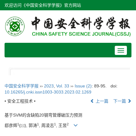
欢迎访问《中国安全科学学报》官方网站
Toggle
navigat
中国安全科学学报
››
2023
,
Vol. 33
››
Issue (2)
: 89-95.
doi:
10.16265/j.cnki.issn1003-3033.2023.02.1269
• 安全工程技术 •
上一篇
下一篇
基于SVM的含缺陷20钢弯管爆破压力预测
1
1
1
2
郄彦辉
(
), 郭涛
, 周凌志
, 王昱