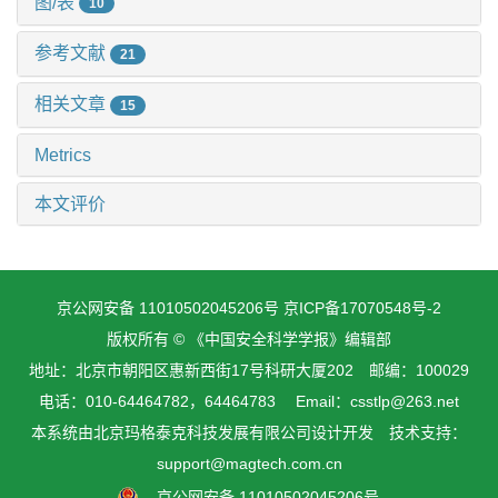
图/表
10
参考文献
21
相关文章
15
Metrics
本文评价
京公网安备 11010502045206号
京ICP备17070548号-2
版权所有 © 《中国安全科学学报》编辑部
地址：北京市朝阳区惠新西街17号科研大厦202 邮编：100029
电话：010-64464782，64464783 Email：csstlp@263.net
本系统由
北京玛格泰克科技发展有限公司
设计开发 技术支持：
support@magtech.com.cn
京公网安备 11010502045206号