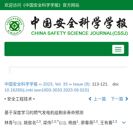
欢迎访问《中国安全科学学报》官方网站
Toggle
navigat
中国安全科学学报
››
2023
,
Vol. 33
››
Issue (9)
: 113-121.
doi:
10.16265/j.cnki.issn1003-3033.2023.09.0231
• 安全工程技术 •
上一篇
下一篇
基于深度学习的燃气发电机组剩余寿命预测
1
2
,
3
2
,
3
,
**
1
2
,
3
2
,
3
林青
(
), 姚俊名
, 梁伟
(
), 杨放
, 廖春燕
, 王有春