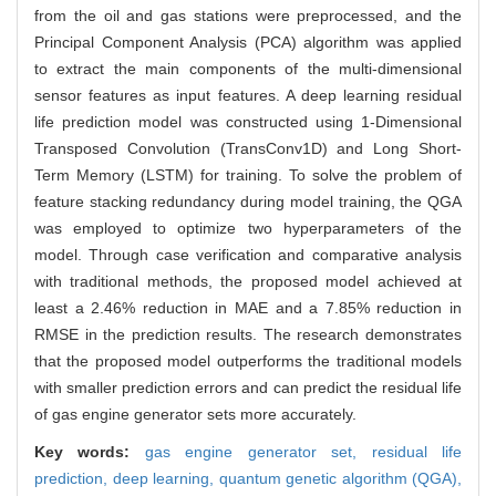
from the oil and gas stations were preprocessed, and the
Principal Component Analysis (PCA) algorithm was applied
to extract the main components of the multi-dimensional
sensor features as input features. A deep learning residual
life prediction model was constructed using 1-Dimensional
Transposed Convolution (TransConv1D) and Long Short-
Term Memory (LSTM) for training. To solve the problem of
feature stacking redundancy during model training, the QGA
was employed to optimize two hyperparameters of the
model. Through case verification and comparative analysis
with traditional methods, the proposed model achieved at
least a 2.46% reduction in MAE and a 7.85% reduction in
RMSE in the prediction results. The research demonstrates
that the proposed model outperforms the traditional models
with smaller prediction errors and can predict the residual life
of gas engine generator sets more accurately.
Key words:
gas engine generator set,
residual life
prediction,
deep learning,
quantum genetic algorithm (QGA),