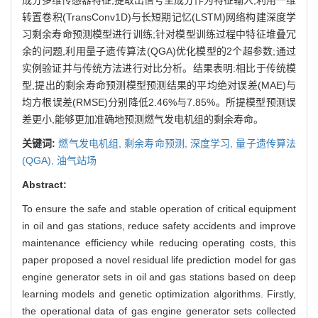
转置卷积(TransConv1D)与长短期记忆(LSTM)网络构建深度学
习剩余寿命预测模型进行训练;针对模型训练过程中特征堆叠冗
余的问题,利用量子遗传算法(QGA)优化模型的2个超参数;通过
实例验证并与传统方法进行对比分析。结果表明:相比于传统模
型,提出的剩余寿命预测模型预测结果的平均绝对误差(MAE)与
均方根误差(RMSE)分别降低2.46%与7.85%。所提模型预测误
差更小,能够更加准确地预测燃气发电机组的剩余寿命。
关键词:
燃气发电机组,
剩余寿命预测,
深度学习,
量子遗传算法
(QGA),
油气站场
Abstract:
To ensure the safe and stable operation of critical equipment
in oil and gas stations, reduce safety accidents and improve
maintenance efficiency while reducing operating costs, this
paper proposed a novel residual life prediction model for gas
engine generator sets in oil and gas stations based on deep
learning models and genetic optimization algorithms. Firstly,
the operational data of gas engine generator sets collected