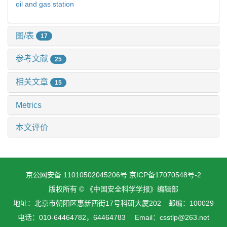
oil and gas station
图/表
17
参考文献
25
相关文章
15
Metrics
本文评价
京公网安备 11010502045206号
京ICP备17070548号-2
版权所有 © 《中国安全科学学报》编辑部
地址：北京市朝阳区惠新西街17号科研大厦202 邮编：100029
电话：010-64464782，64464783 Email：csstlp@263.net