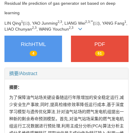
Residual life prediction of gas generator set based on deep
learning
1
2
,
3
2
,
3
,
**
1
LIN Qing
(
), YAO Junming
, LIANG Wei
(
), YANG Fang
,
2
,
3
2
,
3
LIAO Chunyan
, WANG Youchun
RichHTML
PDF
4
61
摘要/Abstract
摘要：
为了保障油气站场关键设备随运行年限增加的安全稳定运行,减
少安全生产事故,同时,提高检维修效率降低运行成本,基于深度
学习模型与遗传优化算法,针对油气站场的燃气发电机组提出一
种新的剩余寿命预测模型。首先,对油气站场采集的燃气发电机
组运行工况数据进行预处理,利用主成分分析(PCA)算法分析主
成分多维传感器特征,提取出信号主成分作为特征输入;利用一维