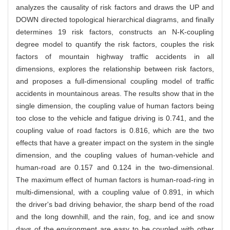
analyzes the causality of risk factors and draws the UP and
DOWN directed topological hierarchical diagrams, and finally
determines 19 risk factors, constructs an N-K-coupling
degree model to quantify the risk factors, couples the risk
factors of mountain highway traffic accidents in all
dimensions, explores the relationship between risk factors,
and proposes a full-dimensional coupling model of traffic
accidents in mountainous areas. The results show that in the
single dimension, the coupling value of human factors being
too close to the vehicle and fatigue driving is 0.741, and the
coupling value of road factors is 0.816, which are the two
effects that have a greater impact on the system in the single
dimension, and the coupling values of human-vehicle and
human-road are 0.157 and 0.124 in the two-dimensional.
The maximum effect of human factors is human-road-ring in
multi-dimensional, with a coupling value of 0.891, in which
the driver's bad driving behavior, the sharp bend of the road
and the long downhill, and the rain, fog, and ice and snow
days of the environment are easy to be coupled with other