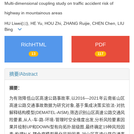
Multi-dimensional coupling study on traffic accident risk of
highway in mountainous areas
HU Liwei(
), HE Yu, HOU Zhi, ZHANG Ruijie, CHEN Chen, LIU
Bing
RichHTML
PDF
13
117
摘要/Abstract
摘要：
为有效降低山区高速公路事故率,以2016—2021年云南省山区
高速公路交通事故数据为研究对象,基于集成决策实验法-对抗
解释结构模型(DEMATEL-AISM),筛选识别山区高速公路交通风
险要素,从人-车-路-环境-管理时空全维度出发,分析风险要素因
果并绘制UP和DOWN型有向拓扑层级图,最终确定19种风险因
素;构建N-K-耦合度模型量化风险因素,对山区高速公路交通事