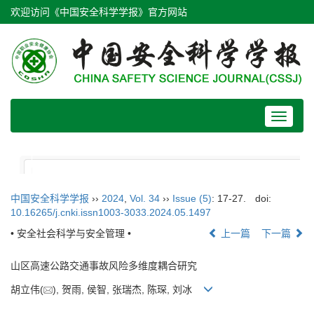
欢迎访问《中国安全科学学报》官方网站
Toggle
navigat
中国安全科学学报
››
2024
,
Vol. 34
››
Issue (5)
: 17-27.
doi:
10.16265/j.cnki.issn1003-3033.2024.05.1497
• 安全社会科学与安全管理 •
上一篇
下一篇
山区高速公路交通事故风险多维度耦合研究
胡立伟(
), 贺雨, 侯智, 张瑞杰, 陈琛, 刘冰