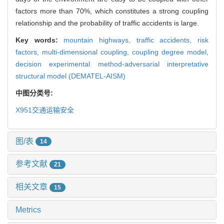
factors more than 70%, which constitutes a strong coupling
relationship and the probability of traffic accidents is large.
Key words:
mountain highways,
traffic accidents,
risk
factors,
multi-dimensional coupling,
coupling degree model,
decision experimental method-adversarial interpretative
structural model (DEMATEL-AISM)
中图分类号:
X951
交通运输安全
图/表
14
参考文献
21
相关文章
15
Metrics