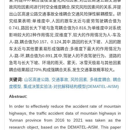
故风险因素间进行时空全维度耦合,探究风险因素间的关系,并提
出山区高速公路交通事故全维耦合交通风险弹性解耦模型。研
究结果表明:单维度中,人因的跟车太近与疲劳驾驶耦合值为
0.741,路因长大下坡与急弯耦合值为0.816,为单维度中对系统
影响较大的2种作用情况;双维度下,较大的作用情况为人-车及
人-路,耦合值为0.157、0.124,其中,路因的长大下坡、人因的跟
车太近与其他要素易形成强耦合;多维度下最大的作用情况为
人-路-环,耦合值为0.891,其中,驾驶人的不良驾驶行为、道路的
急弯与长大下坡、环境的雨天、雾天、冰雪天极易与其他因素
耦合结果超过70%,构成强耦合关系,发生交通事故概率较大。
关键词:
山区高速公路,
交通事故,
风险因素,
多维度耦合,
耦合
度模型,
集成决策实验法-对抗解释结构模型(DEMATEL-AISM)
Abstract:
In order to effectively reduce the accident rate of mountain
highways, the traffic accident data of mountain highways in
Yunnan province from 2016 to 2021 was taken as the
research object, based on the DEMATEL-AISM. This paper