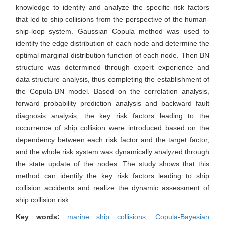
knowledge to identify and analyze the specific risk factors
that led to ship collisions from the perspective of the human-
ship-loop system. Gaussian Copula method was used to
identify the edge distribution of each node and determine the
optimal marginal distribution function of each node. Then BN
structure was determined through expert experience and
data structure analysis, thus completing the establishment of
the Copula-BN model. Based on the correlation analysis,
forward probability prediction analysis and backward fault
diagnosis analysis, the key risk factors leading to the
occurrence of ship collision were introduced based on the
dependency between each risk factor and the target factor,
and the whole risk system was dynamically analyzed through
the state update of the nodes. The study shows that this
method can identify the key risk factors leading to ship
collision accidents and realize the dynamic assessment of
ship collision risk.
Key words:
marine ship collisions,
Copula-Bayesian