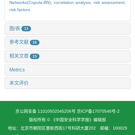
Networks(Copula-BN),
correlation analysis,
risk assessment,
risk factors
图/表
13
参考文献
16
相关文章
15
Metrics
本文评价
京公网安备 11010502045206号
京ICP备17070548号-2
版权所有 © 《中国安全科学学报》编辑部
地址：北京市朝阳区惠新西街17号科研大厦202 邮编：100029