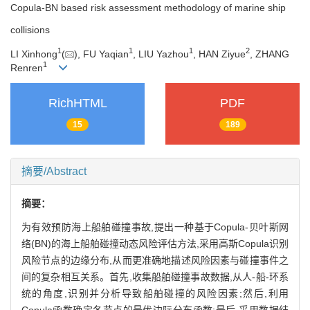
Copula-BN based risk assessment methodology of marine ship
collisions
1
1
1
2
LI Xinhong
(
), FU Yaqian
, LIU Yazhou
, HAN Ziyue
, ZHANG
1
Renren
RichHTML
PDF
15
189
摘要/Abstract
摘要：
为有效预防海上船舶碰撞事故,提出一种基于Copula-贝叶斯网
络(BN)的海上船舶碰撞动态风险评估方法,采用高斯Copula识别
风险节点的边缘分布,从而更准确地描述风险因素与碰撞事件之
间的复杂相互关系。首先,收集船舶碰撞事故数据,从人-船-环系
统的角度,识别并分析导致船舶碰撞的风险因素;然后,利用
Copula函数确定各节点的最优边际分布函数;最后,采用数据结