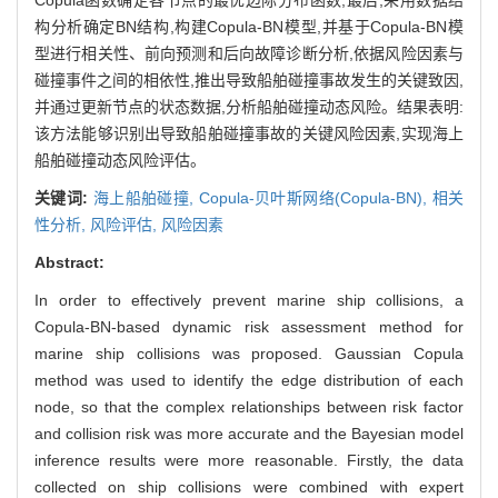
构分析确定BN结构,构建Copula-BN模型,并基于Copula-BN模
型进行相关性、前向预测和后向故障诊断分析,依据风险因素与
碰撞事件之间的相依性,推出导致船舶碰撞事故发生的关键致因,
并通过更新节点的状态数据,分析船舶碰撞动态风险。结果表明:
该方法能够识别出导致船舶碰撞事故的关键风险因素,实现海上
船舶碰撞动态风险评估。
关键词:
海上船舶碰撞,
Copula-贝叶斯网络(Copula-BN),
相关
性分析,
风险评估,
风险因素
Abstract:
In order to effectively prevent marine ship collisions, a
Copula-BN-based dynamic risk assessment method for
marine ship collisions was proposed. Gaussian Copula
method was used to identify the edge distribution of each
node, so that the complex relationships between risk factor
and collision risk was more accurate and the Bayesian model
inference results were more reasonable. Firstly, the data
collected on ship collisions were combined with expert