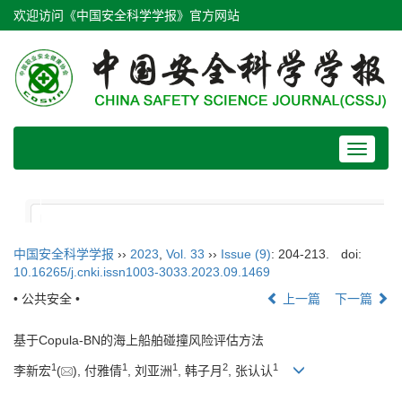
欢迎访问《中国安全科学学报》官方网站
Toggle
navigat
中国安全科学学报
››
2023
,
Vol. 33
››
Issue (9)
: 204-213.
doi:
10.16265/j.cnki.issn1003-3033.2023.09.1469
• 公共安全 •
上一篇
下一篇
基于Copula-BN的海上船舶碰撞风险评估方法
1
1
1
2
1
李新宏
(
), 付雅倩
, 刘亚洲
, 韩子月
, 张认认