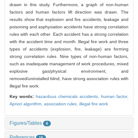
drawn in this study. Furthermore, a graph of non-human
factors and human factors lift direction was drawn. The
results show that explosion and fire accidents, leakage and
poisoning and asphyxiation accidents have strong correlation
rules with each other. Each accident has a strong correlation
with the accident time and month. Illegal fire work and three
types of accidents (explosion, fire, leakage) are forming
strong correlation rules. Nine types of non-human factors,
such as inadequate management of work procedures, mixed
explosive gas/physical environment, and
removed/uninstalled blind, have strong association rules with
illegal fire work.
Key words:
hazardous chemicals accidents,
human factor,
Apriori algorithm,
association rules,
illegal fire work
Figures/Tables
8
References
16