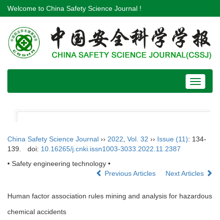
Welcome to China Safety Science Journal !
Toggle
navigat
China Safety Science Journal
››
2022
,
Vol. 32
››
Issue (11)
: 134-
139.
doi:
10.16265/j.cnki.issn1003-3033.2022.11.2387
• Safety engineering technology •
Previous Articles
Next Articles
Human factor association rules mining and analysis for hazardous
chemical accidents