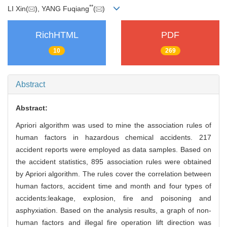
**
LI Xin(
), YANG Fuqiang
(
)
RichHTML
PDF
10
269
Abstract
Abstract:
Apriori algorithm was used to mine the association rules of
human factors in hazardous chemical accidents. 217
accident reports were employed as data samples. Based on
the accident statistics, 895 association rules were obtained
by Apriori algorithm. The rules cover the correlation between
human factors, accident time and month and four types of
accidents:leakage, explosion, fire and poisoning and
asphyxiation. Based on the analysis results, a graph of non-
human factors and illegal fire operation lift direction was