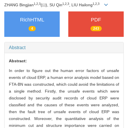
1
,
2
,
3
1
,
2
,
3
1
,
2
,
3
ZHANG Bingjian
(
), SU Qin
, LIU Hailong
RichHTML
PDF
4
243
Abstract
Abstract:
In order to figure out the human error factors of unsafe
events of cloud ERP, a human error analysis model based on
FTA-BN was constructed, which could avoid the limitations of
a single method. Firstly, the unsafe events which were
disclosed by security audit records of cloud ERP were
classified and the causes of these events were analyzed,
then the fault tree of unsafe events of cloud ERP was
constructed. Moreover, the quantitative analysis of the
minimum cut and structure importance were carried on