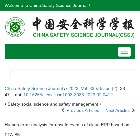
Welcome to China Safety Science Journal !
Toggle
navigat
China Safety Science Journal
››
2023
,
Vol. 33
››
Issue (2)
: 38-
47.
doi:
10.16265/j.cnki.issn1003-3033.2023.02.0412
• Safety social science and safety management •
Previous Articles
Next Articles
Human error analysis for unsafe events of cloud ERP based on
FTA-BN