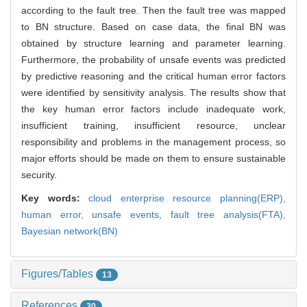
according to the fault tree. Then the fault tree was mapped
to BN structure. Based on case data, the final BN was
obtained by structure learning and parameter learning.
Furthermore, the probability of unsafe events was predicted
by predictive reasoning and the critical human error factors
were identified by sensitivity analysis. The results show that
the key human error factors include inadequate work,
insufficient training, insufficient resource, unclear
responsibility and problems in the management process, so
major efforts should be made on them to ensure sustainable
security.
Key words:
cloud enterprise resource planning(ERP),
human error,
unsafe events,
fault tree analysis(FTA),
Bayesian network(BN)
Figures/Tables
13
References
30