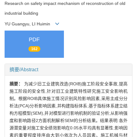
Research on safety impact mechanism of reconstruction of old
industrial building
YU Guangyu, LI Huimin
PDF
162
摘要/Abstract
摘要：
为减少旧工业建筑改造(ROIB)施工阶段安全事故,提高
施工阶段的安全性,针对旧工业建筑特性研究施工安全影响机
制。根据ROIB具体施工情况识别风险影响因素,采用主成分分
析法(PCA)分析影响因素,并构建指标体系;基于指标体系建立结
构方程模型(SEM),并对模型进行影响机制的验证分析;从影响强
度和影响路径2方面机制解析SEM的分析结果。结果表明:各外
源潜变量对施工安全绩效影响在0.05水平均具有显著性;影响因
素的重要程度排序由大到小依次为人员因素、施工机械与材