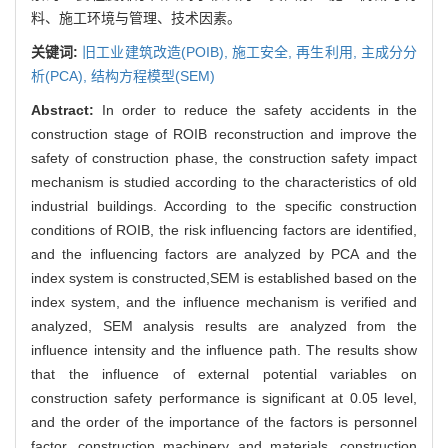
料、施工环境与管理、技术因素。
关键词:
旧工业建筑改造(POIB),
施工安全,
再生利用,
主成分分
析(PCA),
结构方程模型(SEM)
Abstract:
In order to reduce the safety accidents in the
construction stage of ROIB reconstruction and improve the
safety of construction phase, the construction safety impact
mechanism is studied according to the characteristics of old
industrial buildings. According to the specific construction
conditions of ROIB, the risk influencing factors are identified,
and the influencing factors are analyzed by PCA and the
index system is constructed,SEM is established based on the
index system, and the influence mechanism is verified and
analyzed, SEM analysis results are analyzed from the
influence intensity and the influence path. The results show
that the influence of external potential variables on
construction safety performance is significant at 0.05 level,
and the order of the importance of the factors is personnel
factor, construction machinery and materials, construction