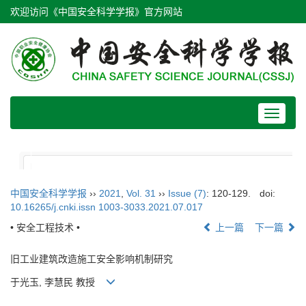
欢迎访问《中国安全科学学报》官方网站
Toggle
navigat
中国安全科学学报
››
2021
,
Vol. 31
››
Issue (7)
: 120-129.
doi:
10.16265/j.cnki.issn 1003-3033.2021.07.017
• 安全工程技术 •
上一篇
下一篇
旧工业建筑改造施工安全影响机制研究
于光玉, 李慧民 教授