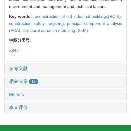
environment and management and technical factors.
Key words:
reconstruction of old industrial buildings(ROIB),
construction safety,
recycling,
principal component analysis
(PCA),
structural equation modeling (SEM)
中图分类号:
X948
参考文献
相关文章
15
Metrics
本文评价