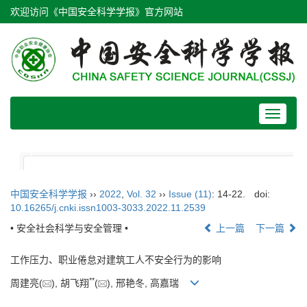
欢迎访问《中国安全科学学报》官方网站
Toggle
navigat
中国安全科学学报
››
2022
,
Vol. 32
››
Issue (11)
: 14-22.
doi:
10.16265/j.cnki.issn1003-3033.2022.11.2539
• 安全社会科学与安全管理 •
上一篇
下一篇
工作压力、职业倦怠对建筑工人不安全行为的影响
**
周建亮(
), 胡飞翔
(
), 邢艳冬, 高嘉瑞