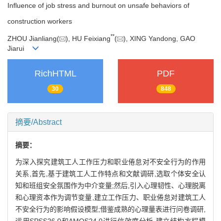
Influence of job stress and burnout on unsafe behaviors of
construction workers
**
ZHOU Jianliang(
), HU Feixiang
(
), XING Yandong, GAO
Jiarui
RichHTML
PDF
30
848
摘要/Abstract
摘要：
为深入探究建筑工人工作压力和职业倦怠对不安全行为的作用
关系,首先,基于建筑工人工作特点和文献调研,选取个体安全认
知和班组安全氛围作为中介变量;然后,引入心理韧性、心理脱离
和心理资本作为调节变量,建立工作压力、职业倦怠对建筑工人
不安全行为的影响假设模型;借鉴成熟的心理量表进行问卷调研,
运用SPSS26.0和AMOS24.0进行信效度分析,建立结构方程模