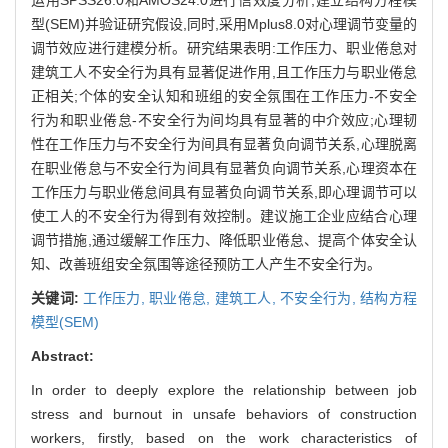
型(SEM)并验证研究假设,同时,采用Mplus8.0对心理调节变量的
调节效应进行建模分析。研究结果表明:工作压力、职业倦怠对
建筑工人不安全行为具有显著促进作用,且工作压力与职业倦怠
正相关;个体的安全认知和班组的安全氛围在工作压力-不安全
行为和职业倦怠-不安全行为间均具有显著的中介效应;心理韧
性在工作压力与不安全行为间具有显著负向调节关系,心理脱离
在职业倦怠与不安全行为间具有显著负向调节关系,心理资本在
工作压力与职业倦怠间具有显著负向调节关系,即心理调节可以
使工人的不安全行为得到有效控制。建议施工企业应结合心理
调节措施,通过缓解工作压力、降低职业倦怠、提高个体安全认
知、改善班组安全氛围等途径预防工人产生不安全行为。
关键词:
工作压力,
职业倦怠,
建筑工人,
不安全行为,
结构方程
模型(SEM)
Abstract:
In order to deeply explore the relationship between job
stress and burnout in unsafe behaviors of construction
workers, firstly, based on the work characteristics of