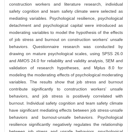
construction workers and literature research, individual
safety cognition and team safety climate were selected as
mediating variables. Psychological resilience, psychological
detachment and psychological capital were introduced as
moderating variables to model the hypothesis of the effects
of job stress and burnout on construction workers' unsafe
behaviors. Questionnaire research was conducted by
drawing on mature psychological scales, using SPSS 26.0
and AMOS 24.0 for reliability and validity analysis, SEM and
validation of research hypotheses, and Mplus 8.0 for
modeling the moderating effects of psychological moderating
variables. The results show that job stress and burnout
contribute significantly to construction workers' unsafe
behaviors, and job stress is positively correlated with
burnout. Individual safety cognition and team safety climate
have significant mediating effects between job stress-unsafe
behaviors and burnout-unsafe behaviors. Psychological
resilience significantly negatively regulates the relationship
between job stress and unsafe behaviors, psychological