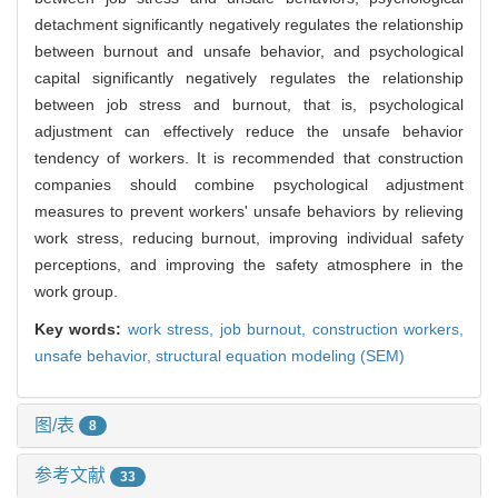
detachment significantly negatively regulates the relationship
between burnout and unsafe behavior, and psychological
capital significantly negatively regulates the relationship
between job stress and burnout, that is, psychological
adjustment can effectively reduce the unsafe behavior
tendency of workers. It is recommended that construction
companies should combine psychological adjustment
measures to prevent workers' unsafe behaviors by relieving
work stress, reducing burnout, improving individual safety
perceptions, and improving the safety atmosphere in the
work group.
Key words:
work stress,
job burnout,
construction workers,
unsafe behavior,
structural equation modeling (SEM)
图/表
8
参考文献
33