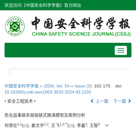
欢迎访问《中国安全科学学报》官方网站
Toggle
navigat
中国安全科学学报
››
2024
,
Vol. 34
››
Issue (3)
: 162-170.
doi:
10.16265/j.cnki.issn1003-3033.2024.03.1155
• 安全工程技术 •
上一篇
下一篇
危化品事故多层级链式推演模型及案例分析
1
,
2
1
,
2
1
,
2
,
**
3
3
何青伦
(
), 姜文宇
, 王飞
(
), 李鑫
, 王智