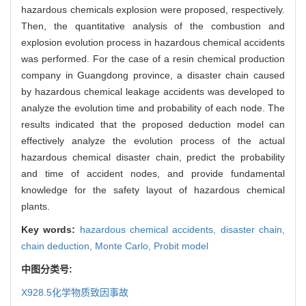
hazardous chemicals explosion were proposed, respectively.
Then, the quantitative analysis of the combustion and
explosion evolution process in hazardous chemical accidents
was performed. For the case of a resin chemical production
company in Guangdong province, a disaster chain caused
by hazardous chemical leakage accidents was developed to
analyze the evolution time and probability of each node. The
results indicated that the proposed deduction model can
effectively analyze the evolution process of the actual
hazardous chemical disaster chain, predict the probability
and time of accident nodes, and provide fundamental
knowledge for the safety layout of hazardous chemical
plants.
Key words:
hazardous chemical accidents,
disaster chain,
chain deduction,
Monte Carlo,
Probit model
中图分类号:
X928.5
化学物质致因事故