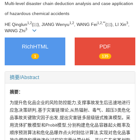
Multi-level disaster chain deduction analysis and case application
of hazardous chemical accidents
1
,
2
1
,
2
1
,
2
,
**
3
HE Qinglun
(
), JIANG Wenyu
, WANG Fei
(
), LI Xin
,
3
WANG Zhi
RichHTML
PDF
1
135
摘要/Abstract
摘要：
为提升危化品企业的风险防控能力,支撑事故发生后迅速地进行
应急决策研判,基于灾害链理论,从热辐射、毒气、超压3类危化
品事故关键致灾因子出发,提出灾害链多层级链式推演模型。采
用流体扩散模型和Probit模型,分别构建危化品容器起火概率及
顺序预测算法和危化品爆炸点火时刻估计算法,实现对危化品事
故中燃烧和爆炸演化过程的定量计算分析。并以广东省某树脂