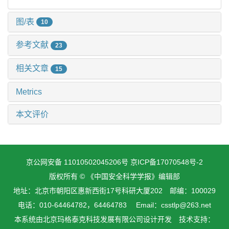
图/表
10
参考文献
23
相关文章
15
Metrics
本文评价
京公网安备 11010502045206号
京ICP备17070548号-2
版权所有 © 《中国安全科学学报》编辑部
地址：北京市朝阳区惠新西街17号科研大厦202 邮编：100029
电话：010-64464782，64464783 Email：csstlp@263.net
本系统由
北京玛格泰克科技发展有限公司
设计开发 技术支持：