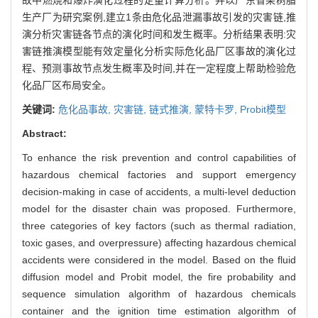
生产厂为研究案例,建立1条由危化品泄漏事故引发的灾害链,推
演分析灾害链各节点的演化时间和发生概率。分析结果表明:灾
害链推演模型能有效定量化分析实际危化品厂区事故的演化过
程、预测事故节点发生概率及时间,并在一定程度上帮助检验危
化品厂区布局安全。
关键词:
危化品事故,
灾害链,
链式推演,
蒙特卡罗,
Probit模型
Abstract:
To enhance the risk prevention and control capabilities of
hazardous chemical factories and support emergency
decision-making in case of accidents, a multi-level deduction
model for the disaster chain was proposed. Furthermore,
three categories of key factors (such as thermal radiation,
toxic gases, and overpressure) affecting hazardous chemical
accidents were considered in the model. Based on the fluid
diffusion model and Probit model, the fire probability and
sequence simulation algorithm of hazardous chemicals
container and the ignition time estimation algorithm of