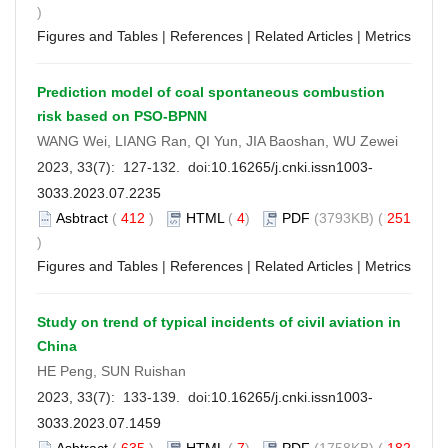
)
Figures and Tables
|
References
|
Related Articles
|
Metrics
Prediction model of coal spontaneous combustion
risk based on PSO-BPNN
WANG Wei, LIANG Ran, QI Yun, JIA Baoshan, WU Zewei
2023, 33(7): 127-132. doi:
10.16265/j.cnki.issn1003-
3033.2023.07.2235
Asbtract
(
412
)
HTML
(
4
)
PDF
(3793KB) (
251
)
Figures and Tables
|
References
|
Related Articles
|
Metrics
Study on trend of typical incidents of civil aviation in
China
HE Peng, SUN Ruishan
2023, 33(7): 133-139. doi:
10.16265/j.cnki.issn1003-
3033.2023.07.1459
Asbtract
(
635
)
HTML
(
7
)
PDF
(1758KB) (
182