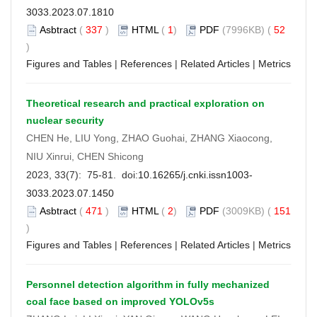
3033.2023.07.1810
Asbtract
(
337
)
HTML
(
1
)
PDF
(7996KB) (
52
)
Figures and Tables
|
References
|
Related Articles
|
Metrics
Theoretical research and practical exploration on
nuclear security
CHEN He, LIU Yong, ZHAO Guohai, ZHANG Xiaocong,
NIU Xinrui, CHEN Shicong
2023, 33(7): 75-81. doi:
10.16265/j.cnki.issn1003-
3033.2023.07.1450
Asbtract
(
471
)
HTML
(
2
)
PDF
(3009KB) (
151
)
Figures and Tables
|
References
|
Related Articles
|
Metrics
Personnel detection algorithm in fully mechanized
coal face based on improved YOLOv5s