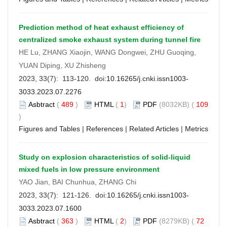
Prediction method of heat exhaust efficiency of
centralized smoke exhaust system during tunnel fire
HE Lu, ZHANG Xiaojin, WANG Dongwei, ZHU Guoqing,
YUAN Diping, XU Zhisheng
2023, 33(7): 113-120. doi:
10.16265/j.cnki.issn1003-
3033.2023.07.2276
Asbtract
(
489
)
HTML
(
1
)
PDF
(8032KB) (
109
)
Figures and Tables
|
References
|
Related Articles
|
Metrics
Study on explosion characteristics of solid-liquid
mixed fuels in low pressure environment
YAO Jian, BAI Chunhua, ZHANG Chi
2023, 33(7): 121-126. doi:
10.16265/j.cnki.issn1003-
3033.2023.07.1600
Asbtract
(
363
)
HTML
(
2
)
PDF
(8279KB) (
72