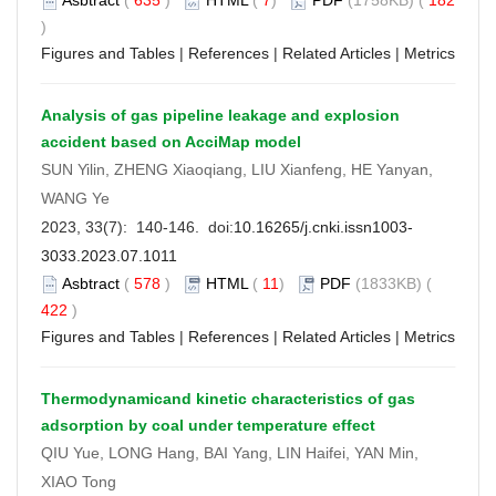
)
Figures and Tables
|
References
|
Related Articles
|
Metrics
Analysis of gas pipeline leakage and explosion
accident based on AcciMap model
SUN Yilin, ZHENG Xiaoqiang, LIU Xianfeng, HE Yanyan,
WANG Ye
2023, 33(7): 140-146. doi:
10.16265/j.cnki.issn1003-
3033.2023.07.1011
Asbtract
(
578
)
HTML
(
11
)
PDF
(1833KB) (
422
)
Figures and Tables
|
References
|
Related Articles
|
Metrics
Thermodynamicand kinetic characteristics of gas
adsorption by coal under temperature effect
QIU Yue, LONG Hang, BAI Yang, LIN Haifei, YAN Min,
XIAO Tong