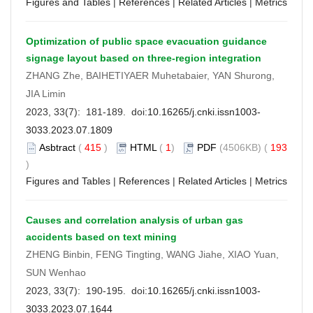
Figures and Tables
|
References
|
Related Articles
|
Metrics
Optimization of public space evacuation guidance
signage layout based on three-region integration
ZHANG Zhe, BAIHETIYAER Muhetabaier, YAN Shurong,
JIA Limin
2023, 33(7): 181-189. doi:
10.16265/j.cnki.issn1003-
3033.2023.07.1809
Asbtract
(
415
)
HTML
(
1
)
PDF
(4506KB) (
193
)
Figures and Tables
|
References
|
Related Articles
|
Metrics
Causes and correlation analysis of urban gas
accidents based on text mining
ZHENG Binbin, FENG Tingting, WANG Jiahe, XIAO Yuan,
SUN Wenhao
2023, 33(7): 190-195. doi:
10.16265/j.cnki.issn1003-
3033.2023.07.1644