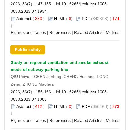
2023, 33(7): 147-155. doi:
10.16265/j.cnki.issn1003-
3033.2023.07.1934
Asbtract
(
383
)
HTML
(
6
)
PDF
(3428KB) (
174
)
Figures and Tables
|
References
|
Related Articles
|
Metrics
Public safety
Study on regional ventilation and smoke exhaust
mode of subway parking line
QIU Peiyun, CHEN Junfeng, CHENG Huihang, LONG
Zeng, ZHONG Maohua
2023, 33(7): 156-163. doi:
10.16265/j.cnki.issn1003-
3033.2023.07.1083
Asbtract
(
412
)
HTML
(
0
)
PDF
(6564KB) (
373
)
Figures and Tables
|
References
|
Related Articles
|
Metrics