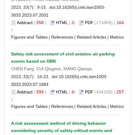
2023, 33(7): 9-15. doi:
10.16265/j.cnki.issn1003-
3033.2023.07.2031
Asbtract
(
558
)
HTML
(
3
)
PDF
(1718KB) (
164
)
Figures and Tables
|
References
|
Related Articles
|
Metrics
Safety risk assessment of civil aviation air parking
events based on DBN
CHEN Fang, CUI Qingmin, XIANG Qianqiu
2023, 33(7): 16-23. doi:
10.16265/j.cnki.issn1003-
3033.2023.07.1884
Asbtract
(
599
)
HTML
(
4
)
PDF
(4341KB) (
257
)
Figures and Tables
|
References
|
Related Articles
|
Metrics
A risk assessment method of driving behavior
considering severity of safety-critical events and