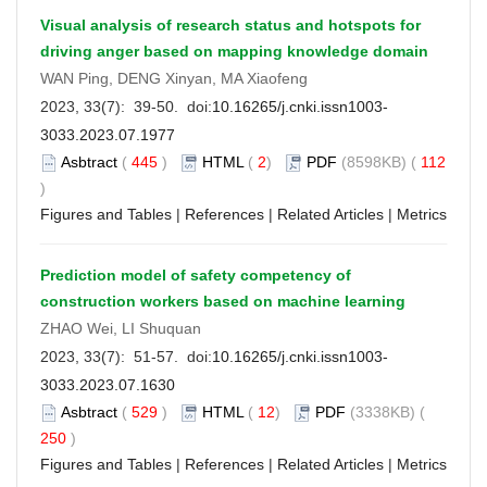
Visual analysis of research status and hotspots for
driving anger based on mapping knowledge domain
WAN Ping, DENG Xinyan, MA Xiaofeng
2023, 33(7): 39-50. doi:
10.16265/j.cnki.issn1003-
3033.2023.07.1977
Asbtract
(
445
)
HTML
(
2
)
PDF
(8598KB) (
112
)
Figures and Tables
|
References
|
Related Articles
|
Metrics
Prediction model of safety competency of
construction workers based on machine learning
ZHAO Wei, LI Shuquan
2023, 33(7): 51-57. doi:
10.16265/j.cnki.issn1003-
3033.2023.07.1630
Asbtract
(
529
)
HTML
(
12
)
PDF
(3338KB) (
250
)
Figures and Tables
|
References
|
Related Articles
|
Metrics