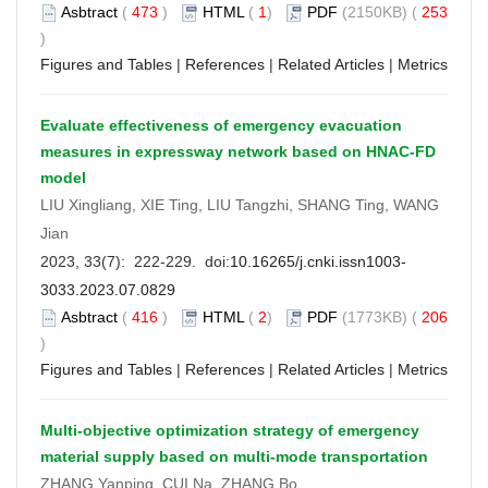
Asbtract
(
473
)
HTML
(
1
)
PDF
(2150KB) (
253
)
Figures and Tables
|
References
|
Related Articles
|
Metrics
Evaluate effectiveness of emergency evacuation
measures in expressway network based on HNAC-FD
model
LIU Xingliang, XIE Ting, LIU Tangzhi, SHANG Ting, WANG
Jian
2023, 33(7): 222-229. doi:
10.16265/j.cnki.issn1003-
3033.2023.07.0829
Asbtract
(
416
)
HTML
(
2
)
PDF
(1773KB) (
206
)
Figures and Tables
|
References
|
Related Articles
|
Metrics
Multi-objective optimization strategy of emergency
material supply based on multi-mode transportation
ZHANG Yanping, CUI Na, ZHANG Bo