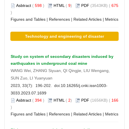
Asbtract
(
598
)
HTML
(
9
)
PDF
(3543KB) (
675
)
Figures and Tables
|
References
|
Related Articles
|
Metrics
Technology and engineering of disaster
prevention and mitigation
Study on system of secondary disasters induced by
earthquakes in underground coal mine
WANG Wei, ZHANG Siyuan, QI Qingjie, LIU Wengang,
SUN Zuo, LI Yuanyuan
2023, 33(7): 196-202. doi:
10.16265/j.cnki.issn1003-
3033.2023.07.1699
Asbtract
(
394
)
HTML
(
2
)
PDF
(1656KB) (
166
)
Figures and Tables
|
References
|
Related Articles
|
Metrics