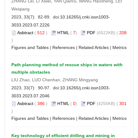
ZHANG Lei, LI Xiwei, YAN Qianru, WANG Haosheng, LEI
Weiqiang
2023, 33(7): 82-89. doi:
10.16265/j.cnki.issn1003-
3033.2023.07.2226
Asbtract
(
512
)
HTML
(
7
)
PDF
(6522KB) (
208
)
Figures and Tables
|
References
|
Related Articles
|
Metrics
Path planning method of rescue ships in waters with
multiple obstacles
LIU Zhao, LUO Chenhan, ZHANG Mingyang
2023, 33(7): 90-97. doi:
10.16265/j.cnki.issn1003-
3033.2023.07.2046
Asbtract
(
386
)
HTML
(
0
)
PDF
(4255KB) (
301
)
Figures and Tables
|
References
|
Related Articles
|
Metrics
Key technology of efficient drilling and mining in