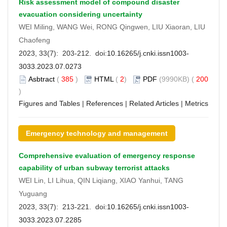
Risk assessment model of compound disaster
evacuation considering uncertainty
WEI Miling, WANG Wei, RONG Qingwen, LIU Xiaoran, LIU
Chaofeng
2023, 33(7): 203-212. doi:
10.16265/j.cnki.issn1003-
3033.2023.07.0273
Asbtract
(
385
)
HTML
(
2
)
PDF
(9990KB) (
200
)
Figures and Tables
|
References
|
Related Articles
|
Metrics
Emergency technology and management
Comprehensive evaluation of emergency response
capability of urban subway terrorist attacks
WEI Lin, LI Lihua, QIN Liqiang, XIAO Yanhui, TANG
Yuguang
2023, 33(7): 213-221. doi:
10.16265/j.cnki.issn1003-
3033.2023.07.2285