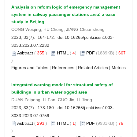
Analysis on reform logic of emergency management
system in railway passenger stations area: a case
study in Beijing
CONG Weiqing, HU Cheng, JIANG Chuansheng
2023, 33(7): 164-172. doi:
10.16265/j.cnki.issn1003-
3033.2023.07.2232
Asbtract
(
355
)
HTML
(
4
)
PDF
(1889KB) (
667
)
Figures and Tables
|
References
|
Related Articles
|
Metrics
Integrated warning model for structural safety of
buildings in urban waterlogged area
DUAN Zaipeng, LI Fan, GUO Jin, LI Jiong
2023, 33(7): 173-180. doi:
10.16265/j.cnki.issn1003-
3033.2023.07.0759
Asbtract
(
293
)
HTML
(
1
)
PDF
(9931KB) (
76
)