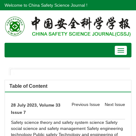
Welcome to China Safety Science Journal !
Toggle
navigat
Table of Content
Previous Issue
Next Issue
28 July 2023, Volume 33
Issue 7
Safety science theory and safety system science
Safety
social science and safety management
Safety engineering
technology
Public safety
Technology and engineering of