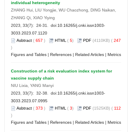
individual heterogeneity
ZHANG Hui, LIU Yongjie, WU Chaozhong, DING Naikan,
ZHANG Qi, XIAO Yiying
2023, 33(7): 24-31. doi:
10.16265/j.cnki.issn1003-
3033.2023.07.1120
Asbtract
(
657
)
HTML
(
5
)
PDF
(4110KB) (
247
)
Figures and Tables
|
References
|
Related Articles
|
Metrics
Construction of a risk evaluation index system for
vaccine supply chain
NIU Lixia, YANG Manyi
2023, 33(7): 32-38. doi:
10.16265/j.cnki.issn1003-
3033.2023.07.0995
Asbtract
(
373
)
HTML
(
3
)
PDF
(1525KB) (
112
)
Figures and Tables
|
References
|
Related Articles
|
Metrics