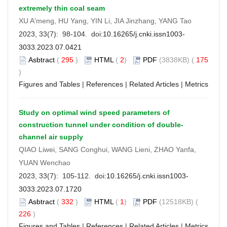
extremely thin coal seam
XU A'meng, HU Yang, YIN Li, JIA Jinzhang, YANG Tao
2023, 33(7): 98-104. doi:
10.16265/j.cnki.issn1003-
3033.2023.07.0421
Asbtract
(
295
)
HTML
(
2
)
PDF
(3838KB) (
175
)
Figures and Tables
|
References
|
Related Articles
|
Metrics
Study on optimal wind speed parameters of
construction tunnel under condition of double-
channel air supply
QIAO Liwei, SANG Conghui, WANG Lieni, ZHAO Yanfa,
YUAN Wenchao
2023, 33(7): 105-112. doi:
10.16265/j.cnki.issn1003-
3033.2023.07.1720
Asbtract
(
332
)
HTML
(
1
)
PDF
(12518KB) (
226
)
Figures and Tables
|
References
|
Related Articles
|
Metrics