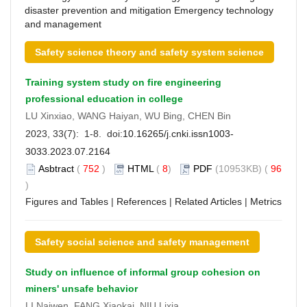
disaster prevention and mitigation
Emergency technology
and management
Safety science theory and safety system science
Training system study on fire engineering
professional education in college
LU Xinxiao, WANG Haiyan, WU Bing, CHEN Bin
2023, 33(7): 1-8. doi:
10.16265/j.cnki.issn1003-
3033.2023.07.2164
Asbtract
(
752
)
HTML
(
8
)
PDF
(10953KB) (
96
)
Figures and Tables
|
References
|
Related Articles
|
Metrics
Safety social science and safety management
Study on influence of informal group cohesion on
miners' unsafe behavior
LI Naiwen, FANG Xiaokai, NIU Lixia