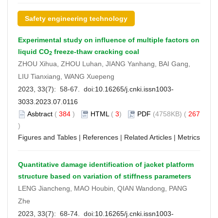
Safety engineering technology
Experimental study on influence of multiple factors on
liquid CO
freeze-thaw cracking coal
2
ZHOU Xihua, ZHOU Luhan, JIANG Yanhang, BAI Gang,
LIU Tianxiang, WANG Xuepeng
2023, 33(7): 58-67. doi:
10.16265/j.cnki.issn1003-
3033.2023.07.0116
Asbtract
(
384
)
HTML
(
3
)
PDF
(4758KB) (
267
)
Figures and Tables
|
References
|
Related Articles
|
Metrics
Quantitative damage identification of jacket platform
structure based on variation of stiffness parameters
LENG Jiancheng, MAO Houbin, QIAN Wandong, PANG
Zhe
2023, 33(7): 68-74. doi:
10.16265/j.cnki.issn1003-