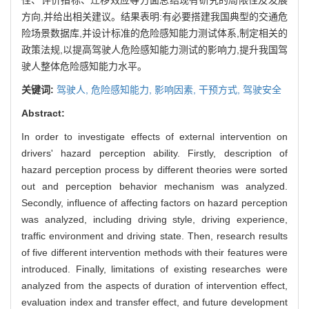
方向,并给出相关建议。结果表明:有必要搭建我国典型的交通危
险场景数据库,并设计标准的危险感知能力测试体系,制定相关的
政策法规,以提高驾驶人危险感知能力测试的影响力,提升我国驾
驶人整体危险感知能力水平。
关键词:
驾驶人,
危险感知能力,
影响因素,
干预方式,
驾驶安全
Abstract:
In order to investigate effects of external intervention on
drivers' hazard perception ability. Firstly, description of
hazard perception process by different theories were sorted
out and perception behavior mechanism was analyzed.
Secondly, influence of affecting factors on hazard perception
was analyzed, including driving style, driving experience,
traffic environment and driving state. Then, research results
of five different intervention methods with their features were
introduced. Finally, limitations of existing researches were
analyzed from the aspects of duration of intervention effect,
evaluation index and transfer effect, and future development