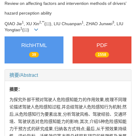
Review on affecting factors and intervention methods of drivers'
hazard perception ability
1
2
,
**
1
3
QIAO Jie
, XU Xin
(
), LIU Chuanpan
, ZHAO Junwei
, LIU
1
Yongtao
(
)
RichHTML
PDF
39
1558
摘要/Abstract
摘要：
为探究外部干预对驾驶人危险感知能力的作用效果,梳理不同理
论描述驾驶人危险感知过程,并总结驾驶人危险感知行为机制;然
后,从危险感知行为要素出发,分析驾驶风格、驾驶经验、交通环
境、驾驶状态对危险感知能力的影响;其次,介绍5种危险感知能
力干预方式的研究成果,归纳各方式特点;最后,从干预效果持续
性、评价指标、迁移效应等方面总结现有研究的局限性及发展