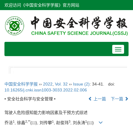
欢迎访问《中国安全科学学报》官方网站
Toggle
navigat
中国安全科学学报
››
2022
,
Vol. 32
››
Issue (2)
: 34-41.
doi:
10.16265/j.cnki.issn1003-3033.2022.02.006
• 安全社会科学与安全管理 •
上一篇
下一篇
驾驶人危险感知能力影响因素及干预方式综述
1
2
,
**
1
3
1
乔洁
, 徐鑫
(
), 刘传攀
, 赵俊玮
, 刘永涛
(
)