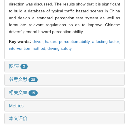
direction was discussed. The results show that it is significant
to build a database of typical traffic hazard scenes in China
and design a standard perception test system as well as
formulate relevant regulations so as to improve Chinese
drivers' general hazard perception ability.
Key words:
driver,
hazard perception ability,
affecting factor,
intervention method,
driving safety
图/表
3
参考文献
38
相关文章
15
Metrics
本文评价