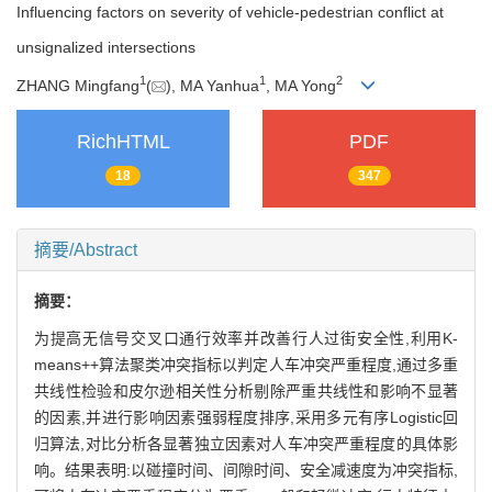
Influencing factors on severity of vehicle-pedestrian conflict at
unsignalized intersections
1
1
2
ZHANG Mingfang
(
), MA Yanhua
, MA Yong
RichHTML
PDF
18
347
摘要/Abstract
摘要：
为提高无信号交叉口通行效率并改善行人过街安全性,利用K-
means++算法聚类冲突指标以判定人车冲突严重程度,通过多重
共线性检验和皮尔逊相关性分析剔除严重共线性和影响不显著
的因素,并进行影响因素强弱程度排序,采用多元有序Logistic回
归算法,对比分析各显著独立因素对人车冲突严重程度的具体影
响。结果表明:以碰撞时间、间隙时间、安全减速度为冲突指标,