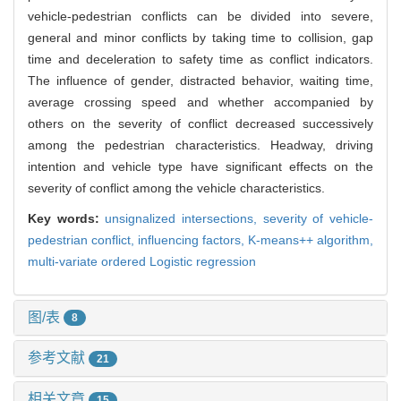
vehicle-pedestrian conflicts can be divided into severe,
general and minor conflicts by taking time to collision, gap
time and deceleration to safety time as conflict indicators.
The influence of gender, distracted behavior, waiting time,
average crossing speed and whether accompanied by
others on the severity of conflict decreased successively
among the pedestrian characteristics. Headway, driving
intention and vehicle type have significant effects on the
severity of conflict among the vehicle characteristics.
Key words:
unsignalized intersections,
severity of vehicle-
pedestrian conflict,
influencing factors,
K-means++ algorithm,
multi-variate ordered Logistic regression
图/表
8
参考文献
21
相关文章
15