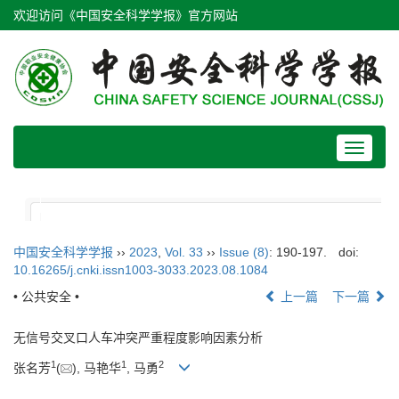
欢迎访问《中国安全科学学报》官方网站
Toggle
navigat
中国安全科学学报
››
2023
,
Vol. 33
››
Issue (8)
: 190-197.
doi:
10.16265/j.cnki.issn1003-3033.2023.08.1084
• 公共安全 •
上一篇
下一篇
无信号交叉口人车冲突严重程度影响因素分析
1
1
2
张名芳
(
), 马艳华
, 马勇