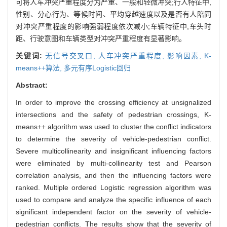
可将人车冲突严重程度分为严重、一般和轻微冲突;行人特征中,
性别、分心行为、等候时间、平均穿越速度以及是否有人陪同
对冲突严重程度的影响强弱程度依次减小;车辆特征中,车头时
距、行驶意图和车辆类型对冲突严重程度有显著影响。
关键词:
无信号交叉口,
人车冲突严重程度,
影响因素,
K-
means++算法,
多元有序Logistic回归
Abstract:
In order to improve the crossing efficiency at unsignalized
intersections and the safety of pedestrian crossings, K-
means++ algorithm was used to cluster the conflict indicators
to determine the severity of vehicle-pedestrian conflict.
Severe multicollinearity and insignificant influencing factors
were eliminated by multi-collinearity test and Pearson
correlation analysis, and then the influencing factors were
ranked. Multiple ordered Logistic regression algorithm was
used to compare and analyze the specific influence of each
significant independent factor on the severity of vehicle-
pedestrian conflicts. The results show that the severity of