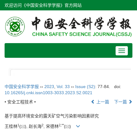
欢迎访问《中国安全科学学报》官方网站
Toggle
navigat
中国安全科学学报
››
2023
,
Vol. 33
››
Issue (S2)
: 77-84.
doi:
10.16265/j.cnki.issn1003-3033.2023.S2.0021
• 安全工程技术 •
上一篇
下一篇
基于提高环境安全的露天矿空气污染影响因素研究
1
2
2
,
**
王桂林
(
), 赵长海
, 宋德林
(
)