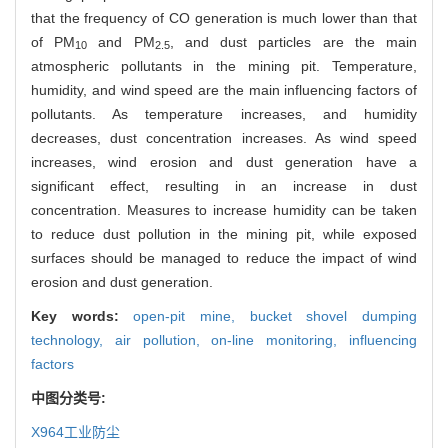
that the frequency of CO generation is much lower than that
of PM
and PM
, and dust particles are the main
10
2.5
atmospheric pollutants in the mining pit. Temperature,
humidity, and wind speed are the main influencing factors of
pollutants. As temperature increases, and humidity
decreases, dust concentration increases. As wind speed
increases, wind erosion and dust generation have a
significant effect, resulting in an increase in dust
concentration. Measures to increase humidity can be taken
to reduce dust pollution in the mining pit, while exposed
surfaces should be managed to reduce the impact of wind
erosion and dust generation.
Key words:
open-pit mine,
bucket shovel dumping
technology,
air pollution,
on-line monitoring,
influencing
factors
中图分类号:
X964
工业防尘