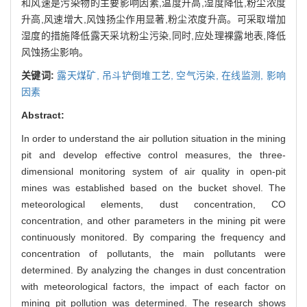
和风速是污染物的主要影响因素,温度升高,湿度降低,粉尘浓度
升高,风速增大,风蚀扬尘作用显著,粉尘浓度升高。可采取增加
湿度的措施降低露天采坑粉尘污染,同时,应处理裸露地表,降低
风蚀扬尘影响。
关键词:
露天煤矿,
吊斗铲倒堆工艺,
空气污染,
在线监测,
影响
因素
Abstract:
In order to understand the air pollution situation in the mining
pit and develop effective control measures, the three-
dimensional monitoring system of air quality in open-pit
mines was established based on the bucket shovel. The
meteorological elements, dust concentration, CO
concentration, and other parameters in the mining pit were
continuously monitored. By comparing the frequency and
concentration of pollutants, the main pollutants were
determined. By analyzing the changes in dust concentration
with meteorological factors, the impact of each factor on
mining pit pollution was determined. The research shows