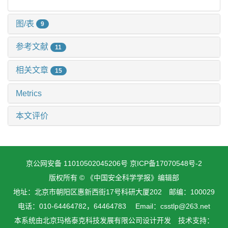
图/表
9
参考文献
11
相关文章
15
Metrics
本文评价
京公网安备 11010502045206号
京ICP备17070548号-2
版权所有 © 《中国安全科学学报》编辑部
地址：北京市朝阳区惠新西街17号科研大厦202 邮编：100029
电话：010-64464782，64464783 Email：csstlp@263.net
本系统由
北京玛格泰克科技发展有限公司
设计开发 技术支持：