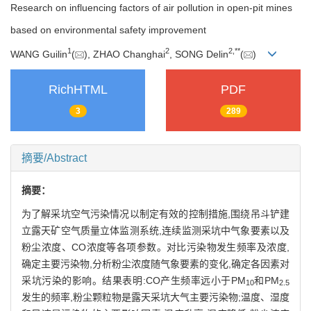
Research on influencing factors of air pollution in open-pit mines
based on environmental safety improvement
1
2
2
,
**
WANG Guilin
(
), ZHAO Changhai
, SONG Delin
(
)
RichHTML
PDF
3
289
摘要/Abstract
摘要：
为了解采坑空气污染情况以制定有效的控制措施,围绕吊斗铲建
立露天矿空气质量立体监测系统,连续监测采坑中气象要素以及
粉尘浓度、CO浓度等各项参数。对比污染物发生频率及浓度,
确定主要污染物,分析粉尘浓度随气象要素的变化,确定各因素对
采坑污染的影响。结果表明:CO产生频率远小于PM
和PM
10
2.5
发生的频率,粉尘颗粒物是露天采坑大气主要污染物;温度、湿度